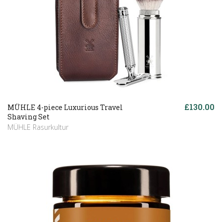
£130.00
MÜHLE 4-piece Luxurious Travel
Shaving Set
MÜHLE Rasurkultur