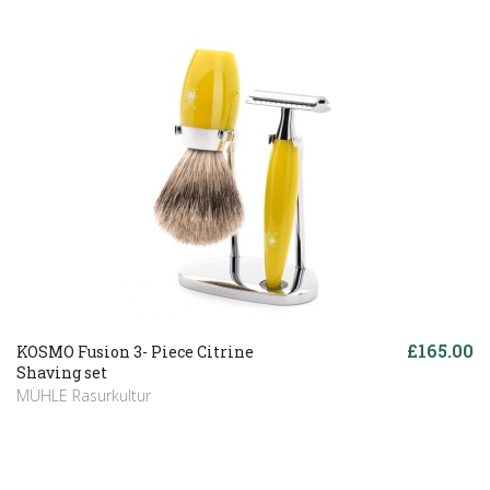
£165.00
KOSMO Fusion 3- Piece Citrine
Shaving set
MÜHLE Rasurkultur