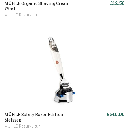
£12.50
MÜHLE Organic Shaving Cream
75ml
MÜHLE Rasurkultur
£540.00
MÜHLE Safety Razor Edition
Meissen
MÜHLE Rasurkultur