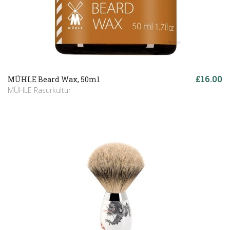
£16.00
MÜHLE Beard Wax, 50ml
MÜHLE Rasurkultur