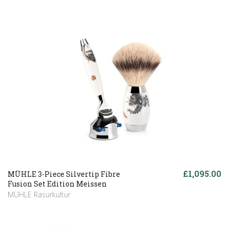
£1,095.00
MÜHLE 3-Piece Silvertip Fibre
Fusion Set Edition Meissen
MÜHLE Rasurkultur