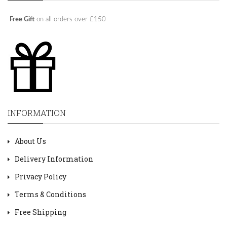
Free Gift
on all orders over £150
INFORMATION
About Us
Delivery Information
Privacy Policy
Terms & Conditions
Free Shipping