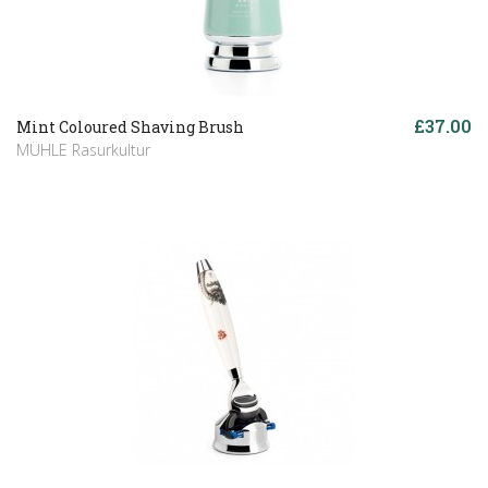
£37.00
Mint Coloured Shaving Brush
MÜHLE Rasurkultur