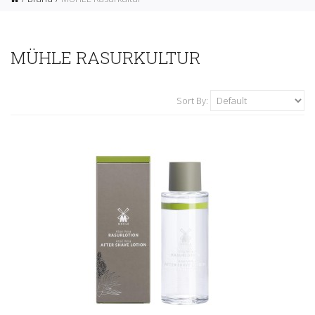
MÜHLE RASURKULTUR
Sort By: