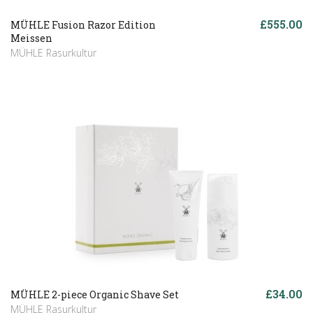
£555.00
MÜHLE Fusion Razor Edition
Meissen
MÜHLE Rasurkultur
£34.00
MÜHLE 2-piece Organic Shave Set
MÜHLE Rasurkultur