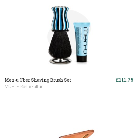
£111.75
Men-u Uber Shaving Brush Set
MÜHLE Rasurkultur