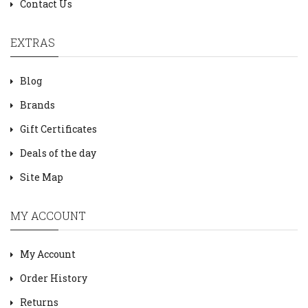
Contact Us
EXTRAS
Blog
Brands
Gift Certificates
Deals of the day
Site Map
MY ACCOUNT
My Account
Order History
Returns