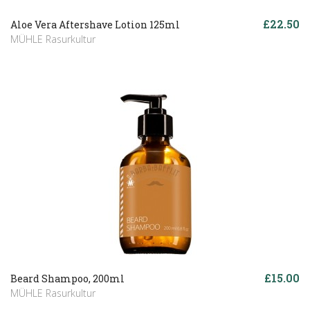
£22.50
Aloe Vera Aftershave Lotion 125ml
MÜHLE Rasurkultur
£15.00
Beard Shampoo, 200ml
MÜHLE Rasurkultur