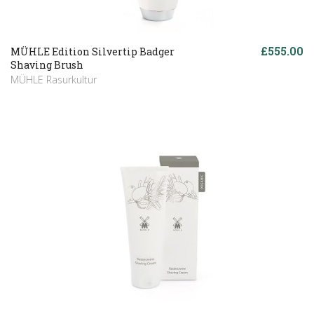
£555.00
MÜHLE Edition Silvertip Badger
Shaving Brush
MÜHLE Rasurkultur