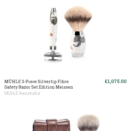
£1,075.00
MÜHLE 3-Piece Silvertip Fibre
Safety Razor Set Edition Meissen
MÜHLE Rasurkultur