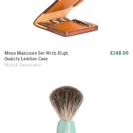
£148.00
Mens Manicure Set With High
Quality Leather Case
MÜHLE Rasurkultur