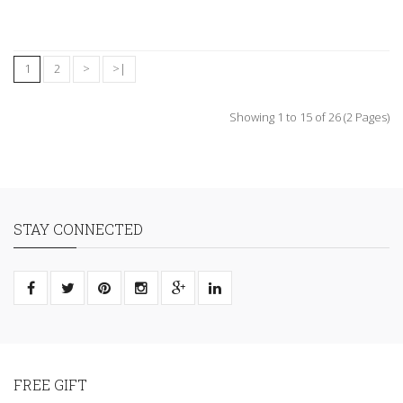
1
2
>
>|
Showing 1 to 15 of 26 (2 Pages)
STAY CONNECTED
FREE GIFT