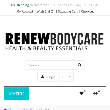
Free shipping
on orders over £100. Need Help? +44 (0)2087809400
My Account
Wish List (0)
Shopping Cart
Checkout
Login
£
0
0
MENU
Brand
MÜHLE Rasurkultur