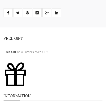
FREE GIFT
Free Gift
on all orders over £150
INFORMATION