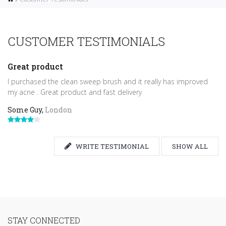
CUSTOMER TESTIMONIALS
Great product
I purchased the clean sweep brush and it really has improved
my acne . Great product and fast delivery
Some Guy,
London
WRITE TESTIMONIAL
SHOW ALL
STAY CONNECTED