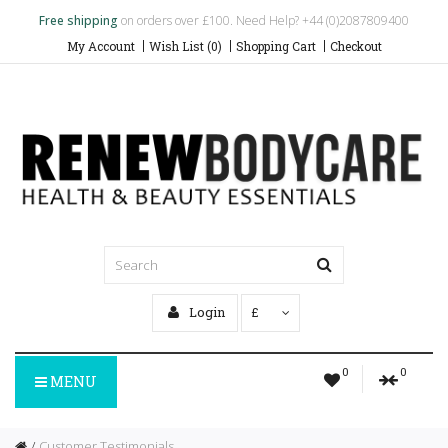
Free shipping
on orders over £100. Need Help? +44 (0)2087809400
My Account
Wish List (0)
Shopping Cart
Checkout
Login
£
0
0
MENU
Customer Testimonials