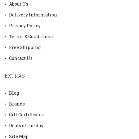
About Us
Delivery Information
Privacy Policy
Terms & Conditions
Free Shipping
Contact Us
EXTRAS
Blog
Brands
Gift Certificates
Deals of the day
Site Map