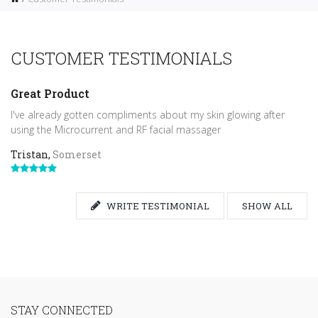
CUSTOMER TESTIMONIALS
Great Product
I've already gotten compliments about my skin glowing after
using the Microcurrent and RF facial massager
Tristan,
Somerset
WRITE TESTIMONIAL
SHOW ALL
STAY CONNECTED