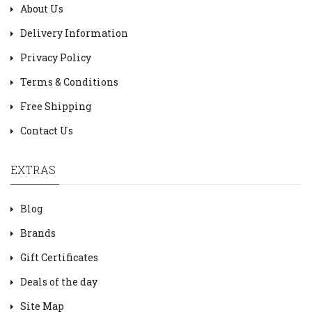
About Us
Delivery Information
Privacy Policy
Terms & Conditions
Free Shipping
Contact Us
EXTRAS
Blog
Brands
Gift Certificates
Deals of the day
Site Map