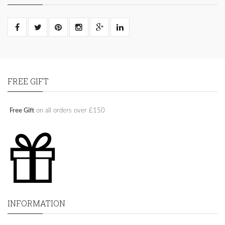
FREE GIFT
Free Gift
on all orders over £150
INFORMATION