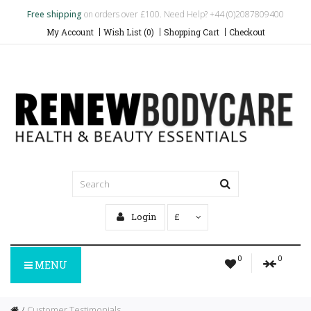
Free shipping
on orders over £100. Need Help? +44 (0)2087809400
My Account
Wish List (0)
Shopping Cart
Checkout
Login
£
0
0
MENU
Customer Testimonials