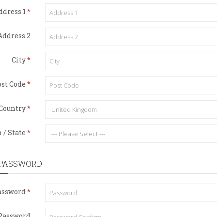
ddress 1
Address 2
City
st Code
Country
 / State
 PASSWORD
assword
Password