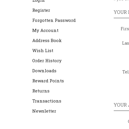
Login
Register
YOUR 
Forgotten Password
Fir
My Account
Address Book
La
Wish List
Order History
Downloads
Te
Reward Points
Returns
Transactions
YOUR 
Newsletter