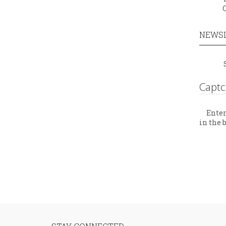
NEWS
Capt
Enter
in the 