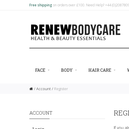
Free shipping
on orders over £100. Need Help? +44 (0)20878
FACE
BODY
HAIR CARE
Account
Register
REG
ACCOUNT
If you a