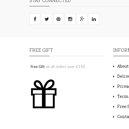
STAY CONNECTED
FREE GIFT
INFOR
About
Free Gift
on all orders over £150
Deliv
Priva
Terms
Free 
Conta