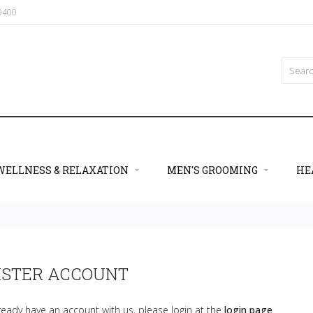
09400
WELLNESS & RELAXATION
MEN'S GROOMING
HE
ISTER ACCOUNT
lready have an account with us, please login at the
login page
.