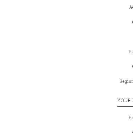
A
Po
Region
YOUR
P