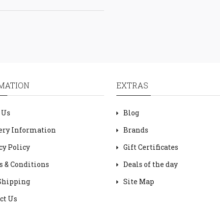
MATION
EXTRAS
 Us
Blog
ery Information
Brands
cy Policy
Gift Certificates
 & Conditions
Deals of the day
Shipping
Site Map
ct Us