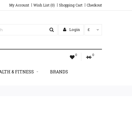
My Account
Wish List (0)
Shopping Cart
Checkout
Login
£
0
0
ALTH & FITNESS
BRANDS