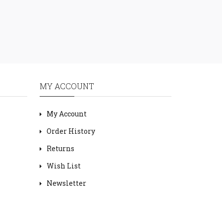
MY ACCOUNT
My Account
Order History
Returns
Wish List
Newsletter