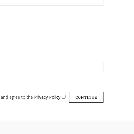
d and agree to the
Privacy Policy