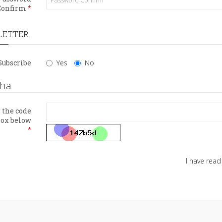
Confirm
LETTER
Subscribe
Yes
No
cha
 the code
box below
I have rea