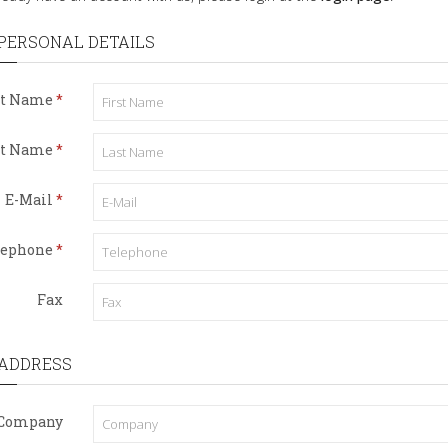
PERSONAL DETAILS
st Name
st Name
E-Mail
lephone
Fax
ADDRESS
Company