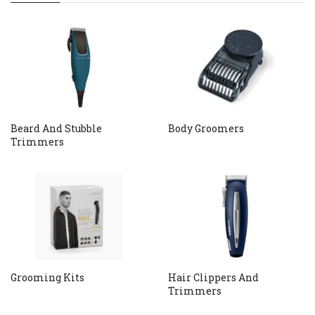
Beard And Stubble
Body Groomers
Trimmers
Grooming Kits
Hair Clippers And
Trimmers