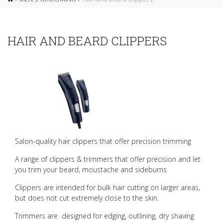
HAIR AND BEARD CLIPPERS
Salon-quality hair clippers that offer precision trimming
A range of clippers & trimmers that offer precision and let
you trim your beard, moustache and sideburns
Clippers are intended for bulk hair cutting on larger areas,
but does not cut extremely close to the skin.
Trimmers are designed for edging, outlining, dry shaving