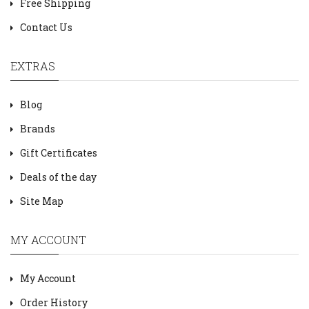
Free Shipping
Contact Us
EXTRAS
Blog
Brands
Gift Certificates
Deals of the day
Site Map
MY ACCOUNT
My Account
Order History