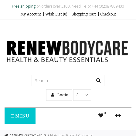
Free shipping
on orders over £100. Need Help? +44 (0)2087809400
My Account
Wish List (0)
Shopping Cart
Checkout
Login
£
0
0
MENU
MEN'S GROOMING
Hair and Beard Clippers