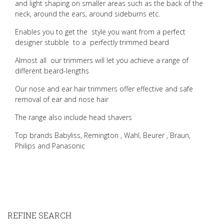
and light shaping on smaller areas such as the back of the
neck, around the ears, around sideburns etc.
Enables you to get the style you want from a perfect
designer stubble to a perfectly trimmed beard
Almost all our trimmers will let you achieve a range of
different beard-lengths
Our nose and ear hair trimmers offer effective and safe
removal of ear and nose hair
The range also include head shavers
Top brands Babyliss, Remington , Wahl, Beurer , Braun,
Philips and Panasonic
REFINE SEARCH