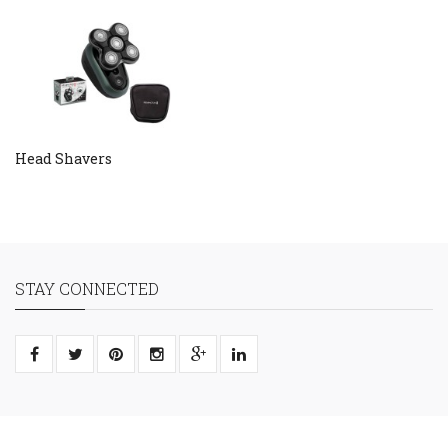
Head Shavers
STAY CONNECTED