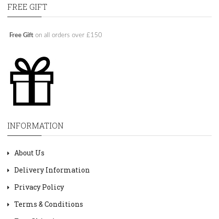
FREE GIFT
Free Gift
on all orders over £150
INFORMATION
About Us
Delivery Information
Privacy Policy
Terms & Conditions