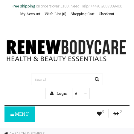
Free shipping
on orders over £100. Need Help? +44 (0)2087809400
My Account
Wish List (0)
Shopping Cart
Checkout
Login
£
0
0
MENU
HEALTH & FITNESS