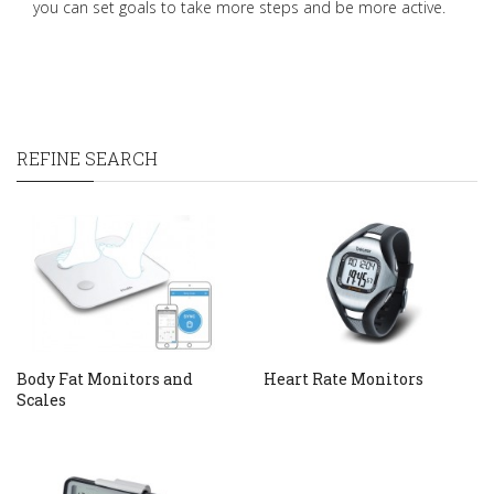
you can set goals to take more steps and be more active.
REFINE SEARCH
Body Fat Monitors and
Heart Rate Monitors
Scales