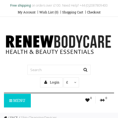
Free shipping
on orders over £100. Need Help? +44 (0)2087809400
My Account
Wish List (0)
Shopping Cart
Checkout
Login
£
0
0
MENU
FACE
Skin Cleansing Devices