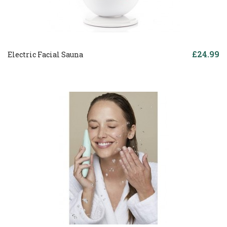
£24.99
Electric Facial Sauna