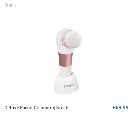
Braun
£59.99
Deluxe Facial Cleansing Brush