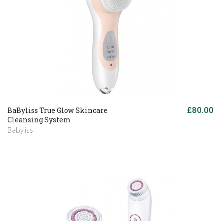
£80.00
BaByliss True Glow Skincare
Cleansing System
Babyliss