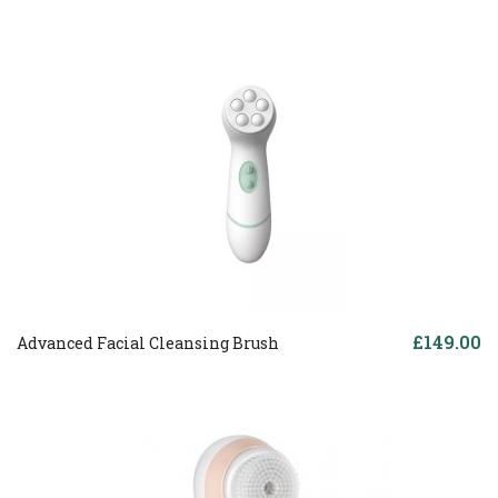
£149.00
Advanced Facial Cleansing Brush