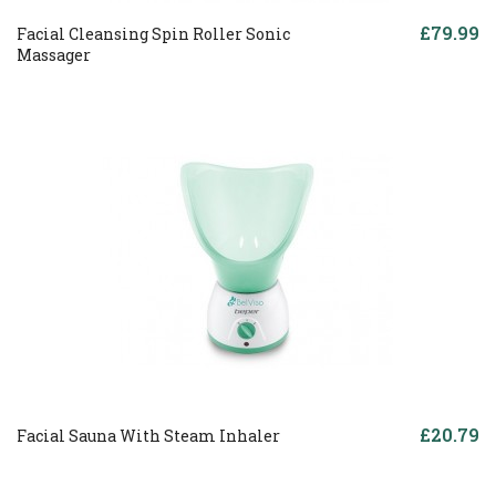
£79.99
Facial Cleansing Spin Roller Sonic
Massager
£20.79
Facial Sauna With Steam Inhaler