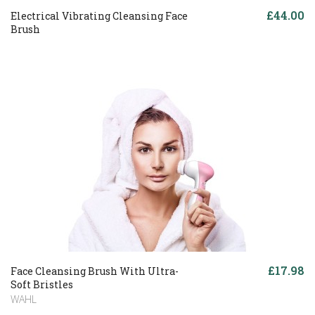
£44.00
Electrical Vibrating Cleansing Face
Brush
£17.98
Face Cleansing Brush With Ultra-
Soft Bristles
WAHL