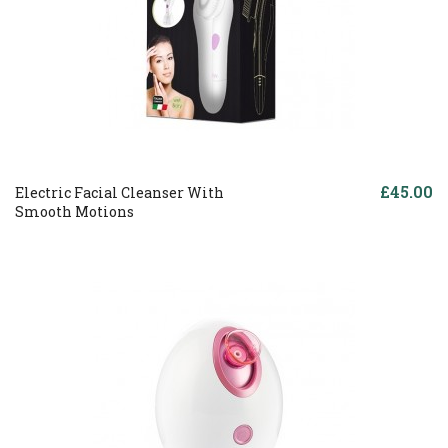
£45.00
Electric Facial Cleanser With
Smooth Motions