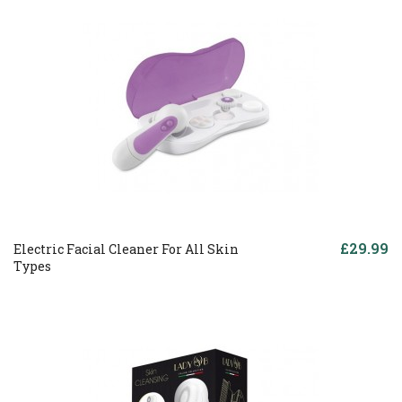
£29.99
Electric Facial Cleaner For All Skin
Types