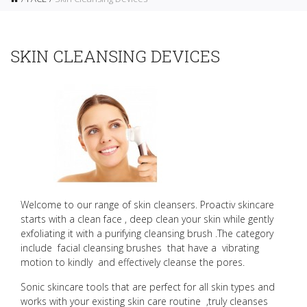
SKIN CLEANSING DEVICES
Welcome to our range of skin cleansers.
Proactiv skincare
starts with a clean face , deep clean your skin while gently
exfoliating it with a purifying cleansing brush .
The category
include facial cleansing brushes that have a vibrating
motion to kindly and effectively cleanse the pores.
Sonic skincare tools that are perfect for all skin types and
works with your existing skin care routine ,truly cleanses