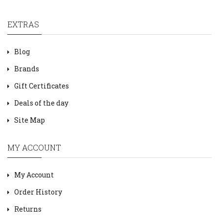
EXTRAS
Blog
Brands
Gift Certificates
Deals of the day
Site Map
MY ACCOUNT
My Account
Order History
Returns