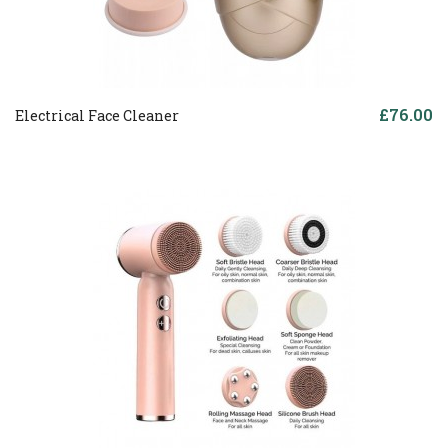
£76.00
Electrical Face Cleaner