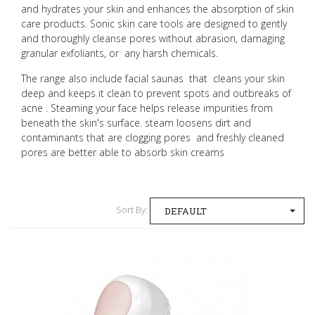
and hydrates your skin and enhances the absorption of skin
care products. Sonic skin care tools are designed to gently
and thoroughly cleanse pores without abrasion, damaging
granular exfoliants, or any harsh chemicals.
The range also include facial saunas that cleans your skin
deep and keeps it clean to prevent spots and outbreaks of
acne . Steaming your face helps release impurities from
beneath the skin's surface. steam loosens dirt and
contaminants that are clogging pores and freshly cleaned
pores are better able to absorb skin creams
Sort By:
DEFAULT