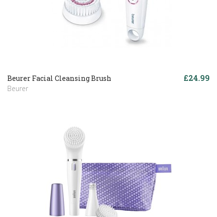
£24.99
Beurer Facial Cleansing Brush
Beurer