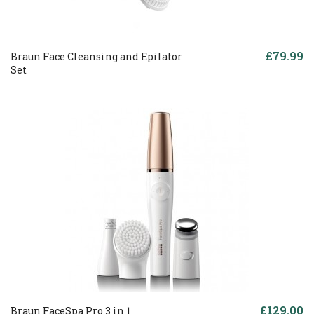
£79.99
Braun Face Cleansing and Epilator
Set
£129.00
Braun FaceSpa Pro 3 in 1