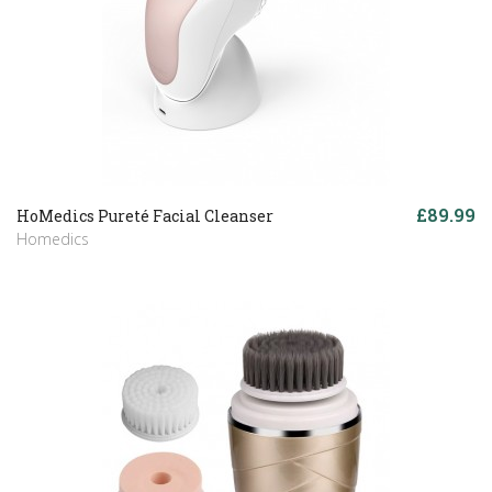
£89.99
HoMedics Pureté Facial Cleanser
Homedics