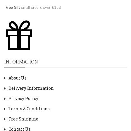
Free Gift
on all orders over £150
INFORMATION
About Us
Delivery Information
Privacy Policy
Terms & Conditions
Free Shipping
Contact Us