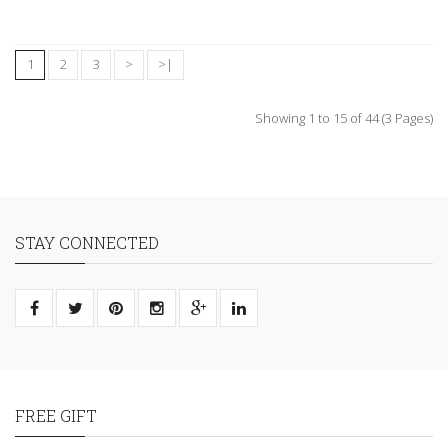
1
2
3
>
>|
Showing 1 to 15 of 44 (3 Pages)
STAY CONNECTED
FREE GIFT