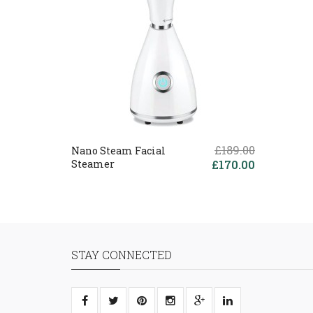
£189.00
Nano Steam Facial
Steamer
£170.00
STAY CONNECTED