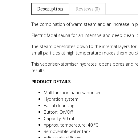
Description
Reviews (0)
The combination of warm steam and an increase in per
Electric facial sauna for an intensive and deep clean 
The steam penetrates down to the internal layers for 
small particles at high temperature makes them quickl
This vaporiser-atomiser hydrates, opens pores and rem
results
PRODUCT DETAILS
Multifunction nano-vaporiser:
Hydration system
Facial cleansing
Button: On/Off
Capacity: 90 ml
Approx. temperature: 40 ºC
Removeable water tank
Adjustable diffuser