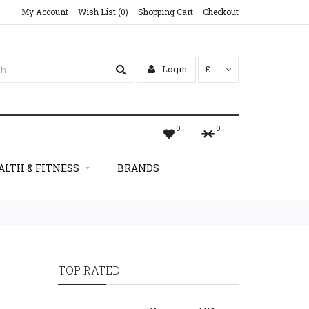
My Account
Wish List (0)
Shopping Cart
Checkout
Login
£
0
0
ALTH & FITNESS
BRANDS
TOP RATED