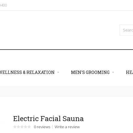
09400
WELLNESS & RELAXATION
MEN'S GROOMING
HE
Electric Facial Sauna
0 reviews
Write a review