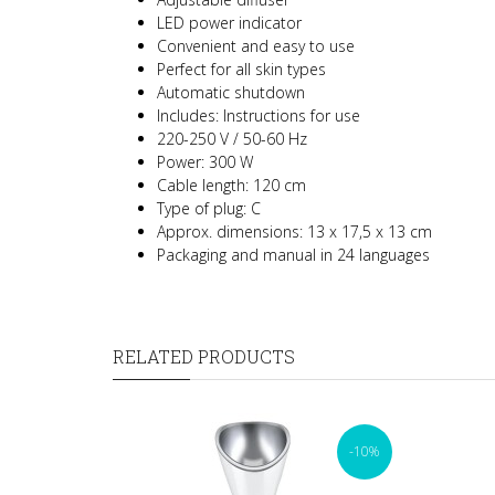
LED power indicator
Convenient and easy to use
Perfect for all skin types
Automatic shutdown
Includes: Instructions for use
220-250 V / 50-60 Hz
Power: 300 W
Cable length: 120 cm
Type of plug: C
Approx. dimensions: 13 x 17,5 x 13 cm
Packaging and manual in 24 languages
RELATED PRODUCTS
-10%