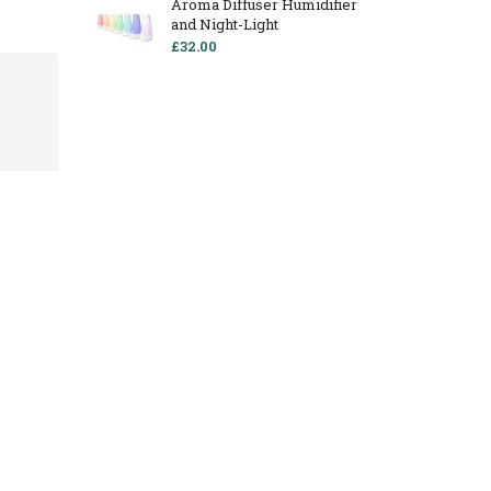
Aroma Diffuser Humidifier
and Night-Light
£32.00