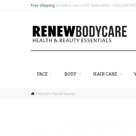
Free shipping
on orders over £100. Need Help? +44 (0)20878
FACE
BODY
HAIR CARE
Electric Facial Sauna