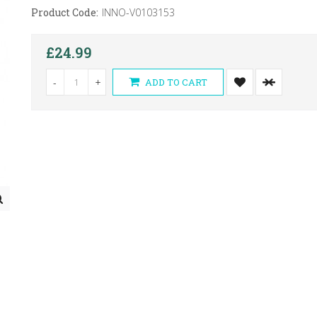
Product Code:
INNO-V0103153
£24.99
-
+
ADD TO CART