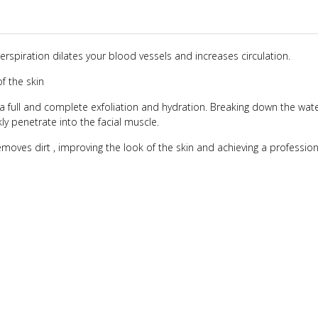
spiration dilates your blood vessels and increases circulation.
of the skin
a full and complete exfoliation and hydration. Breaking down the wate
y penetrate into the facial muscle.
oves dirt , improving the look of the skin and achieving a profession