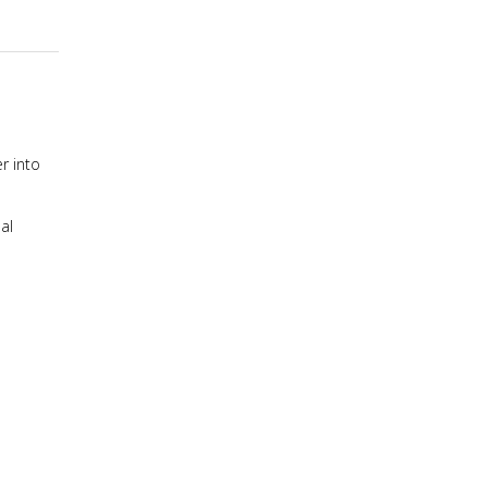
r into
al