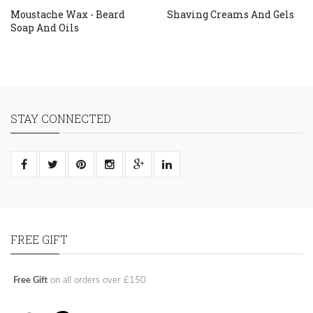
Moustache Wax - Beard
Shaving Creams And Gels
Soap And Oils
STAY CONNECTED
FREE GIFT
Free Gift
on all orders over £150