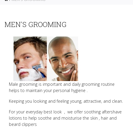
MEN'S GROOMING
Male grooming is important and daily grooming routine
helps to maintain your personal hygiene .
Keeping you looking and feeling young, attractive, and clean.
For your everyday best look
,
we offer soothing aftershave
lotions to help soothe and moisturise the skin , hair and
beard clippers