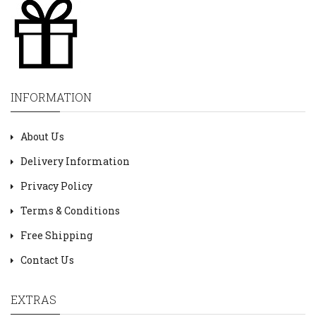
INFORMATION
About Us
Delivery Information
Privacy Policy
Terms & Conditions
Free Shipping
Contact Us
EXTRAS