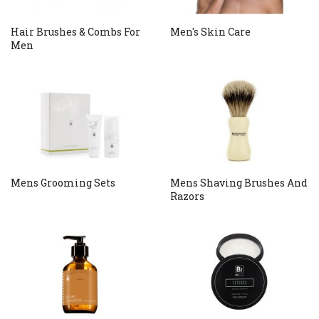
Hair Brushes & Combs For
Men's Skin Care
Men
Mens Grooming Sets
Mens Shaving Brushes And
Razors