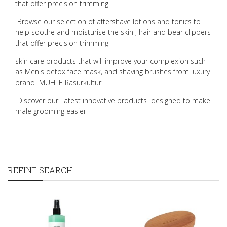
that offer precision trimming.
Browse our selection of aftershave lotions and tonics to
help soothe and moisturise the skin , hair and bear clippers
that offer precision trimming
skin care products that will improve your complexion such
as Men's detox face mask, and shaving brushes from luxury
brand
MÜHLE Rasurkultur
Discover our
latest innovative products
designed to make
male grooming easier
REFINE SEARCH