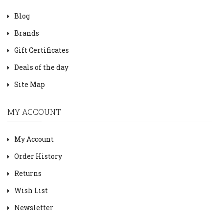
Blog
Brands
Gift Certificates
Deals of the day
Site Map
MY ACCOUNT
My Account
Order History
Returns
Wish List
Newsletter