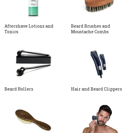
Aftershave Lotions and
Beard Brushes and
Tonics
Moustache Combs
Beard Rollers
Hair and Beard Clippers