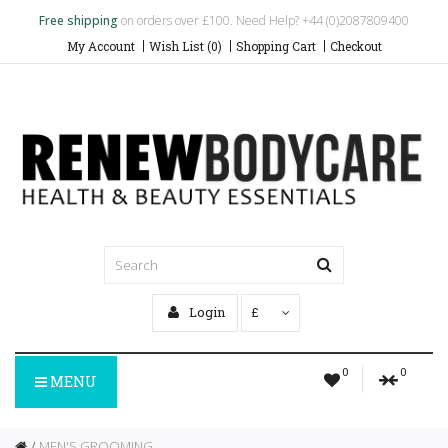
Free shipping
on orders over £100. Need Help? +44 (0)2087809400
My Account
Wish List (0)
Shopping Cart
Checkout
Login
£
0
0
MENU
MEN'S GROOMING