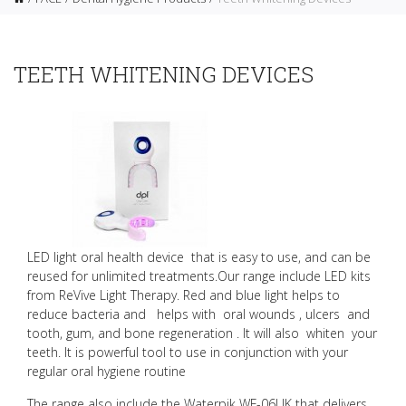
TEETH WHITENING DEVICES
LED light oral health device that is easy to use, and can be
reused for unlimited treatments.O
ur range include LED kits
from ReVive Light Therapy.
Red and blue light helps to
reduce bacteria and helps with oral wounds , ulcers and
tooth, gum, and bone regeneration . It will also whiten your
teeth. It is powerful tool to use in conjunction with your
regular oral hygiene routine
The range also include the Waterpik WF-06UK that delivers