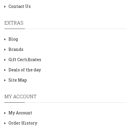
Contact Us
EXTRAS
Blog
Brands
Gift Certificates
Deals of the day
Site Map
MY ACCOUNT
My Account
Order History