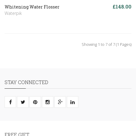
£148.00
Whitening Water Flosser
Waterpik
Showing 1 to 7 of 7 (1 Pages)
STAY CONNECTED
FREE GIFT