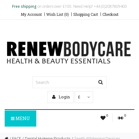
Free shipping
on orders over £100. Need Help? +44 (0)2087809400
My Account
Wish List (0)
Shopping Cart
Checkout
Login
£
0
0
MENU
FACE
Dental Hygiene Products
Teeth Whitening Devices