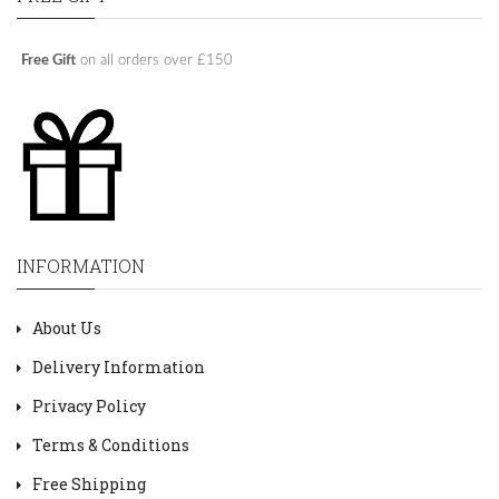
Free Gift
on all orders over £150
INFORMATION
About Us
Delivery Information
Privacy Policy
Terms & Conditions
Free Shipping