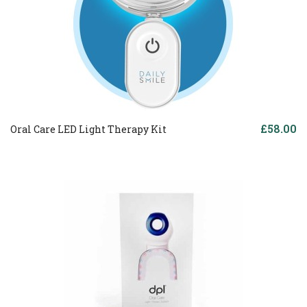
£58.00
Oral Care LED Light Therapy Kit