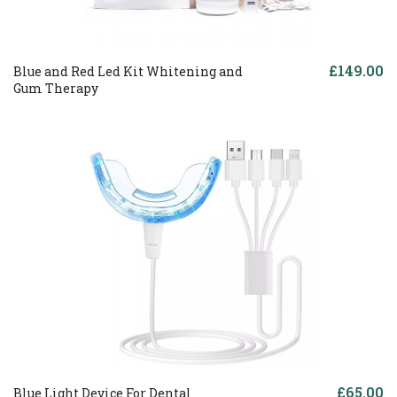
£149.00
Blue and Red Led Kit Whitening and
Gum Therapy
£65.00
Blue Light Device For Dental