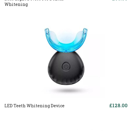
Whitening
£128.00
LED Teeth Whitening Device