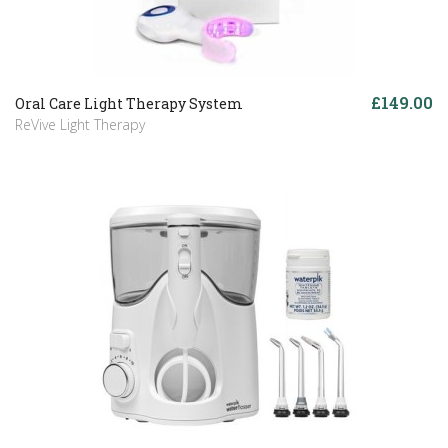
£149.00
Oral Care Light Therapy System
ReVive Light Therapy