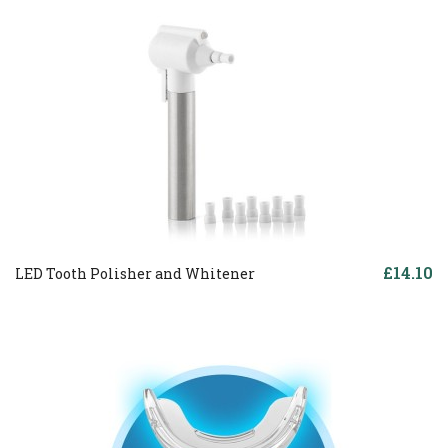
£14.10
LED Tooth Polisher and Whitener