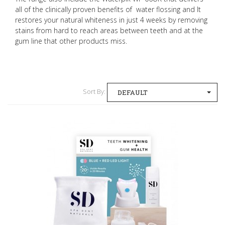
all of the clinically proven benefits of water flossing and It
restores your natural whiteness in just 4 weeks by removing
stains from hard to reach areas between teeth and at the
gum line that other products miss.
Sort By:
DEFAULT