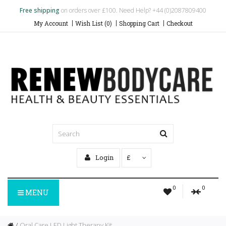
Free shipping
on orders over £100. Need Help? +44 (0)2087809400
My Account
Wish List (0)
Shopping Cart
Checkout
Login
£
0
0
MENU
Oral Care LED Light Therapy Kit