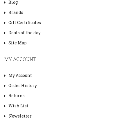
Blog
Brands
Gift Certificates
Deals of the day
Site Map
MY ACCOUNT
My Account
Order History
Returns
Wish List
Newsletter