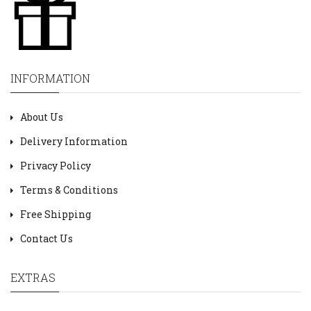
INFORMATION
About Us
Delivery Information
Privacy Policy
Terms & Conditions
Free Shipping
Contact Us
EXTRAS