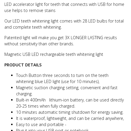
LED accelerator light for teeth that connects with USB for home
use helps to remove stains
Our LED teeth whitening light comes with 28 LED bulbs for total
and complete teeth whitening.
Patented light will make you get 3X LONGER LASTING results
without sensitivity than other brands.
Magnetic USB LED rechargeable teeth whitening light
PRODUCT DETAILS
Touch Button three seconds to turn on the teeth
whitening blue LED light (use for 10 minutes),
Magnetic suction charging setting, convenient and fast
charging.
Built-in 400mAh lithium-ion battery, can be used directly
20-25 times when fully charged.
10 minutes automatic timing shutdown for energy saving.
It is waterproof, lightweight, and can be carried anywhere,
Easy to use and portable -
Plug it into your USB port or notebook .