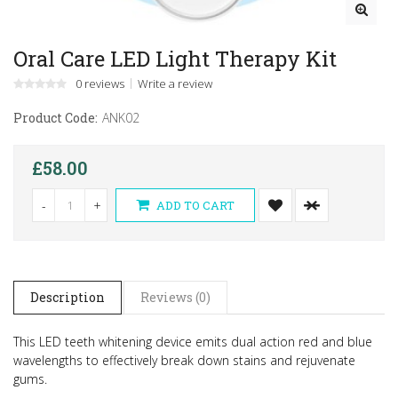
Oral Care LED Light Therapy Kit
0 reviews
Write a review
Product Code:
ANK02
£58.00
-
+
ADD TO CART
Description
Reviews (0)
This LED teeth whitening device emits dual action red and blue
wavelengths to effectively break down stains and rejuvenate
gums.