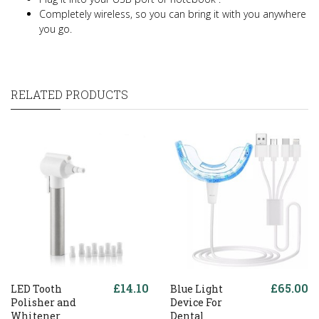
Completely wireless, so you can bring it with you anywhere
you go.
RELATED PRODUCTS
£14.10
£65.00
LED Tooth
Blue Light
Polisher and
Device For
Whitener
Dental