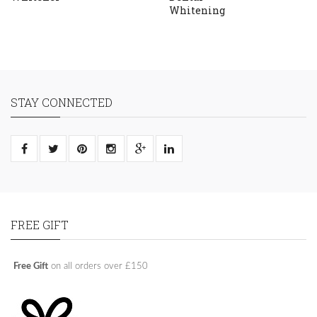
Whitening
STAY CONNECTED
FREE GIFT
Free Gift
on all orders over £150