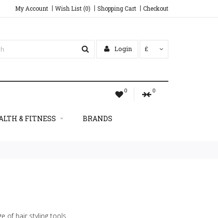
My Account
Wish List (0)
Shopping Cart
Checkout
Login
£
0
0
ALTH & FITNESS
BRANDS
e of hair styling tools