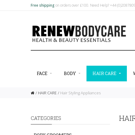
Free shipping
on orders over £100. Need Help? +44 (0)20878
FACE
BODY
HAIR CARE
HAIR CARE
Hair Styling Appliances
HAI
CATEGORIES