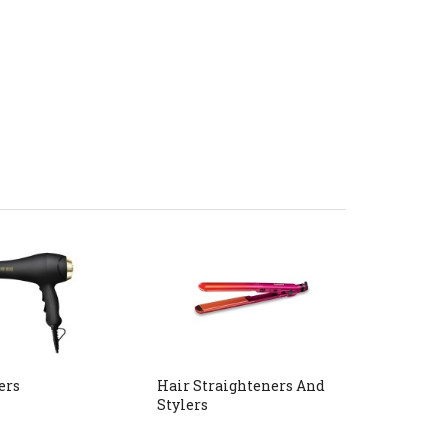
ers
Hair Straighteners And
Stylers