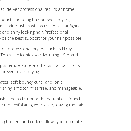
that deliver professional results at home
roducts including hair brushes, dryers,
nic hair brushes with active ions that fights
ek and shiny looking hair.
Professional
ide the best support for your hair possible
clude professional dryers such as Nicky
 Tools, the iconic award-winning US brand
dapts temperature and helps maintain hair's
 prevent over- drying
eates soft bouncy curls and ionic
 shiny, smooth, frizz-free, and manageable.
hes help distribute the natural oils found
e time exfoliating your scalp, leaving the hair
raighteners and curlers allows you to create