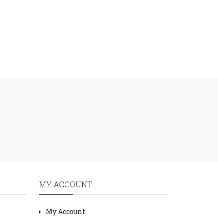
MY ACCOUNT
My Account