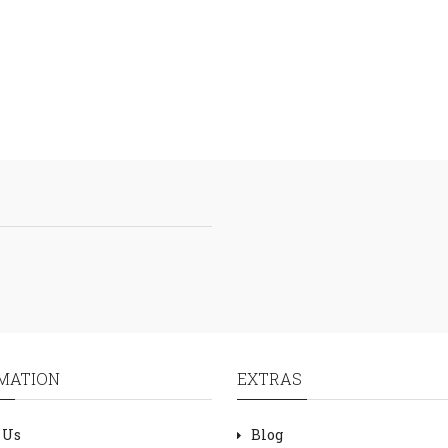
MATION
EXTRAS
 Us
Blog