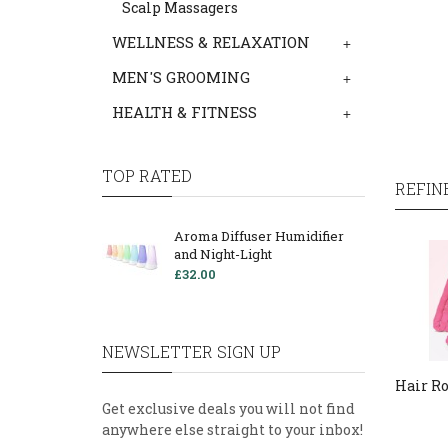
Scalp Massagers
WELLNESS & RELAXATION
+
MEN'S GROOMING
+
HEALTH & FITNESS
+
TOP RATED
REFIN
Aroma Diffuser Humidifier
and Night-Light
£32.00
NEWSLETTER SIGN UP
Hair Ro
Get exclusive deals you will not find
anywhere else straight to your inbox!