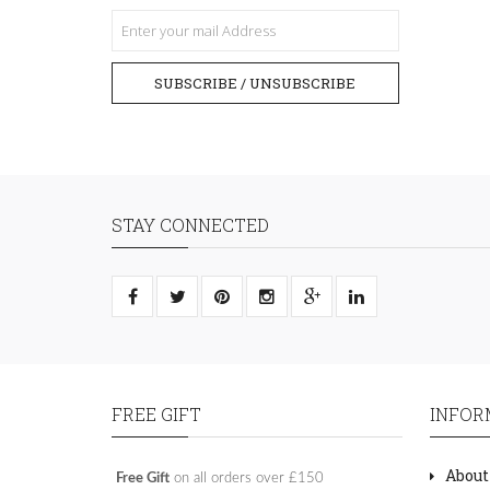
SUBSCRIBE / UNSUBSCRIBE
STAY CONNECTED
FREE GIFT
INFOR
About
Free Gift
on all orders over £150