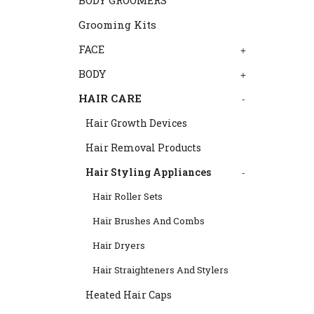
BODY GROOMERS
Grooming Kits
FACE
+
BODY
+
HAIR CARE
-
Hair Growth Devices
Hair Removal Products
Hair Styling Appliances
-
Hair Roller Sets
Hair Brushes And Combs
Hair Dryers
Hair Straighteners And Stylers
Heated Hair Caps