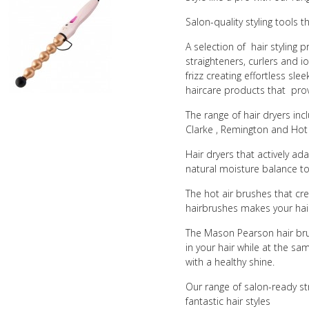
Salon-quality styling tools 
A selection of hair styling p
straighteners, curlers and io
frizz creating effortless sle
haircare products that prov
The range of hair dryers in
Clarke , Remington and Hot
Hair dryers that actively a
natural moisture balance to
The hot air brushes that cr
hairbrushes makes your hair
The Mason Pearson hair brus
in your hair while at the sam
with a healthy shine.
Our range of salon-ready st
fantastic hair styles