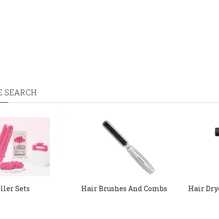
E SEARCH
ller Sets
Hair Brushes And Combs
Hair Dry