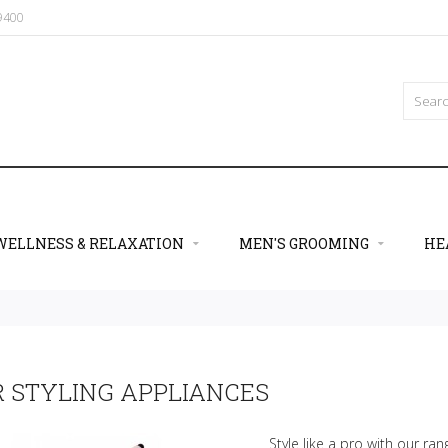
09400
WELLNESS & RELAXATION
MEN'S GROOMING
HE
R STYLING APPLIANCES
Style like a pro with our rang