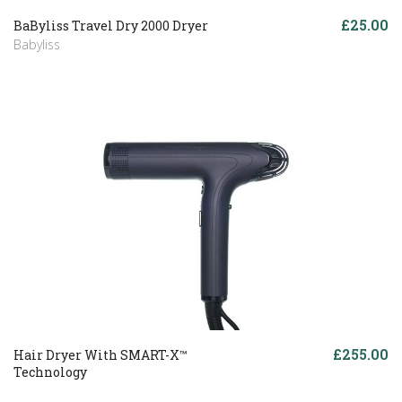
£25.00
BaByliss Travel Dry 2000 Dryer
Babyliss
£255.00
Hair Dryer With SMART-X™
Technology