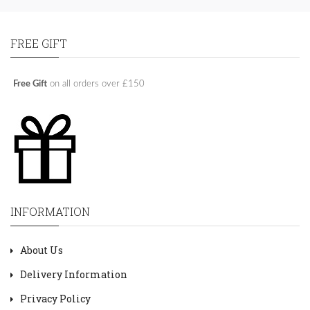
FREE GIFT
Free Gift
on all orders over £150
INFORMATION
About Us
Delivery Information
Privacy Policy