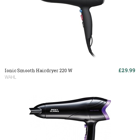
£29.99
Ionic Smooth Hairdryer 220 W
WAHL