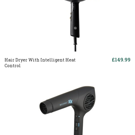
£149.99
Hair Dryer With Intelligent Heat
Control