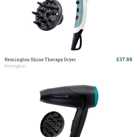
£37.88
Remington Shine Therapy Dryer
Remington