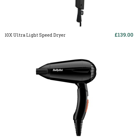
£139.00
10X Ultra Light Speed Dryer