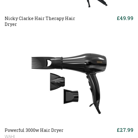
£49.99
Nicky Clarke Hair Therapy Hair
Dryer
£27.99
Powerful 3000w Hair Dryer
WAHL