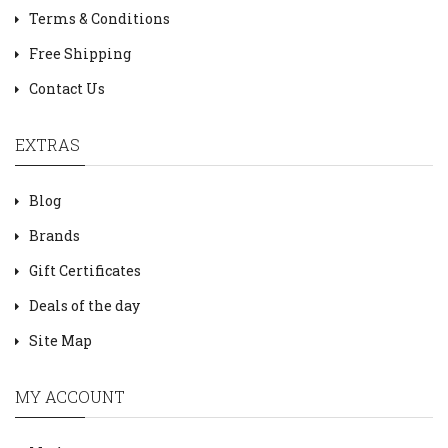
Terms & Conditions
Free Shipping
Contact Us
EXTRAS
Blog
Brands
Gift Certificates
Deals of the day
Site Map
MY ACCOUNT