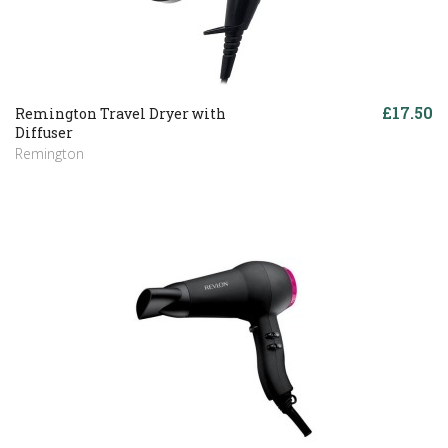
£17.50
Remington Travel Dryer with
Diffuser
Remington