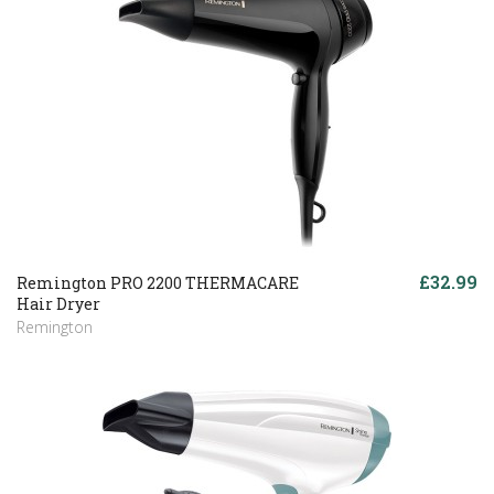
£32.99
Remington PRO 2200 THERMACARE
Hair Dryer
Remington