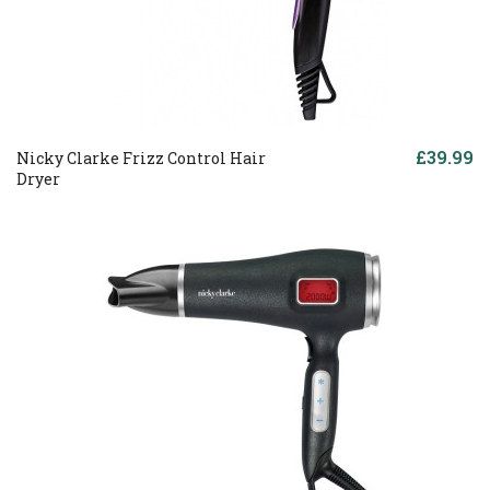
£39.99
Nicky Clarke Frizz Control Hair
Dryer