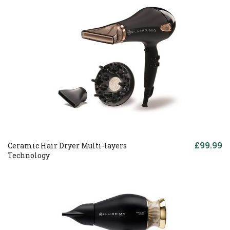
£99.99
Ceramic Hair Dryer Multi-layers
Technology