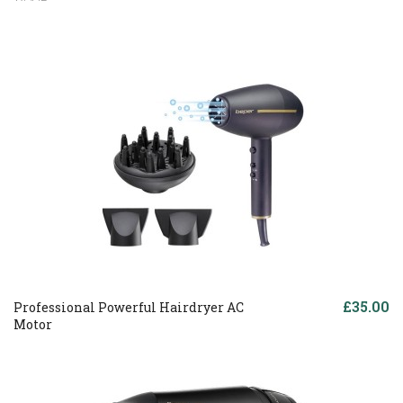
£35.00
Professional Powerful Hairdryer AC
Motor