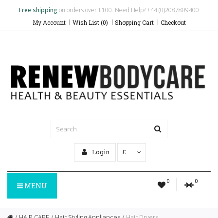
Free shipping
on orders over £100. Need Help? +44 (0)2087809400
My Account
Wish List (0)
Shopping Cart
Checkout
Login
£
0
0
MENU
HAIR CARE
Hair Styling Appliances
Hair Dryers