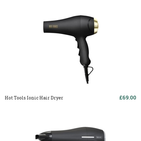
£69.00
Hot Tools Ionic Hair Dryer