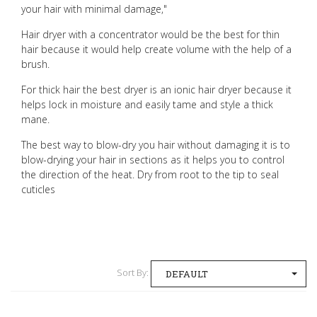
your hair with minimal damage,"
Hair dryer with a concentrator would be the best for thin
hair because it would help create volume with the help of a
brush.
For thick hair the best dryer is an ionic hair dryer because it
helps lock in moisture and easily tame and style a thick
mane.
The best way to blow-dry you hair without damaging it is to
blow-drying your hair in sections as it helps you to control
the direction of the heat.
Dry from root to the tip to seal
cuticles
Sort By:
DEFAULT