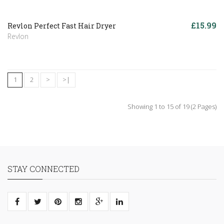
£15.99
Revlon Perfect Fast Hair Dryer
Revlon
1
2
>
>|
Showing 1 to 15 of 19 (2 Pages)
STAY CONNECTED