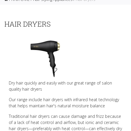
HAIR DRYERS
Dry hair quickly and easily with our great range of salon
quality hair dryers
Our range include hair dryers with infrared heat technology
that helps maintain hair's natural moisture balance
Traditional hair dryers can cause damage and frizz because
of a lack of heat control and airflow, but ionic and ceramic
hair dryers—preferably with heat control—can effectively dry