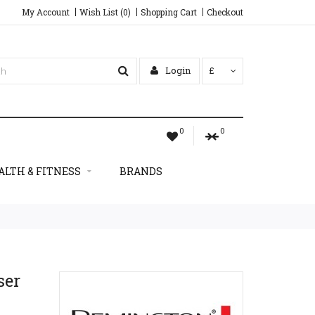
My Account
Wish List (0)
Shopping Cart
Checkout
Login
£
0
0
ALTH & FITNESS
BRANDS
ser