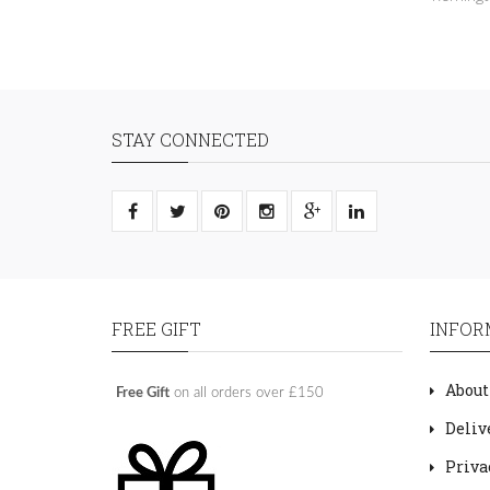
STAY CONNECTED
FREE GIFT
INFOR
About
Free Gift
on all orders over £150
Deliv
Priva