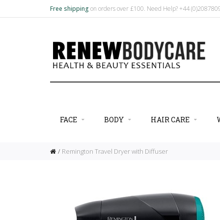
Free shipping
on orders over £100. Need Help? +44 (0)20878
FACE
BODY
HAIR CARE
Remington Travel Dryer with Diffuser