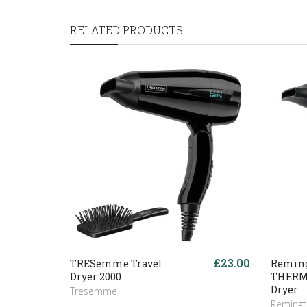
RELATED PRODUCTS
£23.00
TRESemme Travel
Reming
Dryer 2000
THERM
Dryer
Tresemme
Reming