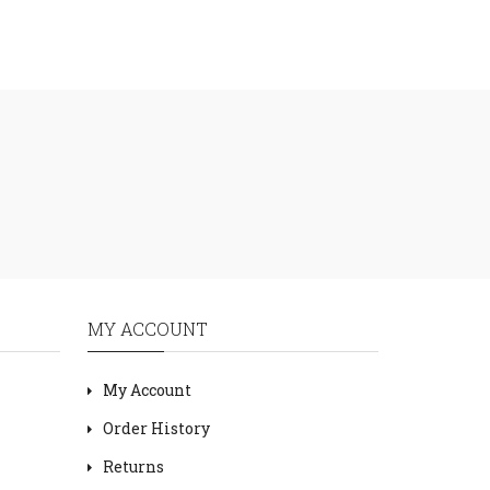
MY ACCOUNT
My Account
Order History
Returns