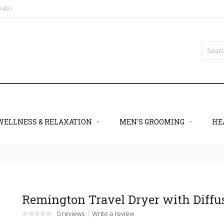
09400
WELLNESS & RELAXATION
MEN'S GROOMING
HE
Remington Travel Dryer with Diffu
0 reviews
Write a review