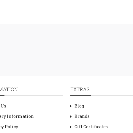
MATION
EXTRAS
 Us
Blog
ery Information
Brands
cy Policy
Gift Certificates