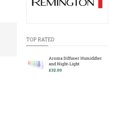
TOP RATED
Aroma Diffuser Humidifier
and Night-Light
£32.00