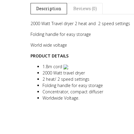
Description
Reviews (0)
2000 Watt Travel dryer 2 heat and 2 speed settings
Folding handle for easy storage
World wide voltage
PRODUCT DETAILS
1.8m cord
2000 Watt travel dryer
2 heat/ 2 speed settings
Folding handle for easy storage
Concentrator, compact diffuser
Worldwide Voltage.