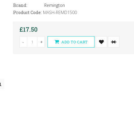
Brand:
Remington
Product Code:
MASH-REMD1500
£17.50
-
+
ADD TO CART