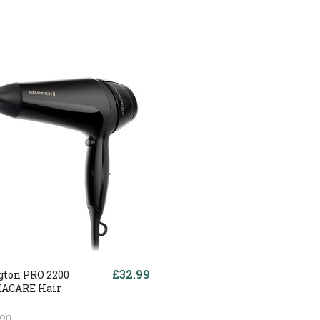
£32.99
ton PRO 2200
ACARE Hair
ton