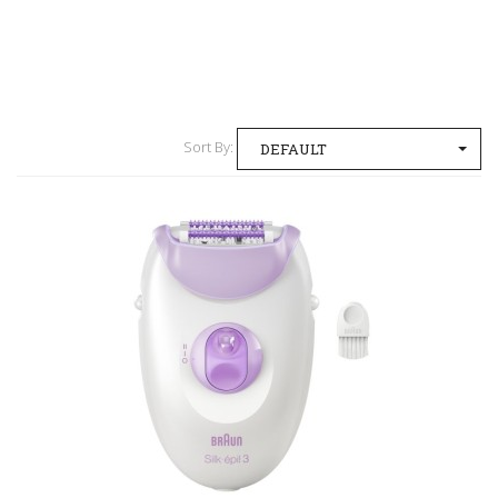
Sort By:
DEFAULT