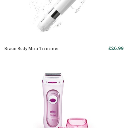
£26.99
Braun Body Mini Trimmer