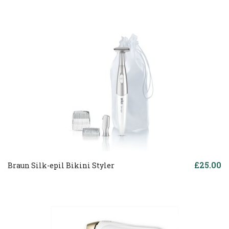
£25.00
Braun Silk-epil Bikini Styler