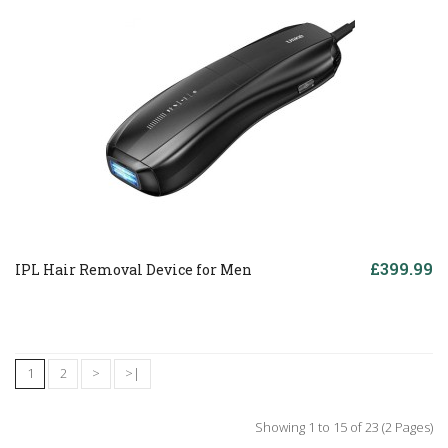
£399.99
IPL Hair Removal Device for Men
1
2
>
>|
Showing 1 to 15 of 23 (2 Pages)