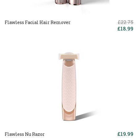
£22.75
Flawless Facial Hair Remover
£18.99
£19.99
Flawless Nu Razor