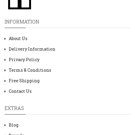
INFORMATION
About Us
Delivery Information
Privacy Policy
Terms & Conditions
Free Shipping
Contact Us
EXTRAS
Blog