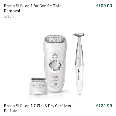
£109.00
Braun Silk-epil for Gentle Hair
Removal
Braun
£124.99
Braun Silk-epil 7 Wet & Dry Cordless
Epilator