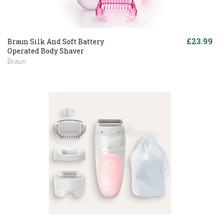
£23.99
Braun Silk And Soft Battery
Operated Body Shaver
Braun