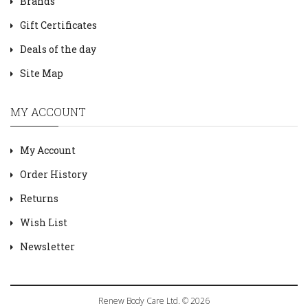
Brands
Gift Certificates
Deals of the day
Site Map
MY ACCOUNT
My Account
Order History
Returns
Wish List
Newsletter
Renew Body Care Ltd. © 2026