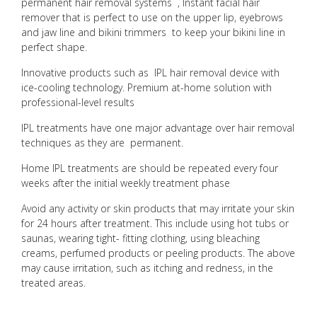
permanent hair removal systems , Instant facial hair
remover that is perfect to use on the upper lip, eyebrows
and jaw line and bikini trimmers to keep your bikini line in
perfect shape.
Innovative products such as IPL hair removal device with
ice-cooling technology. Premium at-home solution with
professional-level results
IPL treatments have one major advantage over hair removal
techniques as they are permanent.
Home IPL treatments are should be repeated every four
weeks after the initial weekly treatment phase
Avoid any activity or skin products that may irritate your skin
for 24 hours after treatment. This include using hot tubs or
saunas, wearing tight- fitting clothing, using bleaching
creams, perfumed products or peeling products. The above
may cause irritation, such as itching and redness, in the
treated areas.