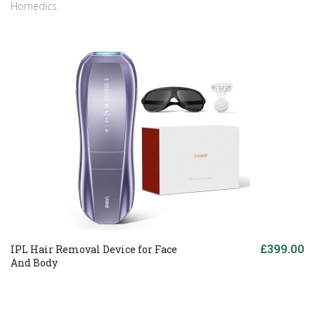
Homedics
£399.00
IPL Hair Removal Device for Face
And Body