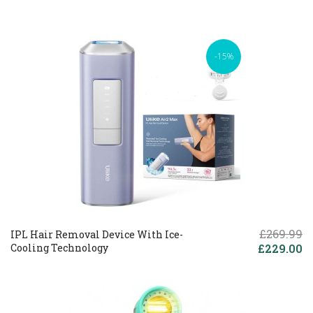
-15%
£269.99
IPL Hair Removal Device With Ice-
Cooling Technology
£229.00