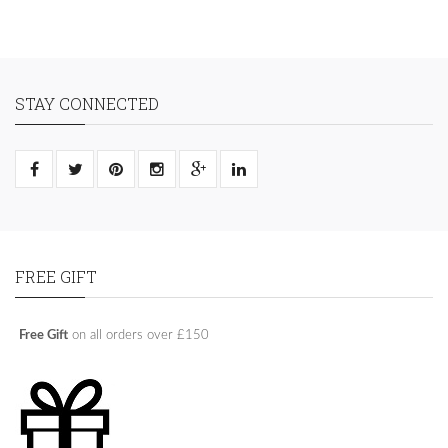
STAY CONNECTED
FREE GIFT
Free Gift
on all orders over £150