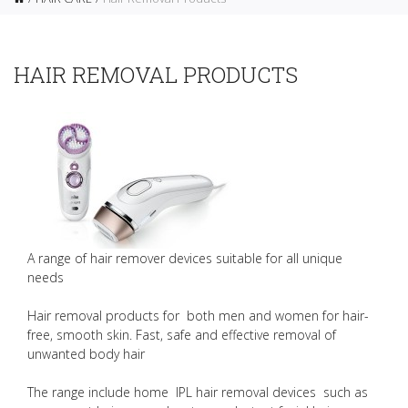
HAIR REMOVAL PRODUCTS
A range of hair remover devices suitable for all unique
needs
Hair removal products for both men and women for hair-
free, smooth skin. Fast, safe and effective removal of
unwanted body hair
The range include home IPL hair removal devices such as