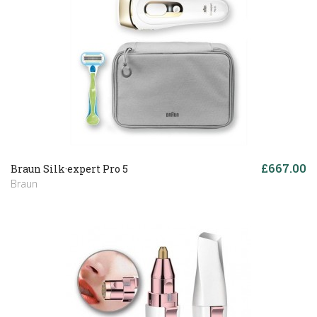
£667.00
Braun Silk·expert Pro 5
Braun