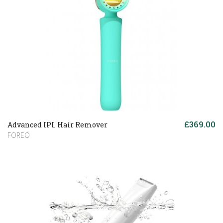
£369.00
Advanced IPL Hair Remover
FOREO