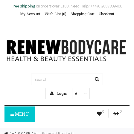
Free shipping
on orders over £100. Need Help? +44 (0)2087809400
My Account
Wish List (0)
Shopping Cart
Checkout
Login
£
0
0
MENU
HAIR CARE
Hair Removal Products