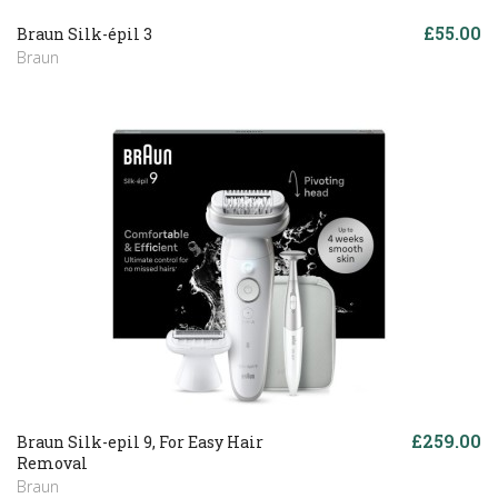
£55.00
Braun Silk-épil 3
Braun
£259.00
Braun Silk-epil 9, For Easy Hair
Removal
Braun