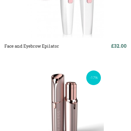
£32.00
Face and Eyebrow Epilator
-17%