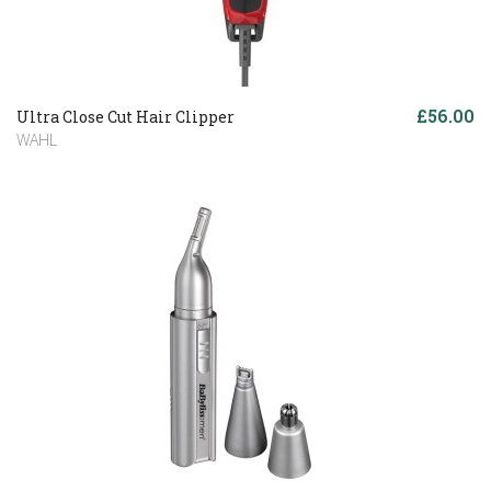
£56.00
Ultra Close Cut Hair Clipper
WAHL