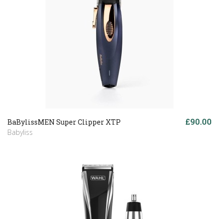
£90.00
BaBylissMEN Super Clipper XTP
Babyliss