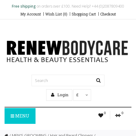
Free shipping
on orders over £100. Need Help? +44 (0)2087809400
My Account
Wish List (0)
Shopping Cart
Checkout
Login
£
0
0
MENU
MEN'S GROOMING
Hair and Beard Clippers