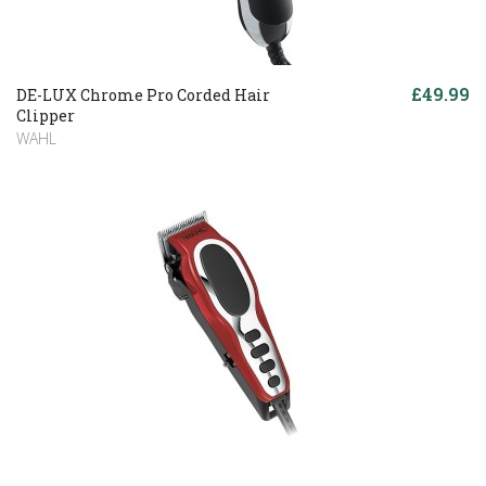
£49.99
DE-LUX Chrome Pro Corded Hair
Clipper
WAHL