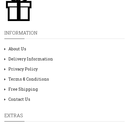
INFORMATION
About Us
Delivery Information
Privacy Policy
Terms & Conditions
Free Shipping
Contact Us
EXTRAS