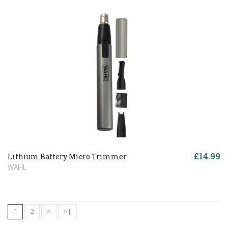
£14.99
Lithium Battery Micro Trimmer
WAHL
1
2
>
>|