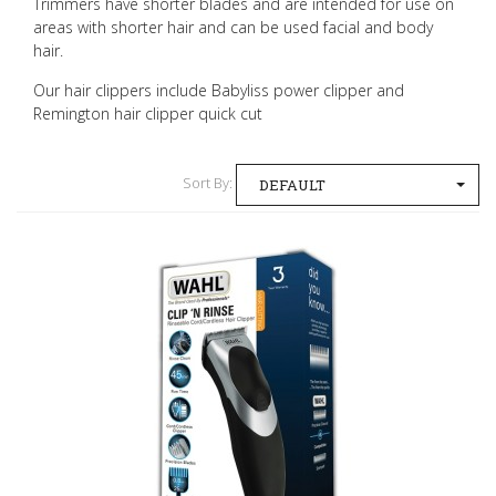
Trimmers have shorter blades and are intended for use on
areas with shorter hair and can be used facial and body
hair.
Our hair clippers include Babyliss power clipper and
Remington hair clipper quick cut
Sort By:
DEFAULT