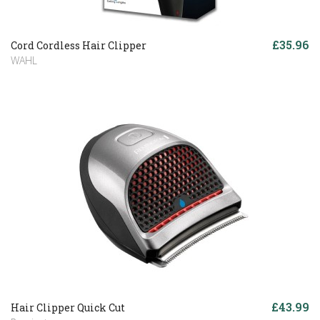
£35.96
Cord Cordless Hair Clipper
WAHL
£43.99
Hair Clipper Quick Cut