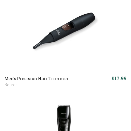
£17.99
Men's Precision Hair Trimmer
Beurer