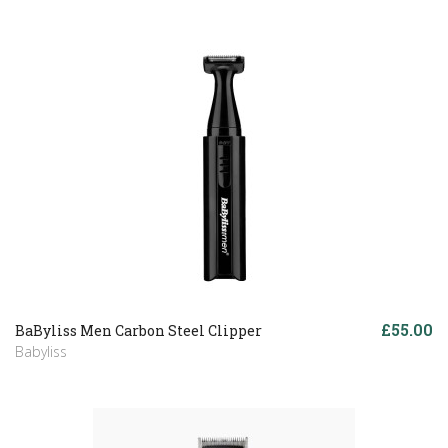
£55.00
BaByliss Men Carbon Steel Clipper
Babyliss