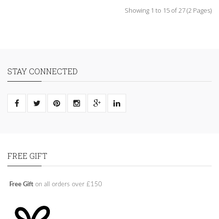
Showing 1 to 15 of 27 (2 Pages)
STAY CONNECTED
FREE GIFT
Free Gift
on all orders over £150