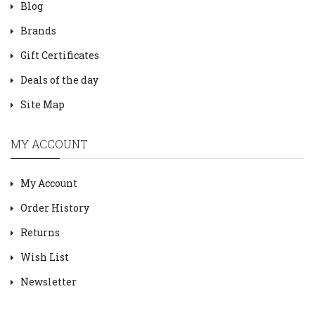
Blog
Brands
Gift Certificates
Deals of the day
Site Map
MY ACCOUNT
My Account
Order History
Returns
Wish List
Newsletter