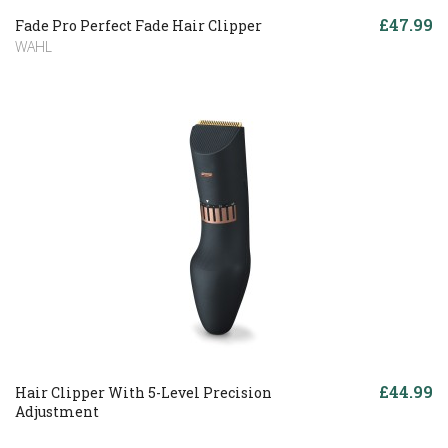
£47.99
Fade Pro Perfect Fade Hair Clipper
WAHL
£44.99
Hair Clipper With 5-Level Precision
Adjustment