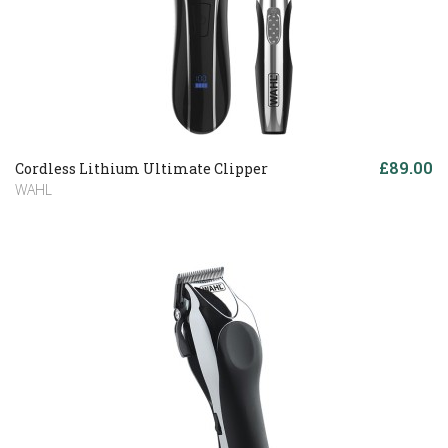
£89.00
Cordless Lithium Ultimate Clipper
WAHL