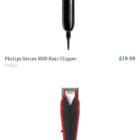
£19.99
Philips Series 3000 Hair Clipper
Philips