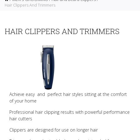
Hair Clippers And Trimmers
HAIR CLIPPERS AND TRIMMERS
Achieve easy and perfect hair styles sitting at the comfort
of your home
Professional hair clipping results with powerful performance
hair cutters
Clippers are designed for use on longer hair