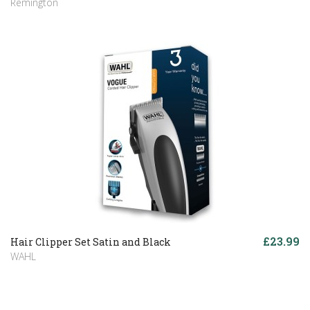
Remington
£23.99
Hair Clipper Set Satin and Black
WAHL