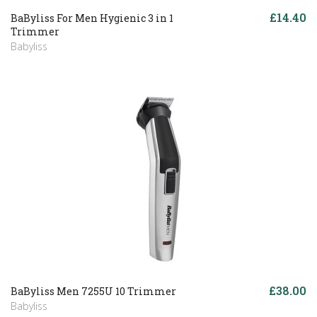
£14.40
BaByliss For Men Hygienic 3 in 1
Trimmer
Babyliss
£38.00
BaByliss Men 7255U 10 Trimmer
Babyliss