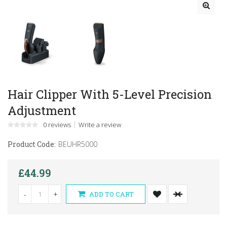
Hair Clipper With 5-Level Precision
Adjustment
0 reviews
Write a review
Product Code:
BEUHR5000
£44.99
-
+
ADD TO CART