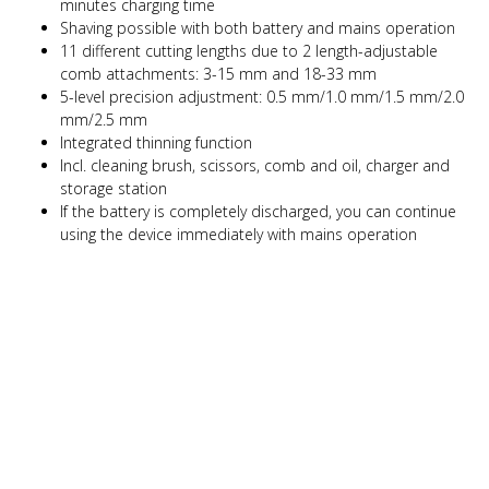
minutes charging time
Shaving possible with both battery and mains operation
11 different cutting lengths due to 2 length-adjustable
comb attachments: 3-15 mm and 18-33 mm
5-level precision adjustment: 0.5 mm/1.0 mm/1.5 mm/2.0
mm/2.5 mm
Integrated thinning function
Incl. cleaning brush, scissors, comb and oil, charger and
storage station
If the battery is completely discharged, you can continue
using the device immediately with mains operation