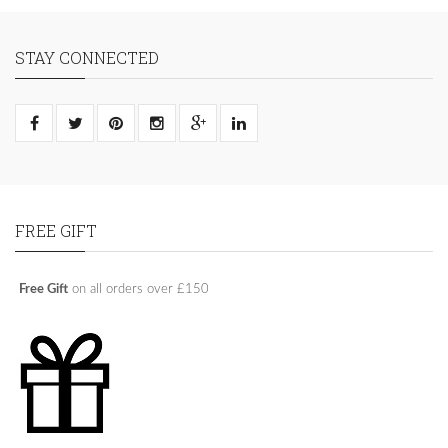
STAY CONNECTED
FREE GIFT
Free Gift
on all orders over £150