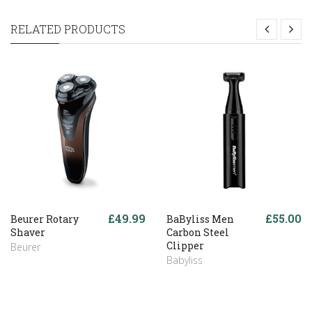
RELATED PRODUCTS
£49.99
£55.00
Beurer Rotary
BaByliss Men
Shaver
Carbon Steel
Clipper
Beurer
Babyliss