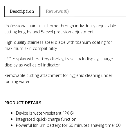
Description
Reviews (0)
Professional haircut at home through individually adjustable
cutting lengths and 5-level precision adjustment
High-quality stainless steel blade with titanium coating for
maximum skin compatibility
LED display with battery display, travel lock display, charge
display as well as oil indicator
Removable cutting attachment for hygienic cleaning under
running water
PRODUCT DETAILS
Device is water-resistant (IPX 6)
Integrated quick-charge function
Powerful lithium battery: for 60 minutes shaving time; 60