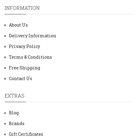
INFORMATION
About Us
Delivery Information
Privacy Policy
Terms & Conditions
Free Shipping
Contact Us
EXTRAS
Blog
Brands
Gift Certificates