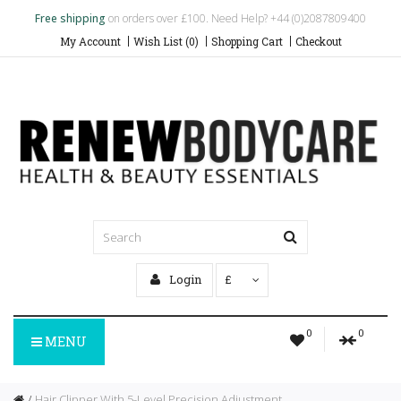
Free shipping
on orders over £100. Need Help? +44 (0)2087809400
My Account
Wish List (0)
Shopping Cart
Checkout
Login
£
0
0
MENU
Hair Clipper With 5-Level Precision Adjustment