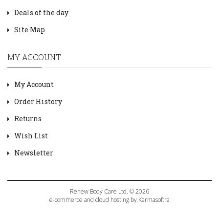
Deals of the day
Site Map
MY ACCOUNT
My Account
Order History
Returns
Wish List
Newsletter
Renew Body Care Ltd. © 2026
e-commerce and cloud hosting by Karmasoftra