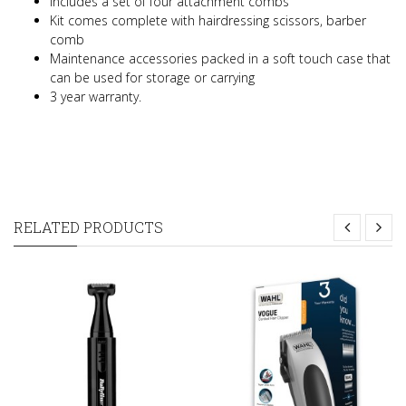
Includes a set of four attachment combs
Kit comes complete with hairdressing scissors, barber
comb
Maintenance accessories packed in a soft touch case that
can be used for storage or carrying
3 year warranty.
RELATED PRODUCTS