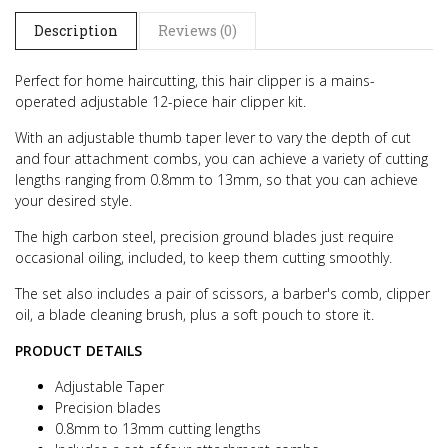
Description
Reviews (0)
Perfect for home haircutting, this hair clipper is a mains-
operated adjustable 12-piece hair clipper kit.
With an adjustable thumb taper lever to vary the depth of cut
and four attachment combs, you can achieve a variety of cutting
lengths ranging from 0.8mm to 13mm, so that you can achieve
your desired style.
The high carbon steel, precision ground blades just require
occasional oiling, included, to keep them cutting smoothly.
The set also includes a pair of scissors, a barber's comb, clipper
oil, a blade cleaning brush, plus a soft pouch to store it.
PRODUCT DETAILS
Adjustable Taper
Precision blades
0.8mm to 13mm cutting lengths