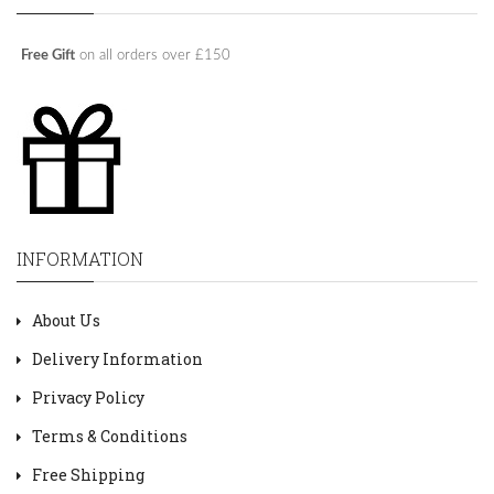
Free Gift
on all orders over £150
INFORMATION
About Us
Delivery Information
Privacy Policy
Terms & Conditions
Free Shipping