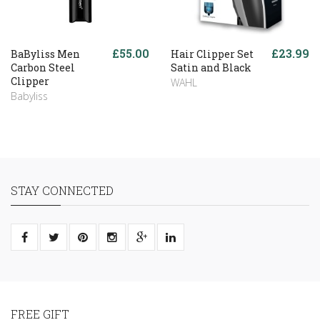
£55.00
£23.99
BaByliss Men
Hair Clipper Set
Carbon Steel
Satin and Black
Clipper
WAHL
Babyliss
STAY CONNECTED
FREE GIFT