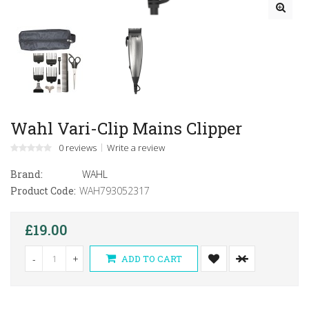
Wahl Vari-Clip Mains Clipper
0 reviews
Write a review
Brand:
WAHL
Product Code:
WAH793052317
£19.00
-
+
ADD TO CART