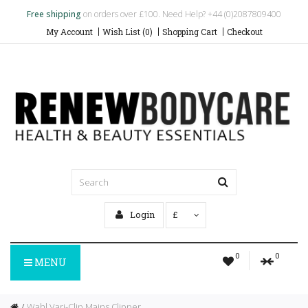
Free shipping
on orders over £100. Need Help? +44 (0)2087809400
My Account
Wish List (0)
Shopping Cart
Checkout
Login
£
0
0
MENU
Wahl Vari-Clip Mains Clipper