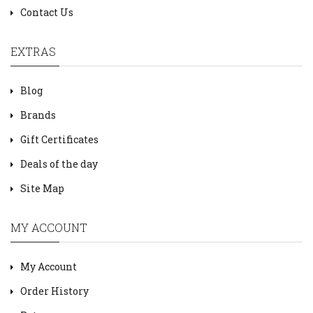
Contact Us
EXTRAS
Blog
Brands
Gift Certificates
Deals of the day
Site Map
MY ACCOUNT
My Account
Order History