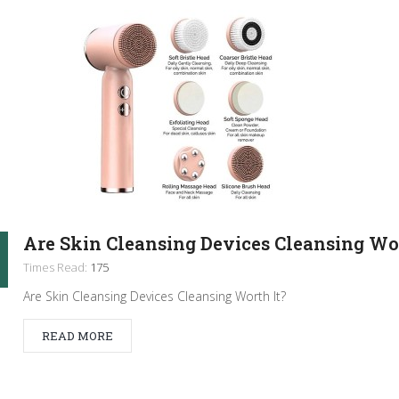
Are Skin Cleansing Devices Cleansing Wor
Times Read:
175
Are Skin Cleansing Devices Cleansing Worth It?
READ MORE