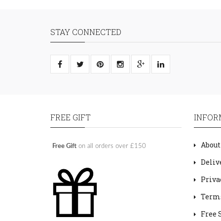
STAY CONNECTED
FREE GIFT
INFOR
About
Free Gift
on all orders over £150
Deliv
Priva
Terms
Free 