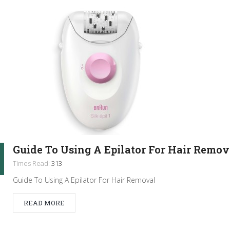
Guide To Using A Epilator For Hair Remov
Times Read:
313
Guide To Using A Epilator For Hair Removal
READ MORE