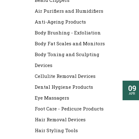
Beard Clippers
Air Purifiers and Humidifiers
Anti-Ageing Products
Body Brushing - Exfoliation
Body Fat Scales and Monitors
Body Toning and Sculpting
Devices
Cellulite Removal Devices
09
Dental Hygiene Products
APR
Eye Massagers
Foot Care - Pedicure Products
Hair Removal Devices
Hair Styling Tools