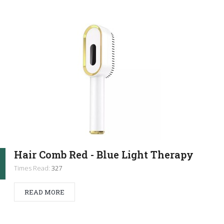
Hair Comb Red - Blue Light Therapy
Times Read:
327
READ MORE