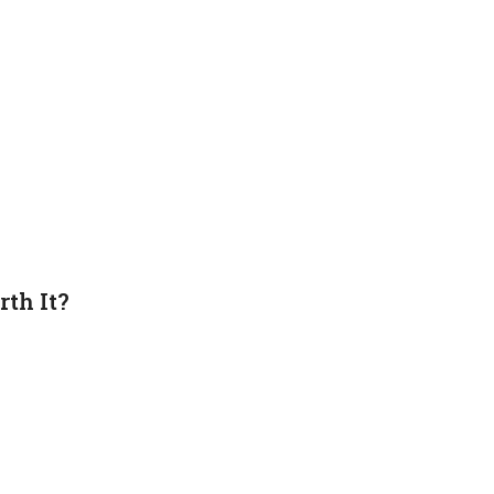
th It?