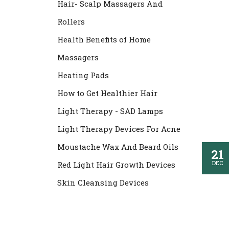
Hair- Scalp Massagers And
Rollers
Health Benefits of Home
Massagers
Heating Pads
How to Get Healthier Hair
Light Therapy - SAD Lamps
Light Therapy Devices For Acne
Moustache Wax And Beard Oils
21
DEC
Red Light Hair Growth Devices
Skin Cleansing Devices