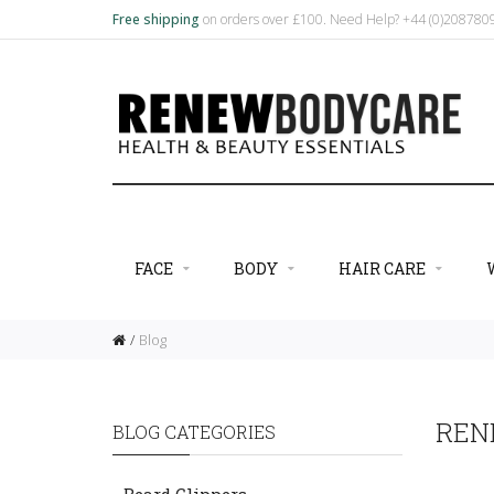
Free shipping
on orders over £100. Need Help? +44 (0)20878
FACE
BODY
HAIR CARE
Blog
REN
BLOG CATEGORIES