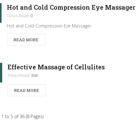
Hot and Cold Compression Eye Massager
Times Read:
0
Hot and Cold Compression Eye Massager
READ MORE
Effective Massage of Cellulites
Times Read:
368
READ MORE
1 to 5 of 36 (8 Pages)