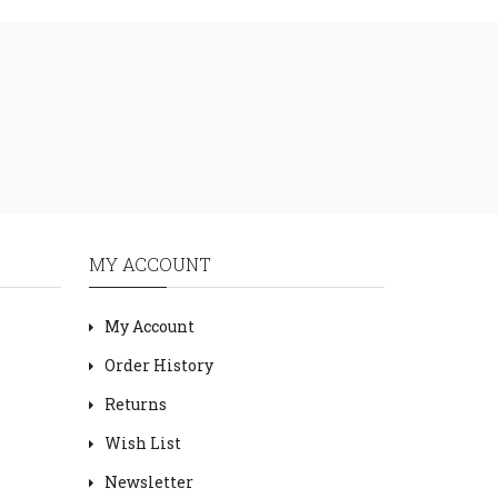
MY ACCOUNT
My Account
Order History
Returns
Wish List
Newsletter