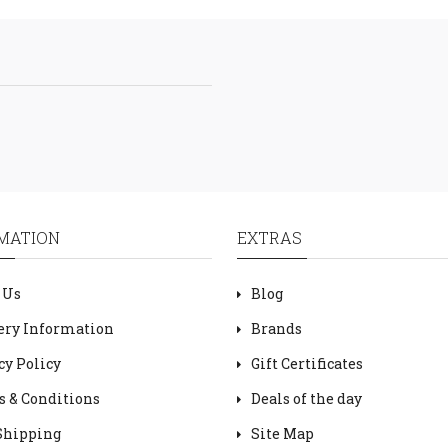
MATION
EXTRAS
 Us
Blog
ery Information
Brands
cy Policy
Gift Certificates
 & Conditions
Deals of the day
Shipping
Site Map