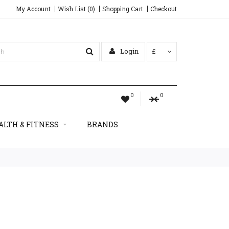
My Account
Wish List (0)
Shopping Cart
Checkout
Login
£
0
0
ALTH & FITNESS
BRANDS