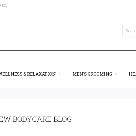
09400
WELLNESS & RELAXATION
MEN'S GROOMING
HE
EW BODYCARE BLOG