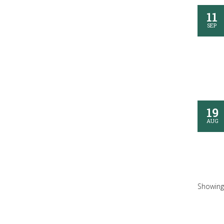
11
SEP
19
AUG
Showing 