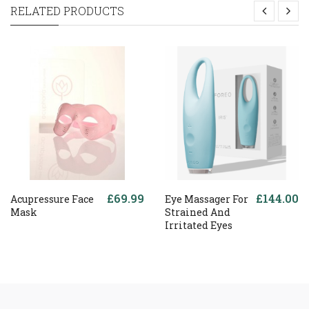
RELATED PRODUCTS
£69.99
£144.00
Acupressure Face
Eye Massager For
Mask
Strained And
Irritated Eyes