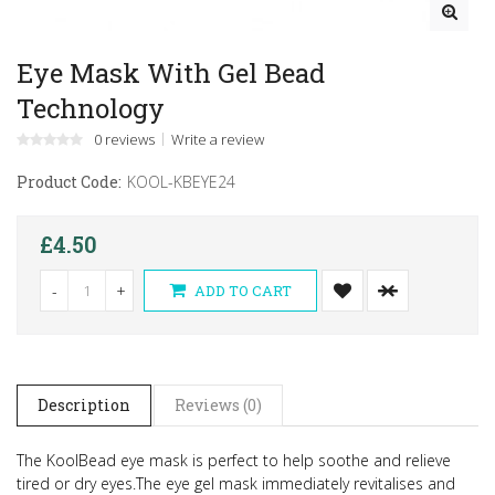
Eye Mask With Gel Bead
Technology
0 reviews
Write a review
Product Code:
KOOL-KBEYE24
£4.50
-
+
ADD TO CART
Description
Reviews (0)
The KoolBead eye mask is perfect to help soothe and relieve
tired or dry eyes.
The eye gel mask immediately revitalises and