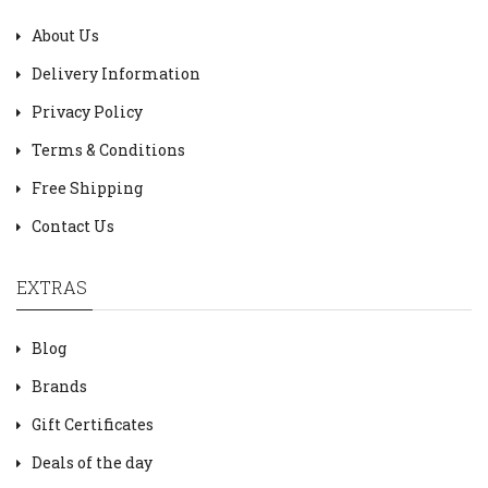
About Us
Delivery Information
Privacy Policy
Terms & Conditions
Free Shipping
Contact Us
EXTRAS
Blog
Brands
Gift Certificates
Deals of the day