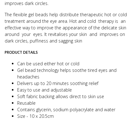
improves dark circles.
The flexible gel beads help distribute therapeutic hot or cold
treatment around the eye area. Hot and cold therapy is an
effective way to improve the appearance of the delicate skin
around your eyes.
It revitalises your skin and improves on
dark circles, puffiness and sagging skin
PRODUCT DETAILS
Can be used either hot or cold
Gel bead technology helps soothe tired eyes and
headaches
Delivers up to 20 minutes soothing relief
Easy to use and adjustable
Soft fabric backing allows direct to skin use
Reusable
Contains glycerin, sodium polyacrylate and water
Size - 10 x 20.5cm