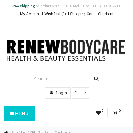
Free shipping
on orders over £100. Need Help? +44 (0)2087809400
My Account
Wish List (0)
Shopping Cart
Checkout
Login
£
0
0
MENU
Eye Mask With Gel Bead Technology