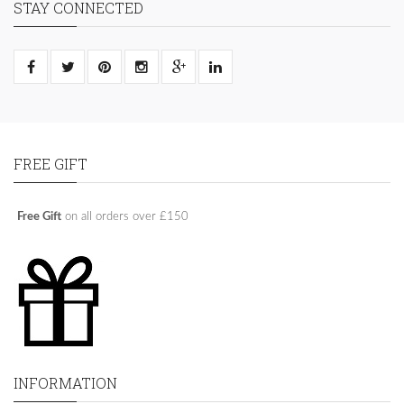
STAY CONNECTED
FREE GIFT
Free Gift
on all orders over £150
INFORMATION