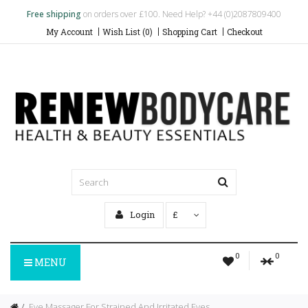
Free shipping
on orders over £100. Need Help? +44 (0)2087809400
My Account
Wish List (0)
Shopping Cart
Checkout
Login
£
0
0
MENU
Eye Massager For Strained And Irritated Eyes