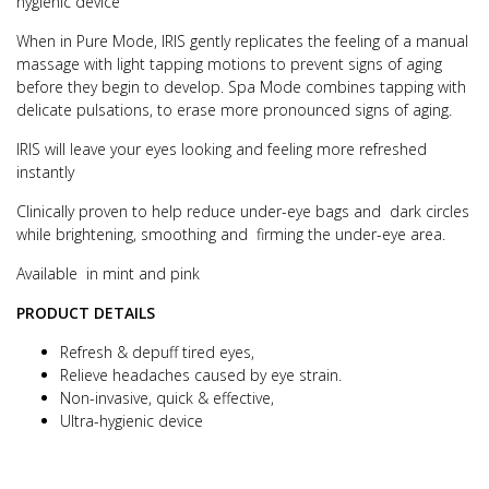
hygienic device
When in Pure Mode, IRIS gently replicates the feeling of a manual
massage with light tapping motions to prevent signs of aging
before they begin to develop. Spa Mode combines tapping with
delicate pulsations, to erase more pronounced signs of aging.
IRIS will leave your eyes looking and feeling more refreshed
instantly
Clinically proven to help reduce under-eye bags and dark circles
while brightening, smoothing and firming the under-eye area.
Available in mint and pink
PRODUCT DETAILS
Refresh & depuff tired eyes,
Relieve headaches caused by eye strain.
Non-invasive, quick & effective,
Ultra-hygienic device