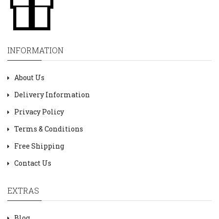
INFORMATION
About Us
Delivery Information
Privacy Policy
Terms & Conditions
Free Shipping
Contact Us
EXTRAS
Blog