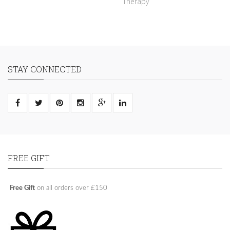
Therapy
STAY CONNECTED
FREE GIFT
Free Gift
on all orders over £150