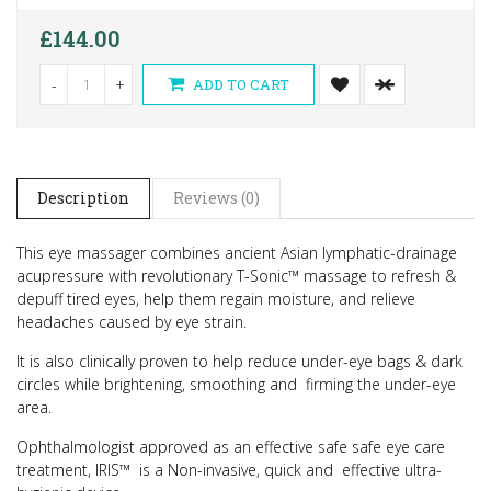
£144.00
-
+
ADD TO CART
Description
Reviews (0)
This eye massager combines ancient Asian lymphatic-drainage
acupressure with revolutionary T-Sonic™ massage to refresh &
depuff tired eyes, help them regain moisture, and relieve
headaches caused by eye strain.
It is also clinically proven to help reduce under-eye bags & dark
circles while brightening, smoothing and firming the under-eye
area.
Ophthalmologist approved as an effective safe safe eye care
treatment, IRIS™ is a Non-invasive, quick and effective ultra-