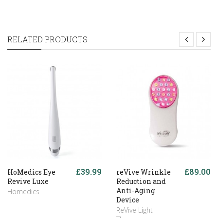
RELATED PRODUCTS
£39.99
£89.00
HoMedics Eye
reVive Wrinkle
Revive Luxe
Reduction and
Anti-Aging
Homedics
Device
ReVive Light