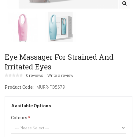
Eye Massager For Strained And
Irritated Eyes
0 reviews
Write a review
Product Code:
MURR-FO5579
Available Options
Colours