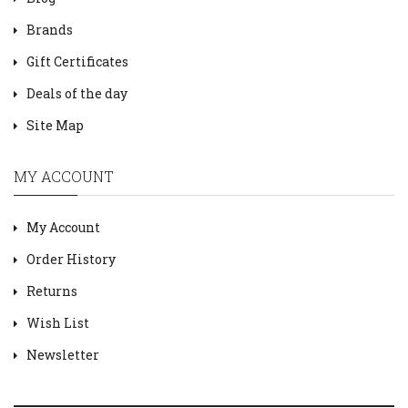
Brands
Gift Certificates
Deals of the day
Site Map
MY ACCOUNT
My Account
Order History
Returns
Wish List
Newsletter