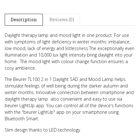
Description
Reviews (0)
Daylight therapy lamp and mood light in one product.
For use
with symptoms of light deficiency in winter months: imbalance,
low mood, lack of energy and listlessness.
The exceptionally even
illumination and 10,000 lux light intensity bring daylight into your
home.
The mood light with colour change function ensures a
cosy ambience.
The Beurer TL100 2 in 1 Daylight SAD and Mood Lamp helps
stimulate feelings of well being during the darker autumn and
winter months.
Innovative connection between smartphone and
daylight therapy lamp  also convenient and easy to use via
beurer LightUp app.
You can control all of the device's functions
with the "beurer LightUp" app on your smartphone using
Bluetooth Smart.
Slim design thanks to LED technology