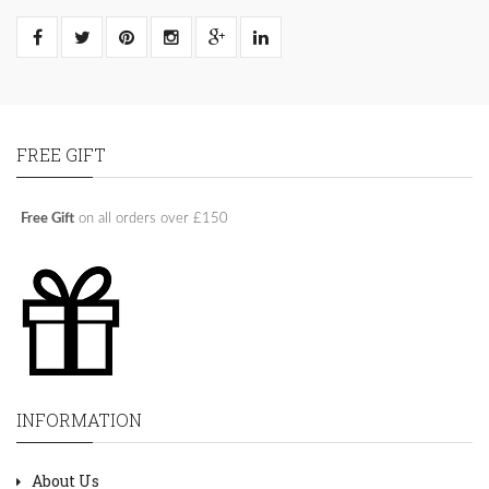
FREE GIFT
Free Gift
on all orders over £150
INFORMATION
About Us