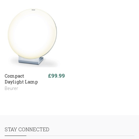
£99.99
Compact
Daylight Lamp
Beurer
STAY CONNECTED