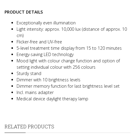
PRODUCT DETAILS
Exceptionally even illumination
Light intensity: approx. 10,000 lux (distance of approx. 10
cm)
Flicker-free and UV-free
5-level treatment time display from 15 to 120 minutes
Energy-saving LED technology
Mood light with colour change function and option of
setting individual colour with 256 colours
Sturdy stand
Dimmer with 10 brightness levels
Dimmer memory function for last brightness level set
Incl. mains adapter
Medical device daylight therapy lamp
RELATED PRODUCTS