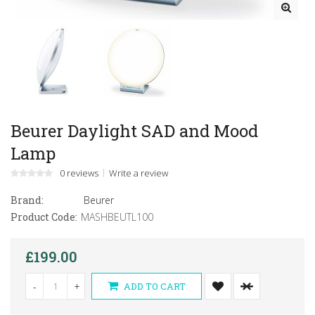
Beurer Daylight SAD and Mood
Lamp
0 reviews
Write a review
Brand:
Beurer
Product Code:
MASHBEUTL100
£199.00
-
+
ADD TO CART