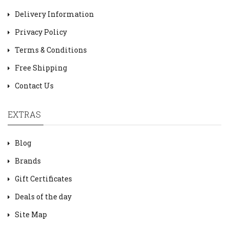
Delivery Information
Privacy Policy
Terms & Conditions
Free Shipping
Contact Us
EXTRAS
Blog
Brands
Gift Certificates
Deals of the day
Site Map