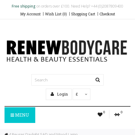
Free shipping
on orders over £100. Need Help? +44 (0)2087809400
My Account
Wish List (0)
Shopping Cart
Checkout
Login
£
0
0
MENU
Beurer Daylight SAD and Mood Lamp