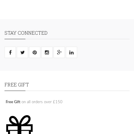
STAY CONNECTED
FREE GIFT
Free Gift
on all orders over £150