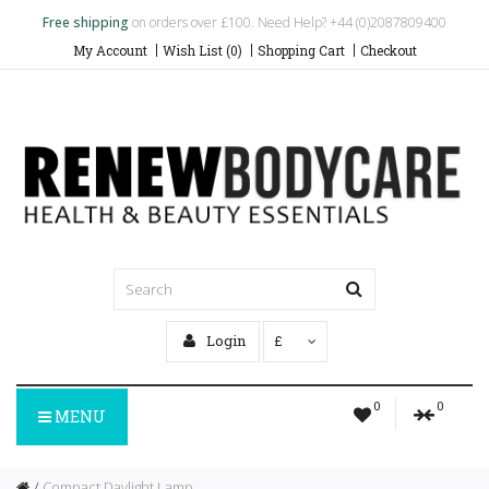
Free shipping
on orders over £100. Need Help? +44 (0)2087809400
My Account
Wish List (0)
Shopping Cart
Checkout
Login
£
0
0
MENU
Compact Daylight Lamp