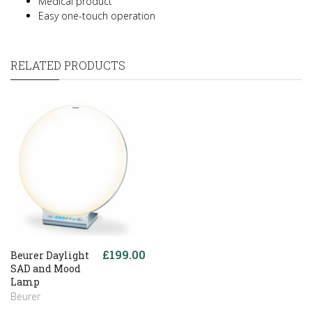
Medical product
Easy one-touch operation
RELATED PRODUCTS
£199.00
Beurer Daylight
SAD and Mood
Lamp
Beurer