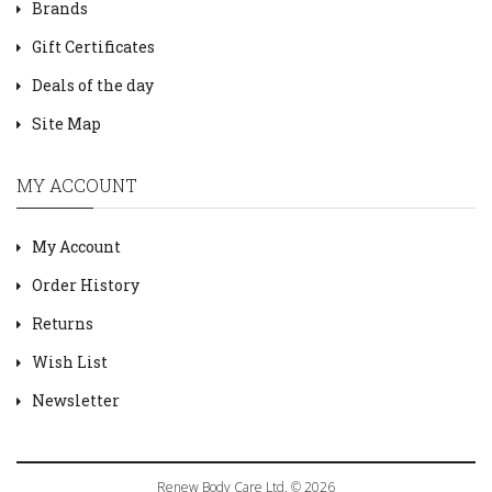
Brands
Gift Certificates
Deals of the day
Site Map
MY ACCOUNT
My Account
Order History
Returns
Wish List
Newsletter
Renew Body Care Ltd. © 2026