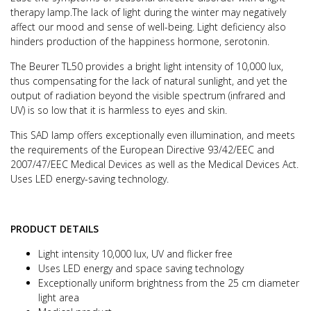
therapy lamp.
The lack of light during the winter may negatively
affect our mood and sense of well-being.
Light deficiency also
hinders production of the happiness hormone, serotonin.
The Beurer TL50 provides a bright light intensity of 10,000 lux,
thus compensating for the lack of natural sunlight, and yet the
output of radiation beyond the visible spectrum (infrared and
UV) is so low that it is harmless to eyes and skin.
This SAD lamp offers exceptionally even illumination, and meets
the requirements of the European Directive 93/42/EEC and
2007/47/EEC Medical Devices as well as the Medical Devices Act.
Uses LED energy-saving technology.
PRODUCT DETAILS
Light intensity 10,000 lux, UV and flicker free
Uses LED energy and space saving technology
Exceptionally uniform brightness from the 25 cm diameter
light area