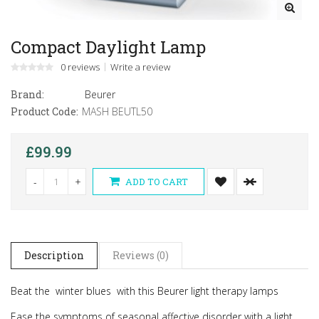
Compact Daylight Lamp
0 reviews
Write a review
Brand:
Beurer
Product Code:
MASH BEUTL50
£99.99
-
+
ADD TO CART
Description
Reviews (0)
Beat the winter blues with this
Beurer light therapy lamps
Ease the symptoms of seasonal affective disorder with a light