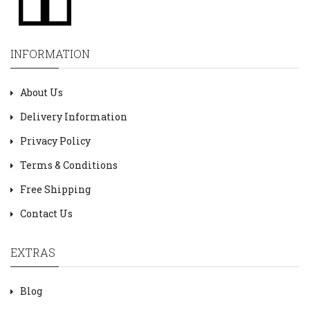
INFORMATION
About Us
Delivery Information
Privacy Policy
Terms & Conditions
Free Shipping
Contact Us
EXTRAS
Blog