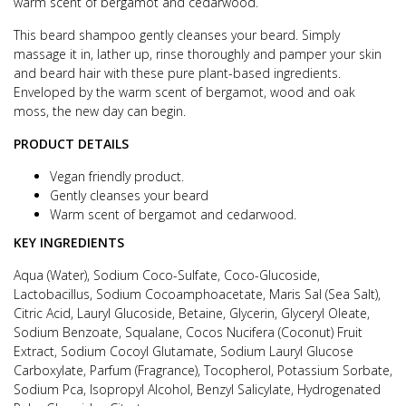
warm scent of bergamot and cedarwood.
This beard shampoo gently cleanses your beard. Simply
massage it in, lather up, rinse thoroughly and pamper your skin
and beard hair with these pure plant-based ingredients.
Enveloped by the warm scent of bergamot, wood and oak
moss, the new day can begin.
PRODUCT DETAILS
Vegan friendly product.
Gently cleanses your beard
Warm scent of bergamot and cedarwood.
KEY INGREDIENTS
Aqua (Water), Sodium Coco-Sulfate, Coco-Glucoside,
Lactobacillus, Sodium Cocoamphoacetate, Maris Sal (Sea Salt),
Citric Acid, Lauryl Glucoside, Betaine, Glycerin, Glyceryl Oleate,
Sodium Benzoate, Squalane, Cocos Nucifera (Coconut) Fruit
Extract, Sodium Cocoyl Glutamate, Sodium Lauryl Glucose
Carboxylate, Parfum (Fragrance), Tocopherol, Potassium Sorbate,
Sodium Pca, Isopropyl Alcohol, Benzyl Salicylate, Hydrogenated