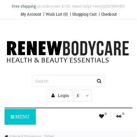
Free shipping
on orders over £100. Need Help? +44 (0)2087809400
My Account
Wish List (0)
Shopping Cart
Checkout
Login
£
0
0
MENU
Beard Shampoo, 200ml