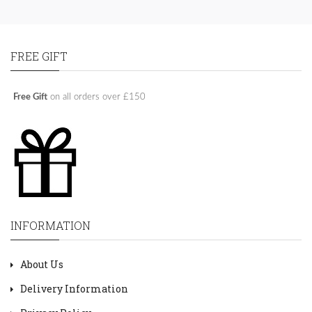
FREE GIFT
Free Gift
on all orders over £150
INFORMATION
About Us
Delivery Information