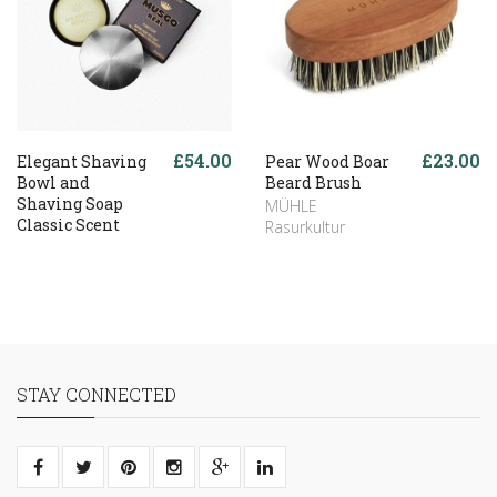
£54.00
£23.00
Elegant Shaving
Pear Wood Boar
Bowl and
Beard Brush
Shaving Soap
MÜHLE
Classic Scent
Rasurkultur
STAY CONNECTED