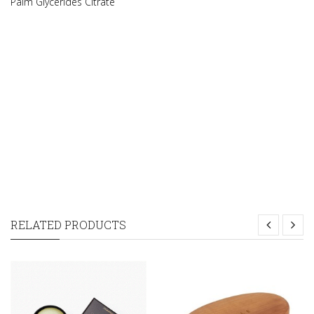
Palm Glycerides Citrate
RELATED PRODUCTS