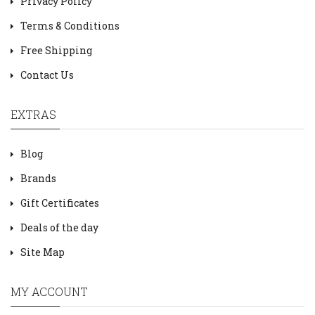
Privacy Policy
Terms & Conditions
Free Shipping
Contact Us
EXTRAS
Blog
Brands
Gift Certificates
Deals of the day
Site Map
MY ACCOUNT