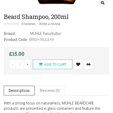
Beard Shampoo, 200ml
0 reviews
Write a review
Brand:
MÜHLE Rasurkultur
Product Code:
BRIGH-MULE44
£15.00
-
+
ADD TO CART
Description
Reviews (0)
With a strong focus on naturalness, MÜHLE BEARDCARE
products are presented in glass containers and feature the