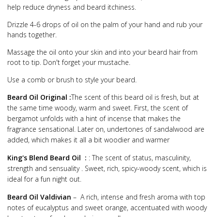
help reduce dryness and beard itchiness.
Drizzle 4-6 drops of oil on the palm of your hand and rub your
hands together.
Massage the oil onto your skin and into your beard hair from
root to tip. Don't forget your mustache.
Use a comb or brush to style your beard.
Beard Oil Original :
The scent of this beard oil is fresh, but at
the same time woody, warm and sweet. First, the scent of
bergamot unfolds with a hint of incense that makes the
fragrance sensational. Later on, undertones of sandalwood are
added, which makes it all a bit woodier and warmer
King's Blend Beard Oil :
: The scent of status, masculinity,
strength and sensuality . Sweet, rich, spicy-woody scent, which is
ideal for a fun night out.
Beard Oil Valdivian
– A rich, intense and fresh aroma with top
notes of eucalyptus and sweet orange, accentuated with woody