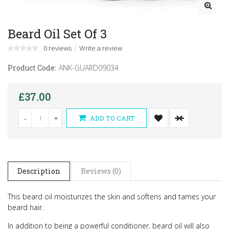
Beard Oil Set Of 3
0 reviews
Write a review
Product Code:
ANK-GUARD09034
£37.00
-
+
ADD TO CART
Description
Reviews (0)
This beard oil moisturizes the skin and softens and tames your
beard hair.
In addition to being a powerful conditioner, beard oil will also