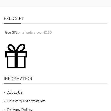
FREE GIFT
Free Gift
on all orders over £150
INFORMATION
About Us
Delivery Information
Privacy Policy