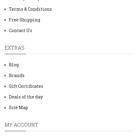
Terms & Conditions
Free Shipping
Contact Us
EXTRAS
Blog
Brands
Gift Certificates
Deals of the day
Site Map
MY ACCOUNT