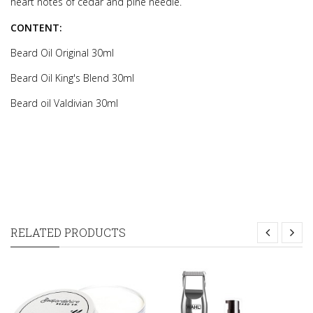
heart notes of cedar and pine needle.
CONTENT:
Beard Oil Original 30ml
Beard Oil King's Blend 30ml
Beard oil Valdivian 30ml
RELATED PRODUCTS