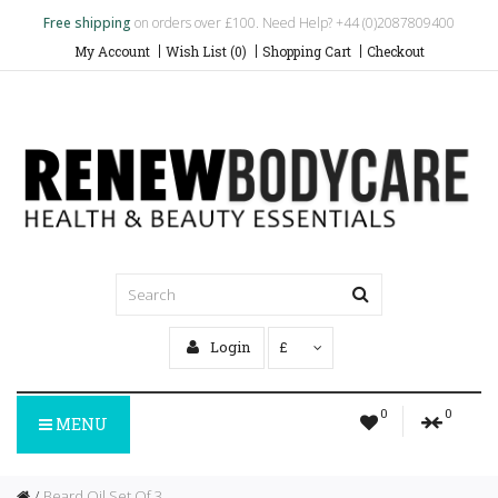
Free shipping
on orders over £100. Need Help? +44 (0)2087809400
My Account
Wish List (0)
Shopping Cart
Checkout
Login
£
0
0
MENU
Beard Oil Set Of 3