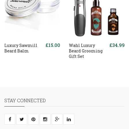
£15.00
£34.99
Luxury Sawmill
Wahl Luxury
Beard Balm
Beard Grooming
Gift Set
STAY CONNECTED