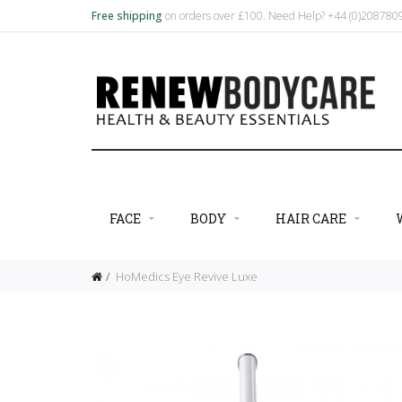
Free shipping
on orders over £100. Need Help? +44 (0)20878
FACE
BODY
HAIR CARE
HoMedics Eye Revive Luxe