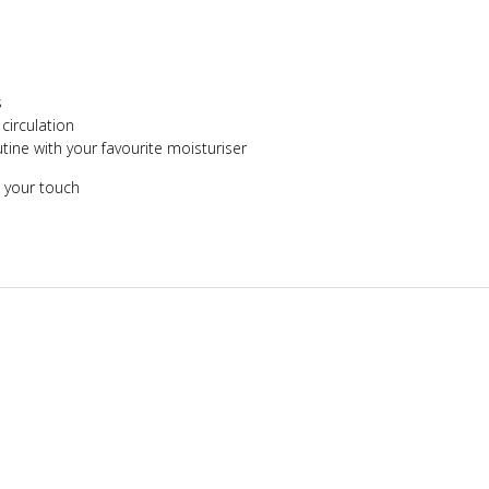
s
irculation
tine with your favourite moisturiser
 your touch