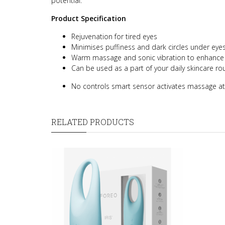
potential.
Product Specification
Rejuvenation for tired eyes
Minimises puffiness and dark circles under eye
Warm massage and sonic vibration to enhance c
Can be used as a part of your daily skincare rou
No controls smart sensor activates massage at
RELATED PRODUCTS