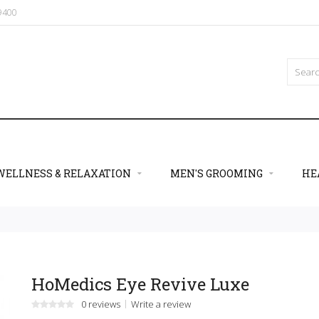
09400
WELLNESS & RELAXATION
MEN'S GROOMING
HE
HoMedics Eye Revive Luxe
0 reviews
Write a review