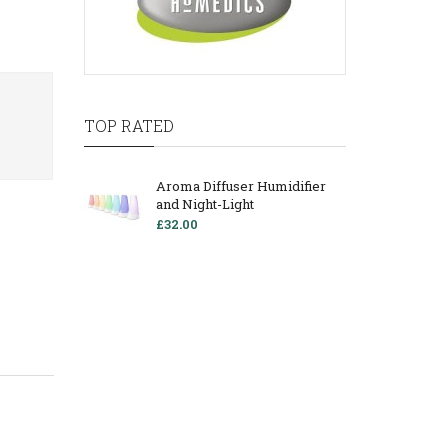
TOP RATED
Aroma Diffuser Humidifier
and Night-Light
£32.00