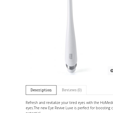
Description
Reviews (0)
Refresh and revitalize your tired eyes with the HoMe
eyes.
The new Eye Revive Luxe is perfect for boosting c