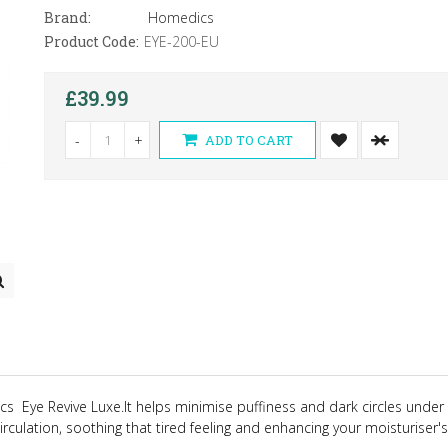
Brand:
Homedics
Product Code:
EYE-200-EU
£39.99
-
+
ADD TO CART
dics
Eye Revive Luxe
.
It helps minimise puffiness and dark circles under
irculation, soothing that tired feeling and enhancing your moisturiser's