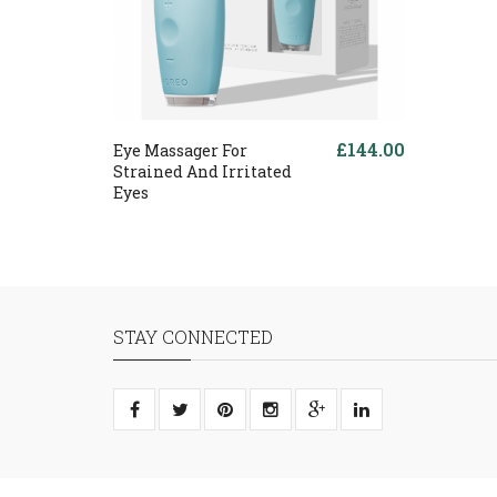
£144.00
Eye Massager For
Strained And Irritated
Eyes
STAY CONNECTED