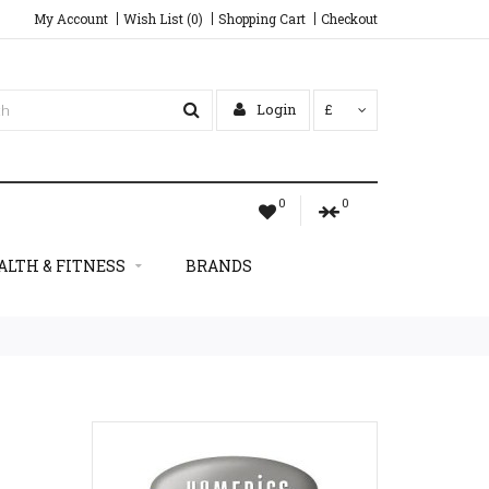
My Account
Wish List (0)
Shopping Cart
Checkout
Login
£
0
0
ALTH & FITNESS
BRANDS