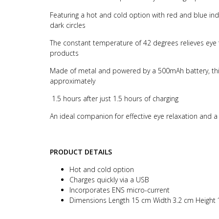
Featuring a hot and cold option with red and blue in
dark circles
The constant temperature of 42 degrees relieves eye 
products
Made of metal and powered by a 500mAh battery, this 
approximately
1.5 hours after just 1.5 hours of charging
An ideal companion for effective eye relaxation and 
PRODUCT DETAILS
Hot and cold option
Charges quickly via a USB
Incorporates ENS micro-current
Dimensions Length 15 cm Width
3.2 cm Height