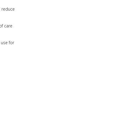
o reduce
of care
 use for