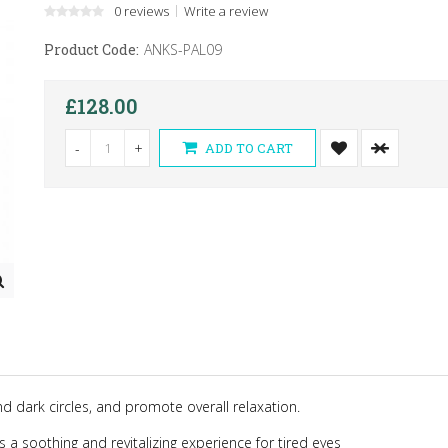
0 reviews
Write a review
Product Code:
ANKS-PAL09
£128.00
-
+
ADD TO CART
nd dark circles, and promote overall relaxation.
 soothing and revitalizing experience for tired eyes