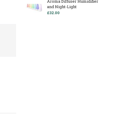
Aroma Diffuser Humidifier
and Night-Light
£32.00