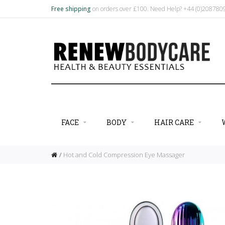
Free shipping
on orders over £100. Need Help? +44 (0)20878
FACE
BODY
HAIR CARE
Hot and Cold Compression Eye Massager