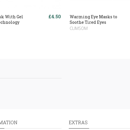
£4.50
sk With Gel
Warming Eye Masks to
echnology
Soothe Tired Eyes
CLIMSOM
MATION
EXTRAS