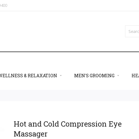
09400
WELLNESS & RELAXATION
MEN'S GROOMING
HE
Hot and Cold Compression Eye
Massager