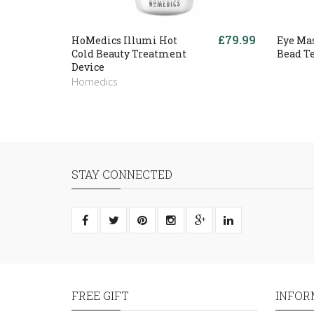
£79.99
HoMedics Illumi Hot
Eye Ma
Cold Beauty Treatment
Bead T
Device
Homedics
STAY CONNECTED
FREE GIFT
INFOR