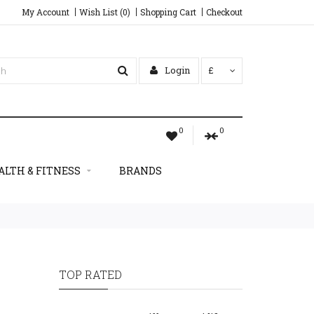
My Account
Wish List (0)
Shopping Cart
Checkout
Login
£
0
0
ALTH & FITNESS
BRANDS
TOP RATED