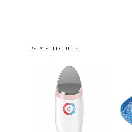
RELATED PRODUCTS