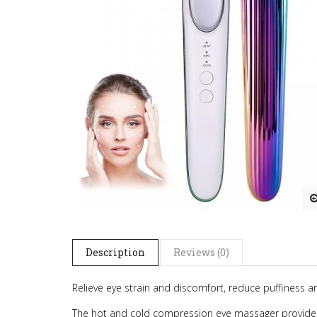
Description
Reviews (0)
Relieve eye strain and discomfort, reduce puffiness a
The hot and cold compression eye massager provides a