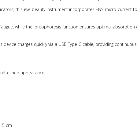
dicators, this eye beauty instrument incorporates ENS micro-current t
fatigue, while the iontophoresis function ensures optimal absorption 
device charges quickly via a USB Type-C cable, providing continuous
a refreshed appearance.
1.5 cm