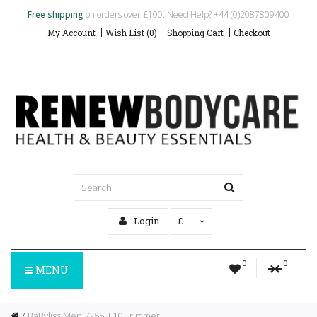
Free shipping
on orders over £100. Need Help? +44 (0)2087809400
My Account
Wish List (0)
Shopping Cart
Checkout
Login
£
0
0
MENU
BaByliss Men 7255U 10 Trimmer