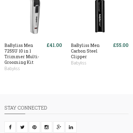
£41.00
£55.00
BaByliss Men
BaByliss Men
7255U 10 in 1
Carbon Steel
Trimmer Multi-
Clipper
Grooming Kit
Babyliss
Babyliss
STAY CONNECTED