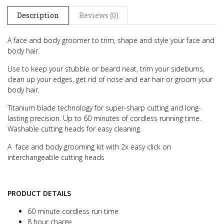
Description
Reviews (0)
A face and body groomer to trim, shape and style your face and
body hair.
Use to keep your stubble or beard neat, trim your sideburns,
clean up your edges, get rid of nose and ear hair or groom your
body hair.
Titanium blade technology for super-sharp cutting and long-
lasting precision. Up to 60 minutes of cordless running time.
Washable cutting heads for easy cleaning.
A face and body grooming kit with 2x easy click on
interchangeable cutting heads
PRODUCT DETAILS
60 minute cordless run time
8 hour charge