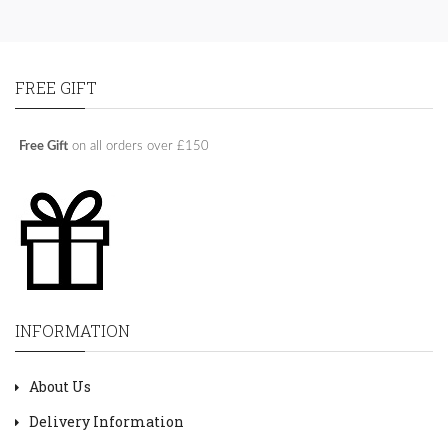
FREE GIFT
Free Gift
on all orders over £150
INFORMATION
About Us
Delivery Information