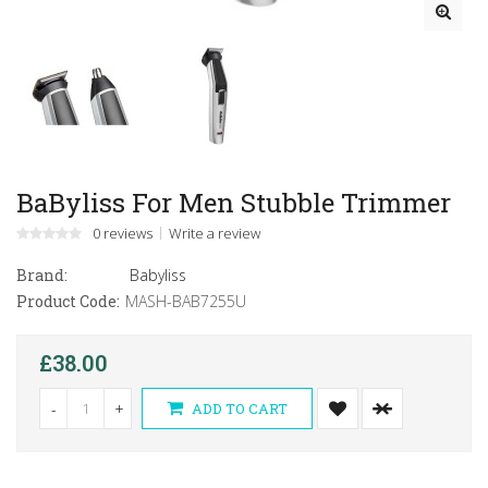
BaByliss For Men Stubble Trimmer
0 reviews
Write a review
Brand:
Babyliss
Product Code:
MASH-BAB7255U
£38.00
-
+
ADD TO CART