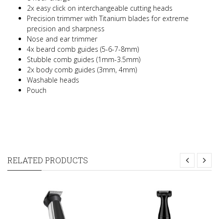
2x easy click on interchangeable cutting heads
Precision trimmer with Titanium blades for extreme
precision and sharpness
Nose and ear trimmer
4x beard comb guides (5-6-7-8mm)
Stubble comb guides (1mm-3.5mm)
2x body comb guides (3mm, 4mm)
Washable heads
Pouch
RELATED PRODUCTS