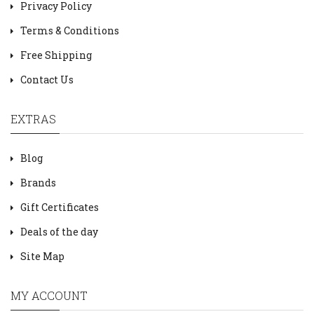
Privacy Policy
Terms & Conditions
Free Shipping
Contact Us
EXTRAS
Blog
Brands
Gift Certificates
Deals of the day
Site Map
MY ACCOUNT