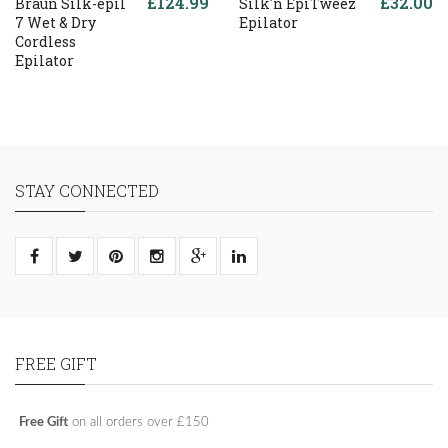
£124.99
£32.00
Braun Silk-epil
Silk'n EpiTweez
7 Wet & Dry
Epilator
Cordless
Epilator
STAY CONNECTED
FREE GIFT
Free Gift
on all orders over £150