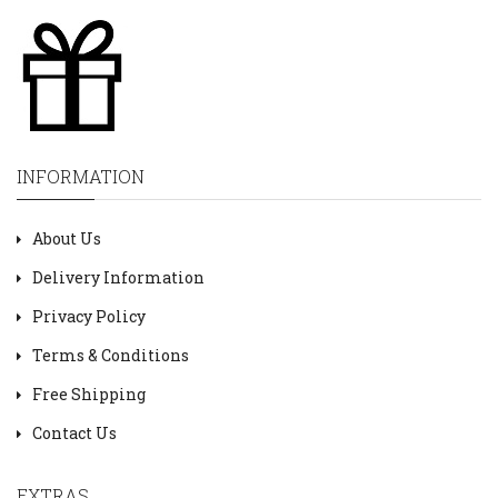
INFORMATION
About Us
Delivery Information
Privacy Policy
Terms & Conditions
Free Shipping
Contact Us
EXTRAS