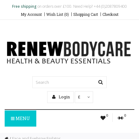
Free shipping
on orders over £100. Need Help? +44 (0)2087809400
My Account
Wish List (0)
Shopping Cart
Checkout
Login
£
0
0
MENU
Face and Eyebrow Epilator