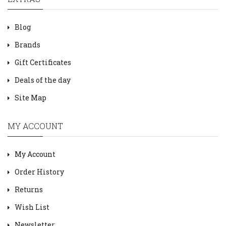
Blog
Brands
Gift Certificates
Deals of the day
Site Map
MY ACCOUNT
My Account
Order History
Returns
Wish List
Newsletter