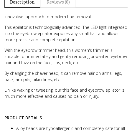
Description
Reviews (0)
Innovative approach to modern hair removal
This epilator is technologically advanced. The LED light integrated
into the eyebrow epilator exposes any small hair and allows
more precise and complete epilation
With the eyebrow trimmer head, this women's trimmer is
suitable for immediately and gently removing unwanted eyebrow
hair and fuzz on the face, lips, neck, etc.
By changing the shaver head, it can remove hair on arms, legs,
back, armpits, bikini lines, etc
Unlike waxing or tweezing, our this face and eyebrow epilator is
much more effective and causes no pain or injury.
PRODUCT DETAILS
Alloy heads are hypoallergenic and completely safe for all