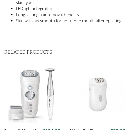
skin types.
LED light integrated
Long-lasting hair removal benefits.
Skin will stay smooth for up to one month after epilating
RELATED PRODUCTS