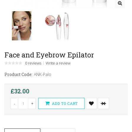
Face and Eyebrow Epilator
0 reviews
Write a review
Product Code:
ANK-Palo
£32.00
-
+
ADD TO CART