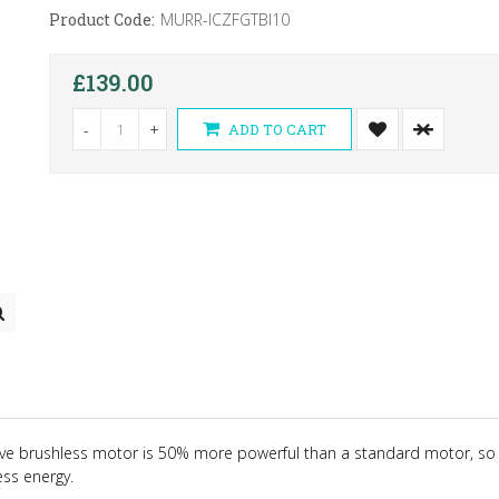
Product Code:
MURR-ICZFGTBI10
£139.00
-
+
ADD TO CART
ive brushless motor is 50% more powerful than a standard motor, so 
ess energy.