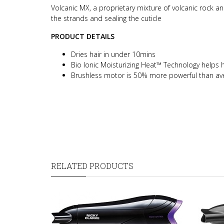
Volcanic MX, a proprietary mixture of volcanic rock an
the strands and sealing the cuticle
PRODUCT DETAILS
Dries hair in under 10mins
Bio Ionic Moisturizing Heat™ Technology helps ha
Brushless motor is 50% more powerful than ave
RELATED PRODUCTS