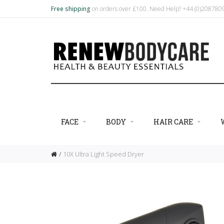
Free shipping
on orders over £100. Need Help? +44 (0)20878
FACE
BODY
HAIR CARE
10X Ultra Light Speed Dryer