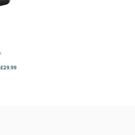
£29.99
£27.99
Powerful 3000w Hair
Dryer
WAHL