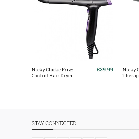
£39.99
Nicky Clarke Frizz
Nicky 
Control Hair Dryer
Therap
STAY CONNECTED