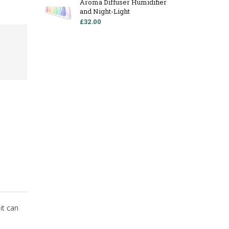
Aroma Diffuser Humidifier
and Night-Light
£32.00
it can