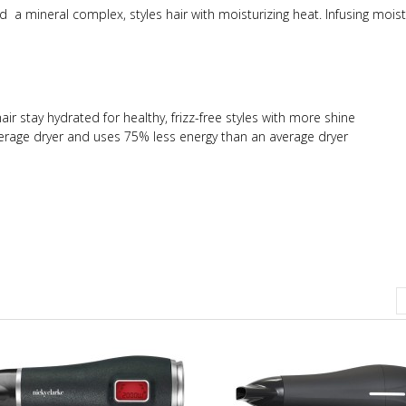
d a mineral complex, styles hair with moisturizing heat. Infusing moist
ir stay hydrated for healthy, frizz-free styles with more shine
rage dryer and uses 75% less energy than an average dryer