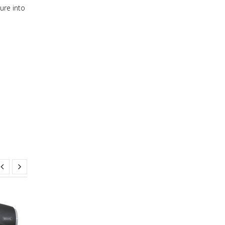
ure into