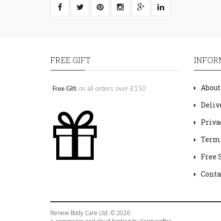
FREE GIFT
INFOR
About
Free Gift
on all orders over £150
Deliv
Priva
Terms
Free 
Conta
Renew Body Care Ltd. © 2026