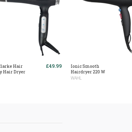
£49.99
Clarke Hair
Ionic Smooth
y Hair Dryer
Hairdryer 220 W
WAHL