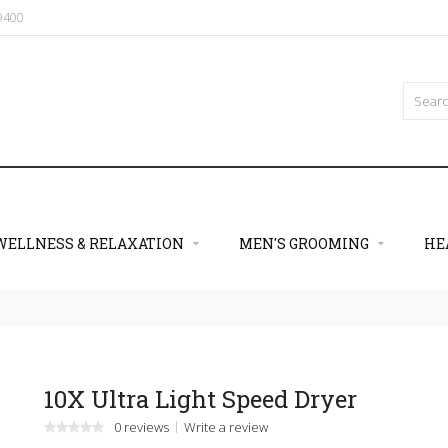
09400
WELLNESS & RELAXATION
MEN'S GROOMING
HE
10X Ultra Light Speed Dryer
0 reviews
Write a review