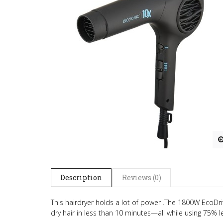
Description
Reviews (0)
This hairdryer holds a lot of power .The 1800W EcoDr
dry hair in less than 10 minutes—all while using 75% l