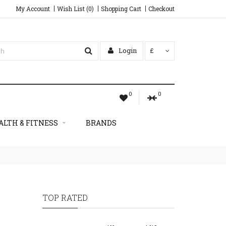
My Account
Wish List (0)
Shopping Cart
Checkout
Login
£
0
0
ALTH & FITNESS
BRANDS
TOP RATED