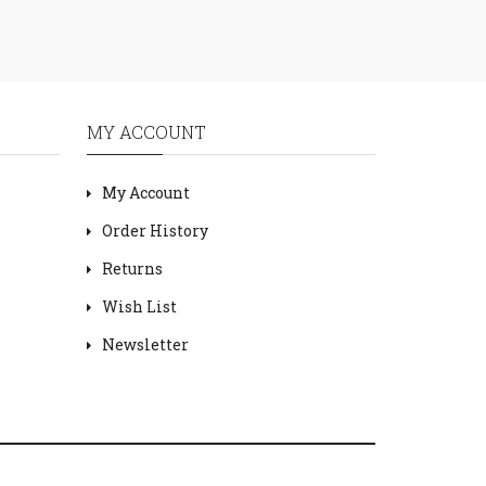
MY ACCOUNT
My Account
Order History
Returns
Wish List
Newsletter