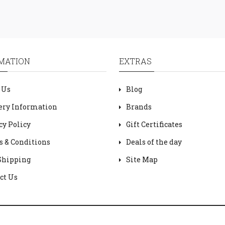
MATION
EXTRAS
 Us
Blog
ery Information
Brands
cy Policy
Gift Certificates
 & Conditions
Deals of the day
Shipping
Site Map
ct Us