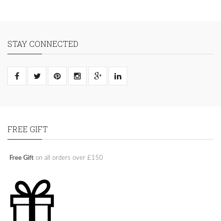
STAY CONNECTED
FREE GIFT
Free Gift
on all orders over £150