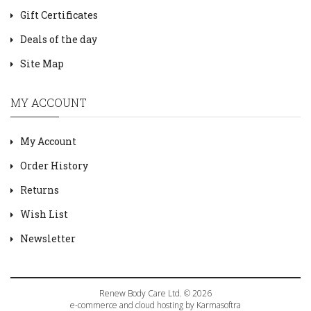
Gift Certificates
Deals of the day
Site Map
MY ACCOUNT
My Account
Order History
Returns
Wish List
Newsletter
Renew Body Care Ltd. © 2026
e-commerce and cloud hosting by Karmasoftra