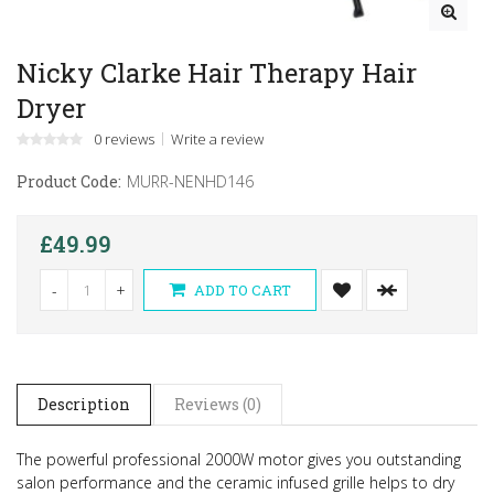
Nicky Clarke Hair Therapy Hair
Dryer
0 reviews
Write a review
Product Code:
MURR-NENHD146
£49.99
-
+
ADD TO CART
Description
Reviews (0)
The powerful professional 2000W motor gives you outstanding
salon performance and the ceramic infused grille helps to dry