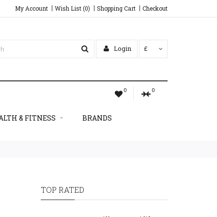
My Account
Wish List (0)
Shopping Cart
Checkout
Login
£
0
0
ALTH & FITNESS
BRANDS
TOP RATED