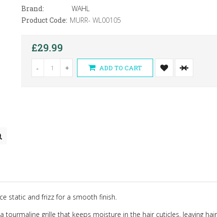
Brand:
WAHL
Product Code:
MURR- WL00105
£29.99
-
+
ADD TO CART
 static and frizz for a smooth finish.
 tourmaline grille that keeps moisture in the hair cuticles, leaving hai