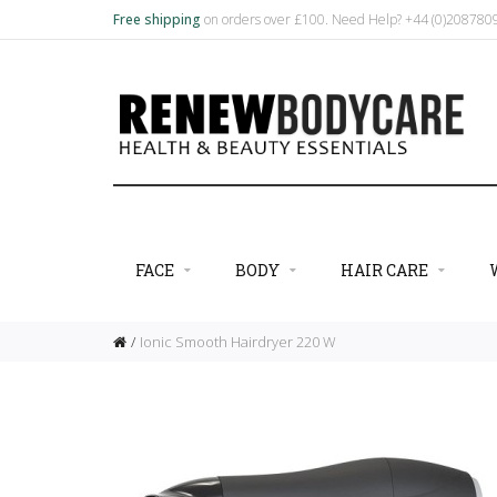
Free shipping
on orders over £100. Need Help? +44 (0)20878
FACE
BODY
HAIR CARE
Ionic Smooth Hairdryer 220 W