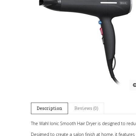
Description
Reviews (0)
The Wahl Ionic Smooth Hair Dryer is designed to reduce
Designed to create a salon finish at home, it features a