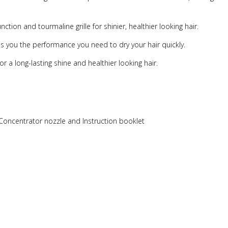
ction and tourmaline grille for shinier, healthier looking hair.
es you the performance you need to dry your hair quickly.
or a long-lasting shine and healthier looking hair.
, Concentrator nozzle and Instruction booklet