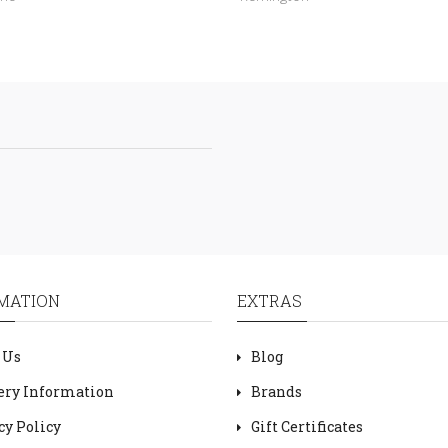
MATION
EXTRAS
 Us
Blog
ery Information
Brands
cy Policy
Gift Certificates