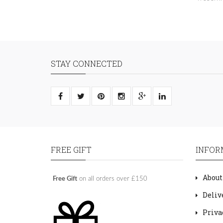
STAY CONNECTED
FREE GIFT
INFOR
About
Free Gift
on all orders over £150
Deliv
Priva