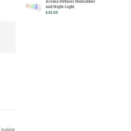
Aroma Diffuser Humidifier
and Night-Light
£32.00
r looking