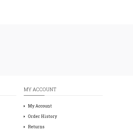
MY ACCOUNT
My Account
Order History
Returns