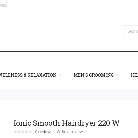
09400
WELLNESS & RELAXATION
MEN'S GROOMING
HE
Ionic Smooth Hairdryer 220 W
0 reviews
Write a review