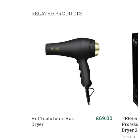
RELATED PRODUCTS
£69.00
Hot Tools Ionic Hair
TRESe
Dryer
Profess
Dryer 2
Tresem