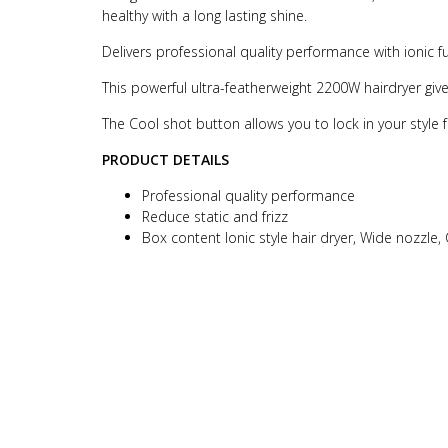
healthy with a long lasting shine.
Delivers professional quality performance with ionic fun
This powerful ultra-featherweight 2200W hairdryer giv
The Cool shot button allows you to lock in your style f
PRODUCT DETAILS
Professional quality performance
Reduce static and frizz
Box content Ionic style hair dryer, Wide nozzle