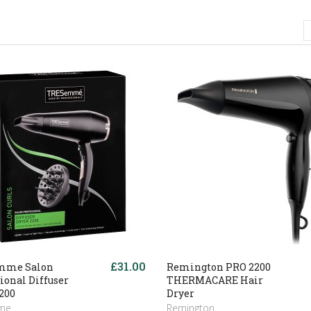
£31.00
mme Salon
Remington PRO 2200
ional Diffuser
THERMACARE Hair
200
Dryer
me
Remington