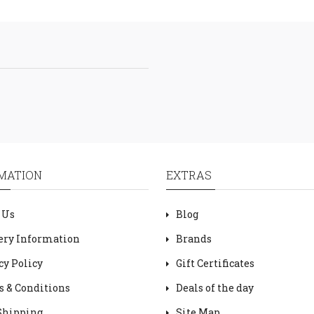
MATION
EXTRAS
 Us
Blog
ery Information
Brands
cy Policy
Gift Certificates
 & Conditions
Deals of the day
Shipping
Site Map