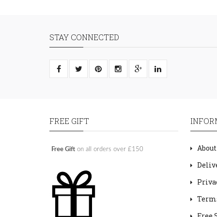
STAY CONNECTED
FREE GIFT
INFOR
About
Free Gift
on all orders over £150
Deliv
Priva
Terms
Free 