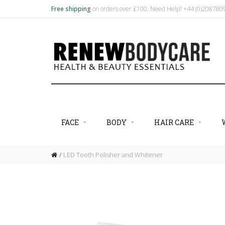
Free shipping
on orders over £100. Need Help? +44 (0)20878
FACE
BODY
HAIR CARE
LED Tooth Polisher and Whitener