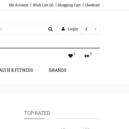
My Account
Wish List (0)
Shopping Cart
Checkout
Login
£
0
0
ALTH & FITNESS
BRANDS
TOP RATED