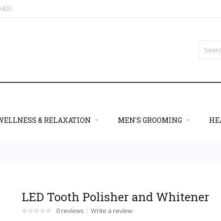
09400
WELLNESS & RELAXATION
MEN'S GROOMING
HE
LED Tooth Polisher and Whitener
0 reviews
Write a review