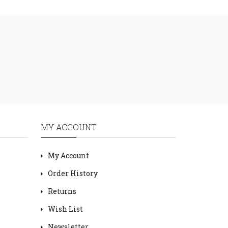
MY ACCOUNT
My Account
Order History
Returns
Wish List
Newsletter