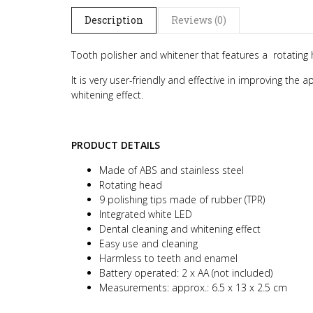
Description
Reviews (0)
Tooth polisher and whitener that features a rotating 
It is very user-friendly and effective in improving the
whitening effect.
PRODUCT DETAILS
Made of ABS and stainless steel
Rotating head
9 polishing tips made of rubber (TPR)
Integrated white LED
Dental cleaning and whitening effect
Easy use and cleaning
Harmless to teeth and enamel
Battery operated: 2 x AA (not included)
Measurements: approx.: 6.5 x 13 x 2.5 cm