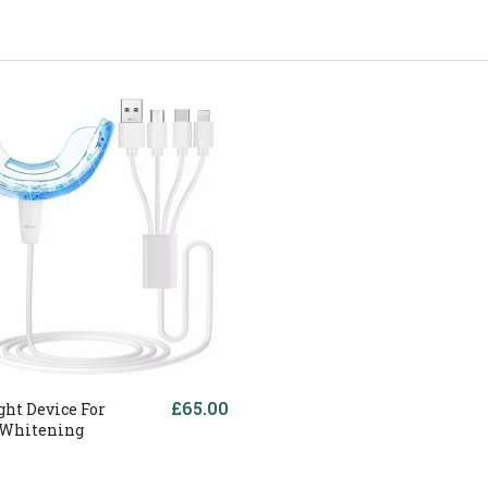
£65.00
ght Device For
 Whitening