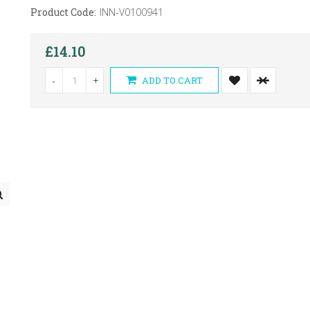
Product Code:
INN-V0100941
£14.10
-
+
ADD TO CART