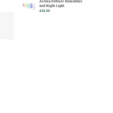
Aroma Diffuser Humidifier
and Night-Light
£32.00