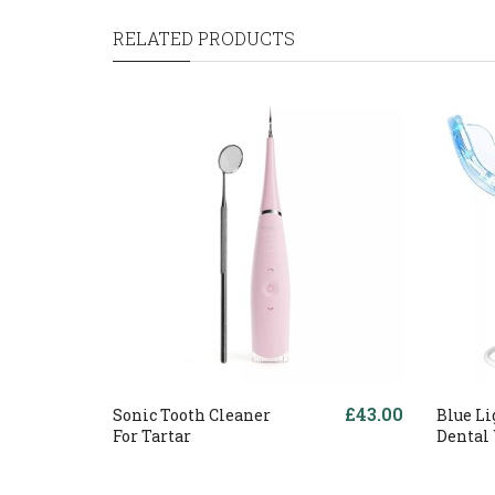
RELATED PRODUCTS
£43.00
Sonic Tooth Cleaner
Blue Li
For Tartar
Dental