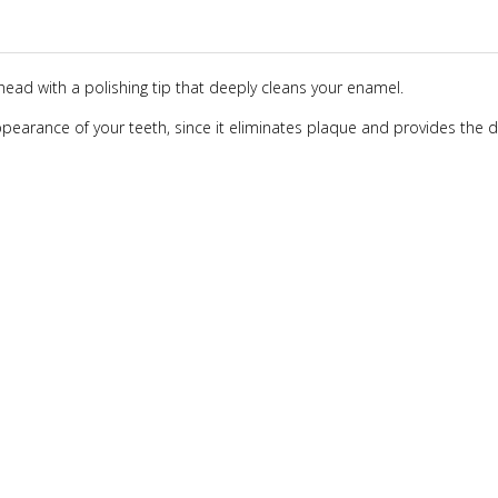
head with a polishing tip that deeply cleans your enamel.
 appearance of your teeth, since it eliminates plaque and provides the 