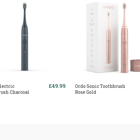
£49.99
lectric
Ordo Sonic Toothbrush
rush Charcoal
Rose Gold