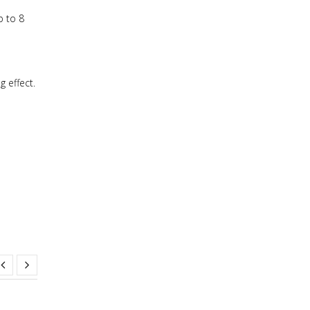
p to 8
g effect.