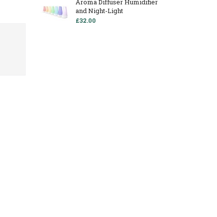
Aroma Diffuser Humidifier
and Night-Light
£32.00