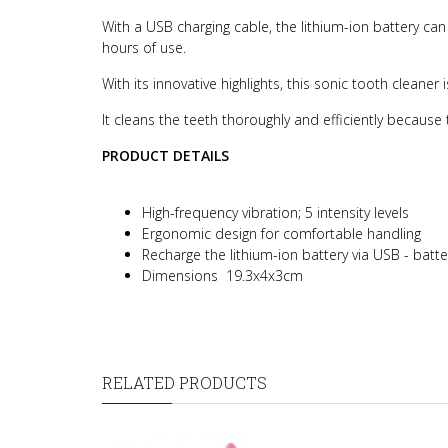
With a USB charging cable, the lithium-ion battery c
hours of use.
With its innovative highlights, this sonic tooth cleane
It cleans the teeth thoroughly and efficiently because t
PRODUCT DETAILS
High-frequency vibration; 5 intensity levels
Ergonomic design for comfortable handling
Recharge the lithium-ion battery via USB - batte
Dimensions 19.3x4x3cm
RELATED PRODUCTS