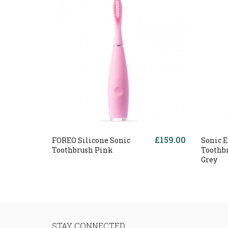
£159.00
FOREO Silicone Sonic
Sonic E
Toothbrush Pink
Toothb
Grey
STAY CONNECTED