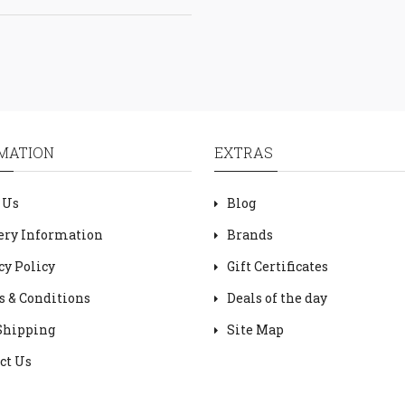
MATION
EXTRAS
 Us
Blog
ery Information
Brands
cy Policy
Gift Certificates
 & Conditions
Deals of the day
Shipping
Site Map
ct Us