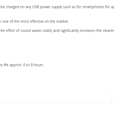
an be charged on any USB power supply such as for smartphones for u
r is one of the most effective on the market.
he effect of sound waves visibly and significantly increases the cleanin
ry life approx. 6 to 8 hours