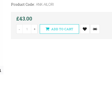
Product Code:
ANK-AILORI
£43.00
-
+
ADD TO CART