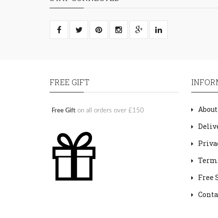
FREE GIFT
INFOR
About
Free Gift
on all orders over £150
Deliv
Priva
Terms
Free 
Conta