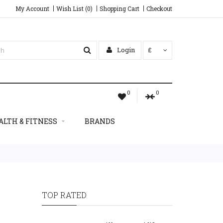
My Account
Wish List (0)
Shopping Cart
Checkout
Login
£
0
0
ALTH & FITNESS
BRANDS
TOP RATED