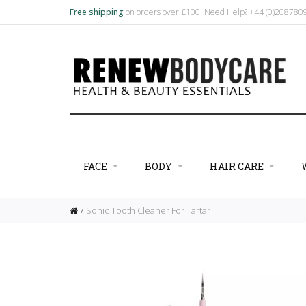
Free shipping
on orders over £100. Need Help? +44 (0)20878
FACE
BODY
HAIR CARE
Sonic Tooth Cleaner For Tartar