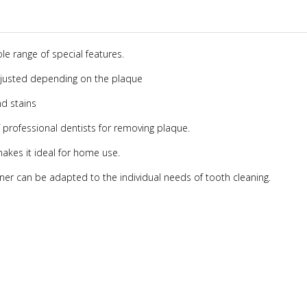
e range of special features.
adjusted depending on the plaque
nd stains
 professional dentists for removing plaque.
makes it ideal for home use.
eaner can be adapted to the individual needs of tooth cleaning.