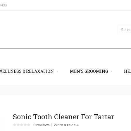
09400
WELLNESS & RELAXATION
MEN'S GROOMING
HE
Sonic Tooth Cleaner For Tartar
0 reviews
Write a review