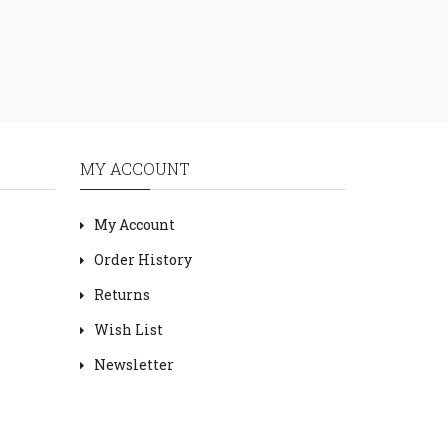
MY ACCOUNT
My Account
Order History
Returns
Wish List
Newsletter