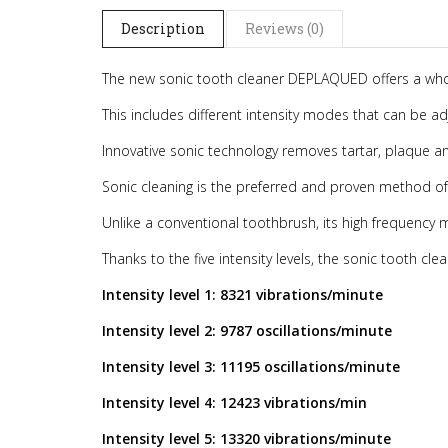
Description
Reviews (0)
The new sonic tooth cleaner DEPLAQUED offers a whol
This includes different intensity modes that can be 
Innovative sonic technology removes tartar, plaque a
Sonic cleaning is the preferred and proven method of
Unlike a conventional toothbrush, its high frequency 
Thanks to the five intensity levels, the sonic tooth cl
Intensity level 1: 8321 vibrations/minute
Intensity level 2: 9787 oscillations/minute
Intensity level 3: 11195 oscillations/minute
Intensity level 4: 12423 vibrations/min
Intensity level 5: 13320 vibrations/minute