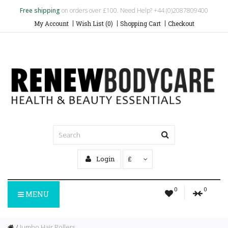
Free shipping
on orders over £100. Need Help? +44 (0)2087809400
My Account
Wish List (0)
Shopping Cart
Checkout
Login
£
0
0
MENU
Jumbo Hair Rollers