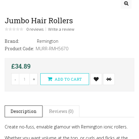
Jumbo Hair Rollers
0 reviews
Write a review
Brand:
Remington
Product Code:
MURR-RMH5670
£34.89
-
+
ADD TO CART
Description
Reviews (0)
Create no-fuss, enviable glamour with Remington ionic rollers.
Whether you want volume at the top, or curls and flicks at the