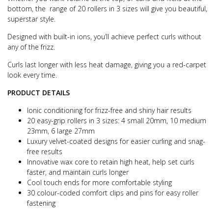
bottom, the range of 20 rollers in 3 sizes will give you beautiful,
superstar style.
Designed with built-in ions, you’ll achieve perfect curls without
any of the frizz.
Curls last longer with less heat damage, giving you a red-carpet
look every time.
PRODUCT DETAILS
Ionic conditioning for frizz-free and shiny hair results
20 easy-grip rollers in 3 sizes: 4 small 20mm, 10 medium
23mm, 6 large 27mm
Luxury velvet-coated designs for easier curling and snag-
free results
Innovative wax core to retain high heat, help set curls
faster, and maintain curls longer
Cool touch ends for more comfortable styling
30 colour-coded comfort clips and pins for easy roller
fastening