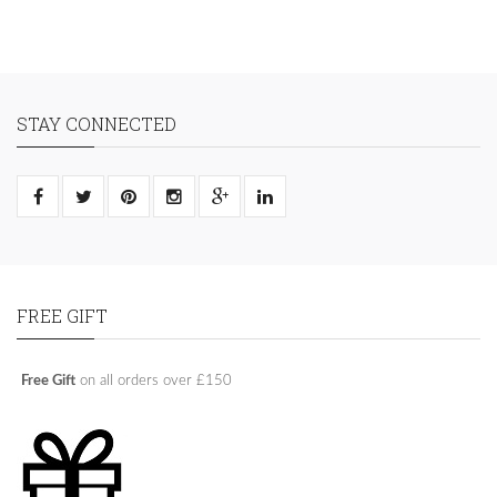
STAY CONNECTED
FREE GIFT
Free Gift
on all orders over £150