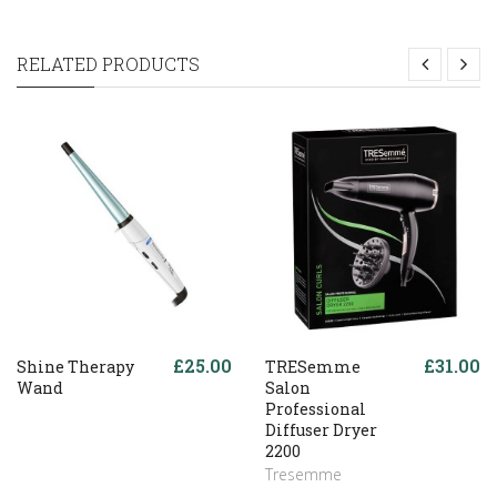
RELATED PRODUCTS
£25.00
£31.00
Shine Therapy
TRESemme
Wand
Salon
Professional
Diffuser Dryer
2200
Tresemme