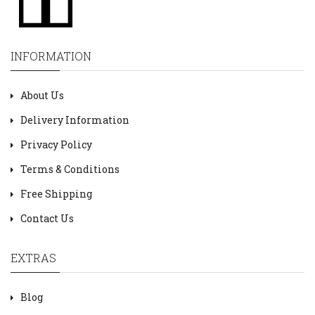
INFORMATION
About Us
Delivery Information
Privacy Policy
Terms & Conditions
Free Shipping
Contact Us
EXTRAS
Blog