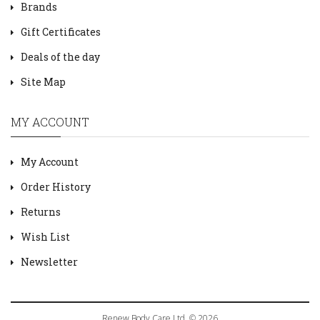
Brands
Gift Certificates
Deals of the day
Site Map
MY ACCOUNT
My Account
Order History
Returns
Wish List
Newsletter
Renew Body Care Ltd. © 2026