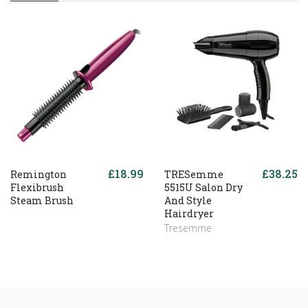
£18.99
£38.25
Remington
TRESemme
Flexibrush
5515U Salon Dry
Steam Brush
And Style
Hairdryer
Tresemme