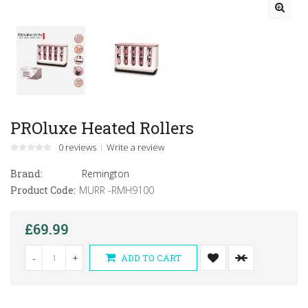
PROluxe Heated Rollers
0 reviews
Write a review
Brand:
Remington
Product Code:
MURR -RMH9100
£69.99
-
+
ADD TO CART