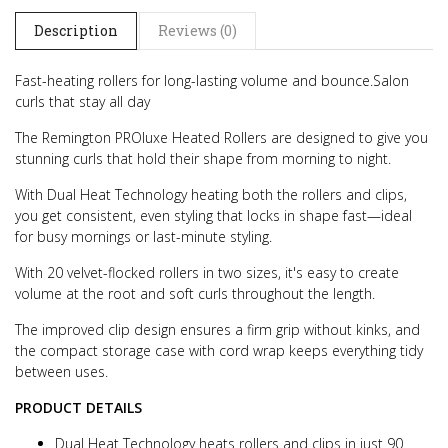
Description
Reviews (0)
Fast-heating rollers for long-lasting volume and bounce.
Salon
curls that stay all day
The Remington PROluxe Heated Rollers are designed to give you
stunning curls that hold their shape from morning to night.
With Dual Heat Technology heating both the rollers and clips,
you get consistent, even styling that locks in shape fast—ideal
for busy mornings or last-minute styling.
With 20 velvet-flocked rollers in two sizes, it's easy to create
volume at the root and soft curls throughout the length.
The improved clip design ensures a firm grip without kinks, and
the compact storage case with cord wrap keeps everything tidy
between uses.
PRODUCT DETAILS
Dual Heat Technology heats rollers and clips in just 90