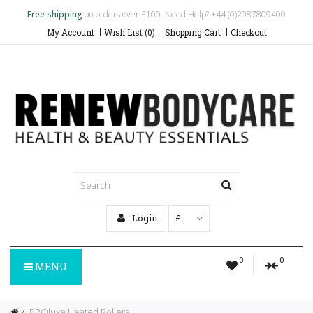
Free shipping
on orders over £100. Need Help? +44 (0)2087809400
My Account
Wish List (0)
Shopping Cart
Checkout
Login
£
0
0
MENU
PROluxe Heated Rollers