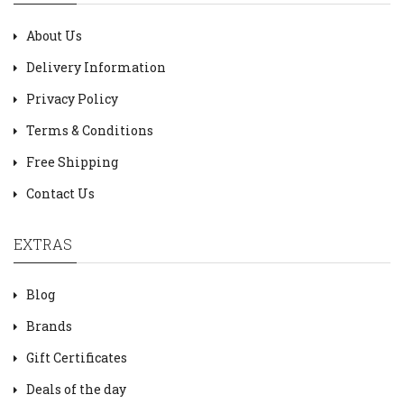
About Us
Delivery Information
Privacy Policy
Terms & Conditions
Free Shipping
Contact Us
EXTRAS
Blog
Brands
Gift Certificates
Deals of the day