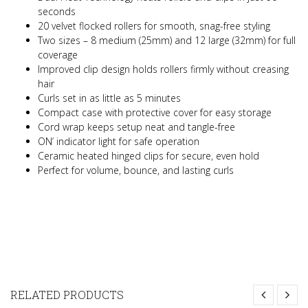
seconds
20 velvet flocked rollers for smooth, snag-free styling
Two sizes – 8 medium (25mm) and 12 large (32mm) for full
coverage
Improved clip design holds rollers firmly without creasing
hair
Curls set in as little as 5 minutes
Compact case with protective cover for easy storage
Cord wrap keeps setup neat and tangle-free
ON’ indicator light for safe operation
Ceramic heated hinged clips for secure, even hold
Perfect for volume, bounce, and lasting curls
RELATED PRODUCTS