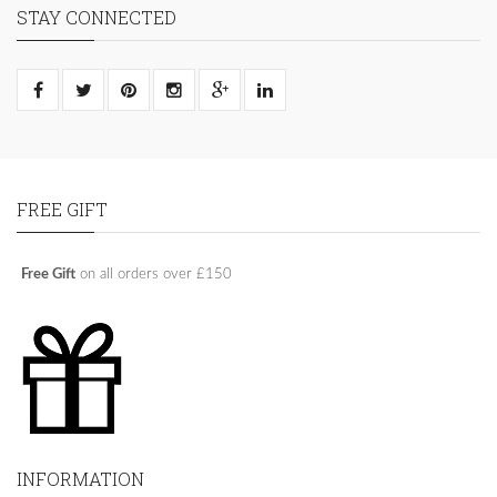
STAY CONNECTED
FREE GIFT
Free Gift
on all orders over £150
INFORMATION