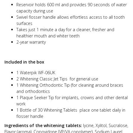
Reservoir holds 600 ml and provides 90 seconds of water
capacity during use
Swivel flosser handle allows effortless access to all tooth
surfaces
Takes just 1 minute a day for a cleaner, fresher and
healthier mouth and whiter teeth
2-year warranty
Included in the box
1 Waterpik WF-06UK
2 Whitening Classic Jet Tips for general use
1 Whitening Orthodontic Tip (for cleaning around braces
and orthodontics
1 Plaque Seeker Tip for implants, crowns and other dental
work
1 Bottle of 30 Whitening Tablets place one tablet daily in
flosser handle
Ingredients of the whitening tablets:
lycine, Xylitol, Sucralose,
Flavor (aroma), Copovidone (VP/VA copolymer), Sodium Laurel