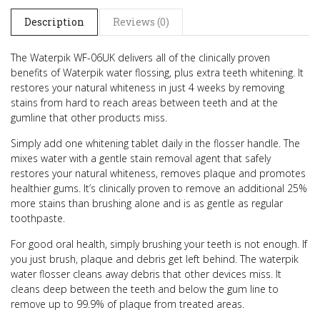
Description
Reviews (0)
The Waterpik WF-06UK delivers all of the clinically proven
benefits of Waterpik water flossing, plus extra teeth whitening.
It
restores your natural whiteness in just 4 weeks by removing
stains from hard to reach areas between teeth and at the
gumline that other products miss.
Simply add one whitening tablet daily in the flosser handle. The
mixes water with a gentle stain removal agent that safely
restores your natural whiteness, removes plaque and promotes
healthier gums. It’s clinically proven to remove an additional 25%
more stains than brushing alone and is as gentle as regular
toothpaste.
For good oral health, simply brushing your teeth is not enough. If
you just brush, plaque and debris get left behind. The waterpik
water flosser cleans away debris that other devices miss. It
cleans deep between the teeth and below the gum line to
remove up to 99.9% of plaque from treated areas.