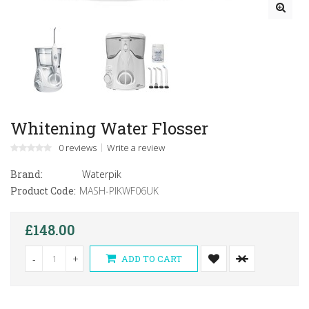
Whitening Water Flosser
0 reviews
Write a review
Brand:
Waterpik
Product Code:
MASH-PIKWF06UK
£148.00
-
+
ADD TO CART