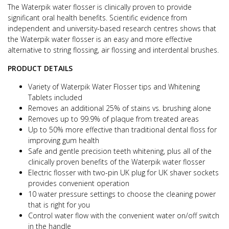
The Waterpik water flosser is clinically proven to provide
significant oral health benefits. Scientific evidence from
independent and university-based research centres shows that
the Waterpik water flosser is an easy and more effective
alternative to string flossing, air flossing and interdental brushes.
PRODUCT DETAILS
Variety of Waterpik Water Flosser tips and Whitening
Tablets included
Removes an additional 25% of stains vs. brushing alone
Removes up to 99.9% of plaque from treated areas
Up to 50% more effective than traditional dental floss for
improving gum health
Safe and gentle precision teeth whitening, plus all of the
clinically proven benefits of the Waterpik water flosser
Electric flosser with two-pin UK plug for UK shaver sockets
provides convenient operation
10 water pressure settings to choose the cleaning power
that is right for you
Control water flow with the convenient water on/off switch
in the handle