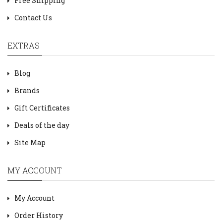
Free Shipping
Contact Us
EXTRAS
Blog
Brands
Gift Certificates
Deals of the day
Site Map
MY ACCOUNT
My Account
Order History