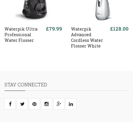
£79.99
£128.00
Waterpik Ultra
Waterpik
Professional
Advanced
Water Flosser
Cordless Water
Flosser White
STAY CONNECTED