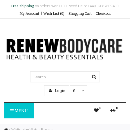
Free shipping
on orders over £100. Need Help? +44 (0)2087809400
My Account
Wish List (0)
Shopping Cart
Checkout
Login
£
0
0
MENU
Whitening Water Flosser