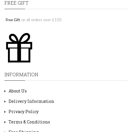
FREE GIFT
Free Gift
on all orders over £150
INFORMATION
About Us
Delivery Information
Privacy Policy
Terms & Conditions