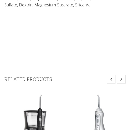
Sulfate, Dextrin, Magnesium Stearate, Silican/a
RELATED PRODUCTS