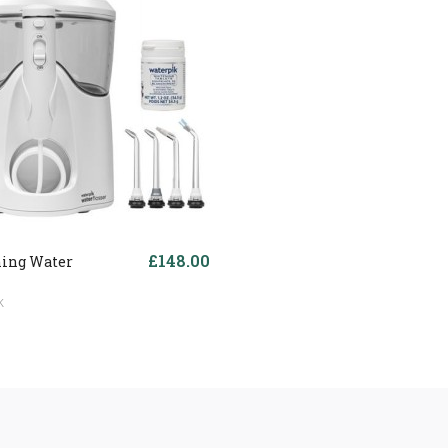
£148.00
ing Water
k