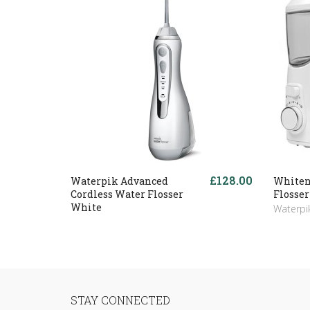
£128.00
Waterpik Advanced
Whiten
Cordless Water Flosser
Flosser
White
Waterpi
STAY CONNECTED