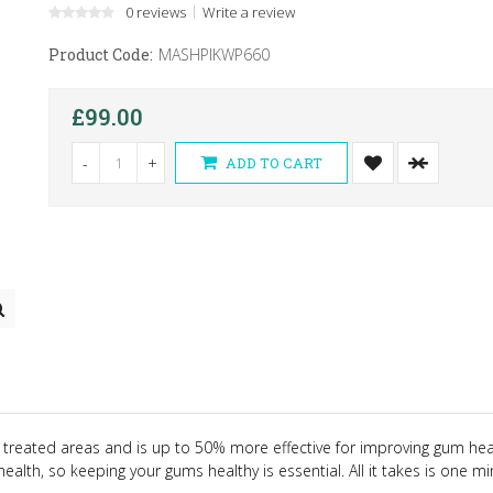
0 reviews
Write a review
Product Code:
MASHPIKWP660
£99.00
-
+
ADD TO CART
 treated areas and is up to 50% more effective for improving gum heal
ealth, so keeping your gums healthy is essential. All it takes is one m