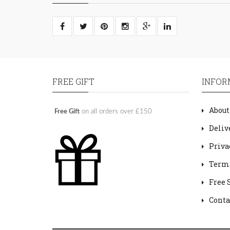
FREE GIFT
INFOR
About
Free Gift
on all orders over £150
Deliv
Priva
Terms
Free 
Conta