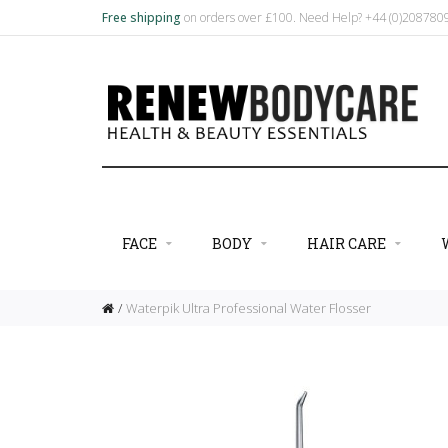
Free shipping
on orders over £100. Need Help? +44 (0)20878
FACE
BODY
HAIR CARE
Waterpik Ultra Professional Water Flosser