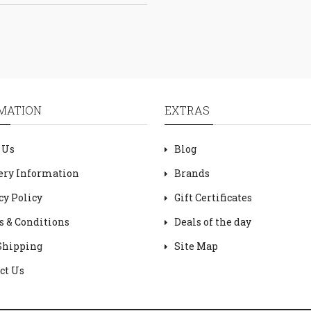
MATION
EXTRAS
 Us
Blog
ery Information
Brands
cy Policy
Gift Certificates
 & Conditions
Deals of the day
Shipping
Site Map
ct Us