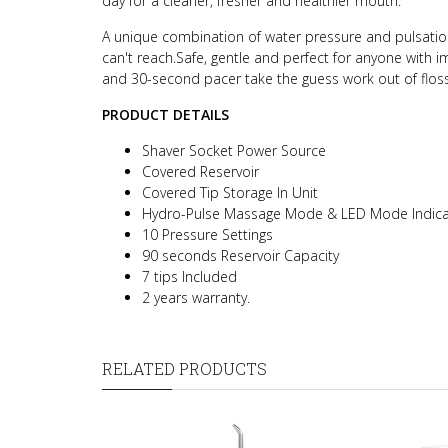
day for a cleaner, fresher and healthier mouth.
A unique combination of water pressure and pulsatio
can't reach.
Safe, gentle and perfect for anyone with 
and 30-second pacer take the guess work out of flossi
PRODUCT DETAILS
Shaver Socket Power Source
Covered Reservoir
Covered Tip Storage In Unit
Hydro-Pulse Massage Mode & LED Mode Indica
10 Pressure Settings
90 seconds Reservoir Capacity
7 tips Included
2 years warranty.
RELATED PRODUCTS