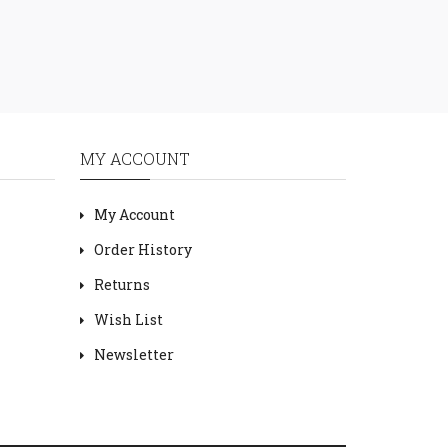
MY ACCOUNT
My Account
Order History
Returns
Wish List
Newsletter