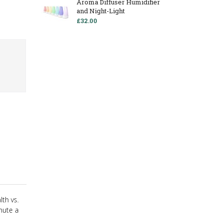
Aroma Diffuser Humidifier
and Night-Light
£32.00
th vs.
inute a