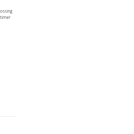
lossing
 timer