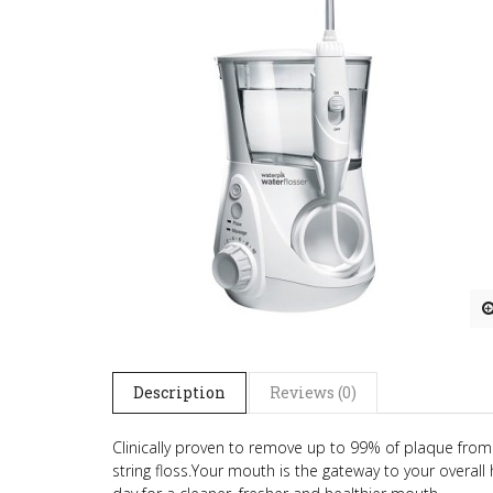
Description
Reviews (0)
Clinically proven to remove up to 99% of plaque from
string floss.
Your mouth is the gateway to your overall h