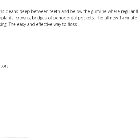
ns cleans deep between teeth and below the gumline where regular f
implants, crowns, bridges of periodontal pockets.
The all new 1-minute
ng. The easy and effective way to floss
tors