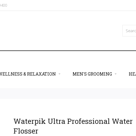
09400
WELLNESS & RELAXATION
MEN'S GROOMING
HE
Waterpik Ultra Professional Water
Flosser