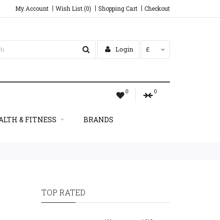
My Account
Wish List (0)
Shopping Cart
Checkout
Login
£
0
0
ALTH & FITNESS
BRANDS
TOP RATED