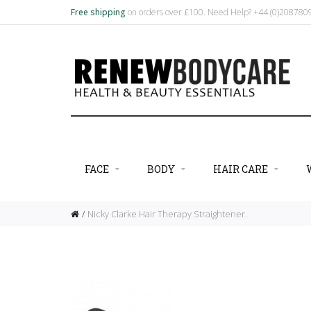
Free shipping
on orders over £100. Need Help? +44 (0)20878
FACE
BODY
HAIR CARE
Nicky Clarke Hair Therapy Straightener.