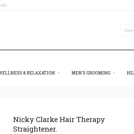
09400
WELLNESS & RELAXATION
MEN'S GROOMING
HE
Nicky Clarke Hair Therapy
Straightener.