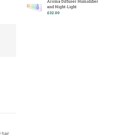
Aroma Diffuser Humidifier
and Night-Light
£32.00
 hair