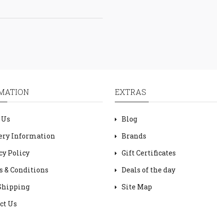
MATION
EXTRAS
 Us
Blog
ery Information
Brands
cy Policy
Gift Certificates
 & Conditions
Deals of the day
Shipping
Site Map
ct Us