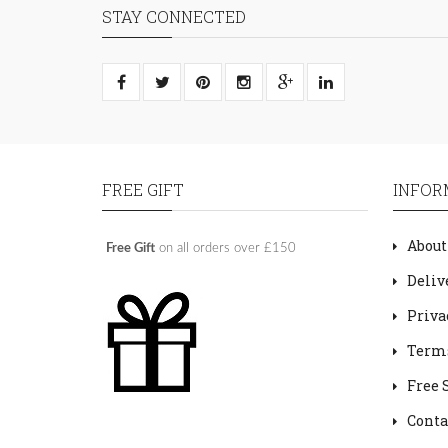
STAY CONNECTED
FREE GIFT
INFOR
About
Free Gift
on all orders over £150
Deliv
Priva
Terms
Free 
Conta