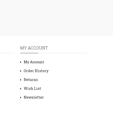
MY ACCOUNT
My Account
Order History
Returns
Wish List
Newsletter