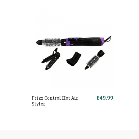
£49.99
Frizz Control Hot Air
Styler