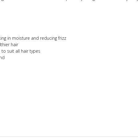
ing in moisture and reducing frizz
thier hair
o suit all hair types
ind