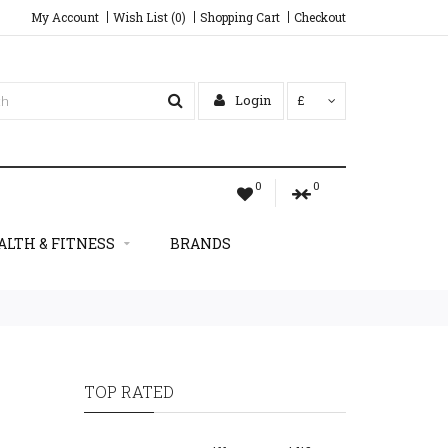
My Account
Wish List (0)
Shopping Cart
Checkout
Login
£
0
0
ALTH & FITNESS
BRANDS
TOP RATED