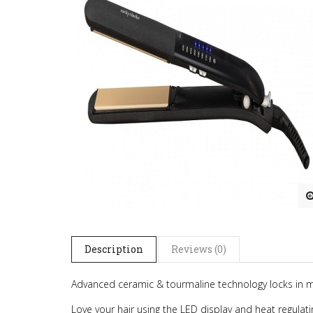
Description
Reviews (0)
Advanced ceramic & tourmaline technology locks in moi
Love your hair using the LED display and heat regulat