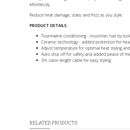
effortlessly.
Reduce heat damage, static and frizz as you style.
PRODUCT DETAILS
Tourmaline conditioning - nourishes hair by lock
Ceramic technology - added protection for heal
Adjust temperature for optimal heat styling and t
Auto shut off for safety and added peace of m
3m salon length cable for easy styling
RELATED PRODUCTS