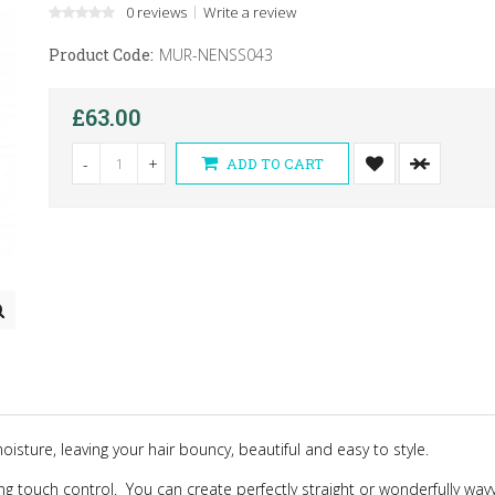
0 reviews
Write a review
Product Code:
MUR-NENSS043
£63.00
-
+
ADD TO CART
sture, leaving your hair bouncy, beautiful and easy to style.
ing touch control.
You can create perfectly straight or wonderfully wavy