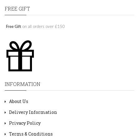
FREE GIFT
Free Gift
on all orders over £150
INFORMATION
About Us
Delivery Information
Privacy Policy
Terms & Conditions