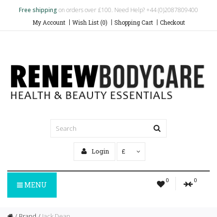
Free shipping
on orders over £100. Need Help? +44 (0)2087809400
My Account
Wish List (0)
Shopping Cart
Checkout
Login
£
0
0
MENU
Brand
Jack Dean