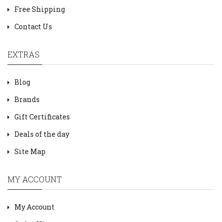
Free Shipping
Contact Us
EXTRAS
Blog
Brands
Gift Certificates
Deals of the day
Site Map
MY ACCOUNT
My Account