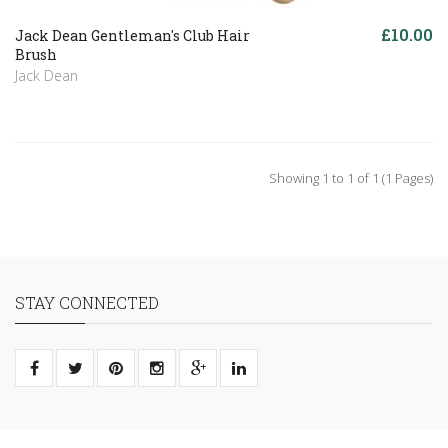
£10.00
Jack Dean Gentleman's Club Hair
Brush
Jack Dean
Showing 1 to 1 of 1 (1 Pages)
STAY CONNECTED