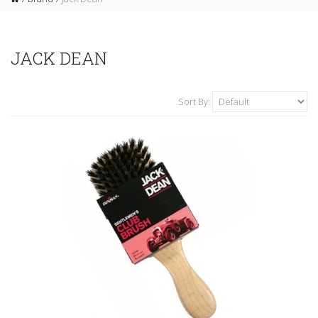
JACK DEAN
Sort By: