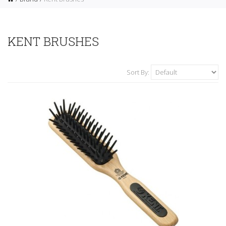
KENT BRUSHES
Sort By: