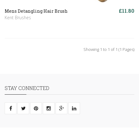
£11.80
Mens Detangling Hair Brush
Kent Brushes
Showing 1 to 1 of 1 (1 Pages)
STAY CONNECTED