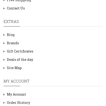
Contact Us
EXTRAS
Blog
Brands
Gift Certificates
Deals of the day
Site Map
MY ACCOUNT
My Account
Order History