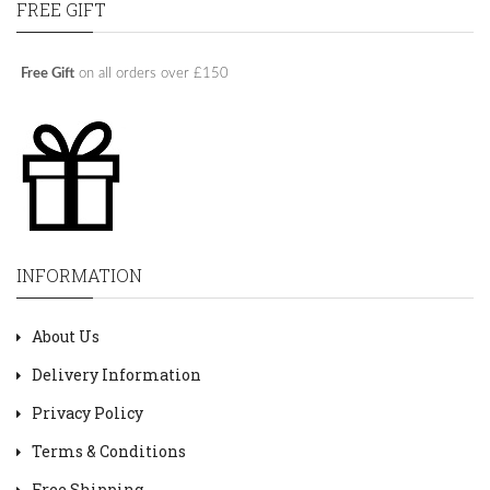
FREE GIFT
Free Gift
on all orders over £150
INFORMATION
About Us
Delivery Information
Privacy Policy
Terms & Conditions
Free Shipping