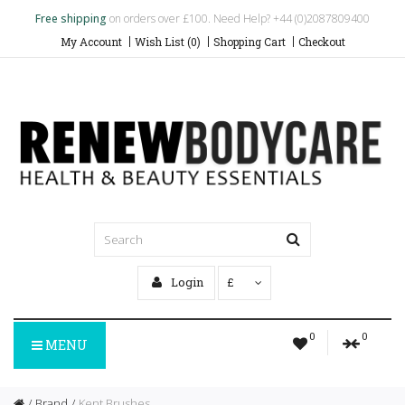
Free shipping
on orders over £100. Need Help? +44 (0)2087809400
My Account
Wish List (0)
Shopping Cart
Checkout
Login
£
0
0
MENU
Brand
Kent Brushes