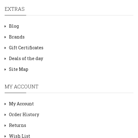
EXTRAS
Blog
Brands
Gift Certificates
Deals of the day
Site Map
MY ACCOUNT
My Account
Order History
Returns
Wish List