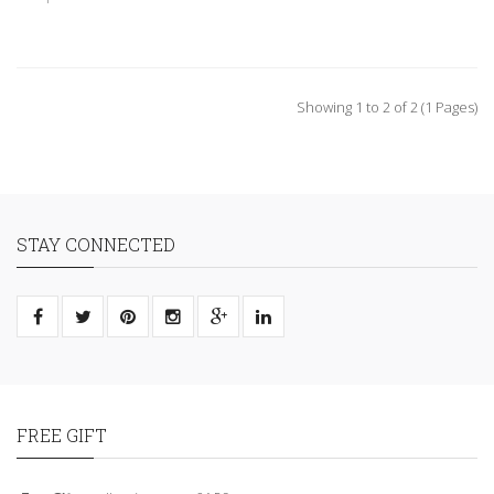
Showing 1 to 2 of 2 (1 Pages)
STAY CONNECTED
FREE GIFT