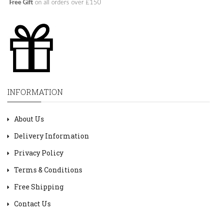
Free Gift
on all orders over £150
INFORMATION
About Us
Delivery Information
Privacy Policy
Terms & Conditions
Free Shipping
Contact Us