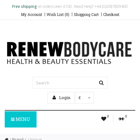
Free shipping
on orders over £100. Need Help? +44 (0)2087809400
My Account
Wish List (0)
Shopping Cart
Checkout
Login
£
0
0
MENU
Brand
Unique