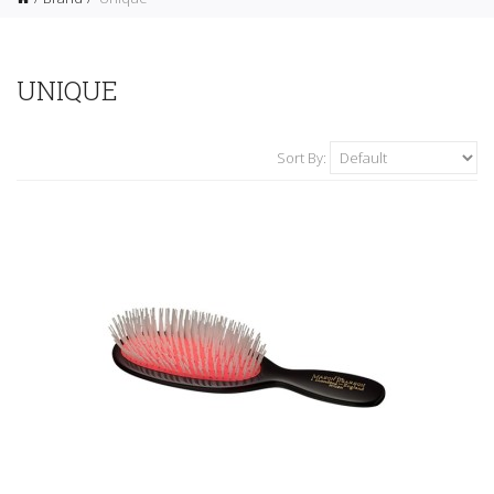
UNIQUE
Sort By: