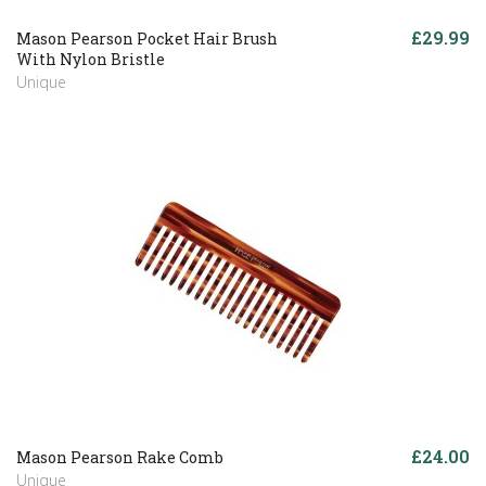
£29.99
Mason Pearson Pocket Hair Brush
With Nylon Bristle
Unique
£24.00
Mason Pearson Rake Comb
Unique