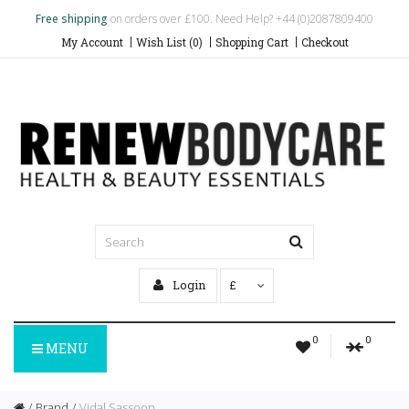
Free shipping
on orders over £100. Need Help? +44 (0)2087809400
My Account
Wish List (0)
Shopping Cart
Checkout
Login
£
0
0
MENU
Brand
Vidal Sassoon