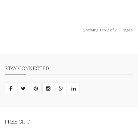
Showing 1 to 2 of 2 (1 Pages)
STAY CONNECTED
FREE GIFT