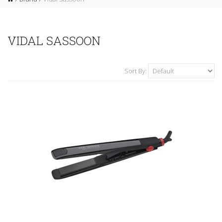
VIDAL SASSOON
Sort By: