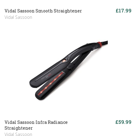
£17.99
Vidal Sassoon Smooth Straightener
Vidal Sassoon
£59.99
Vidal Sassoon Infra Radiance
Straightener
Vidal Sassoon