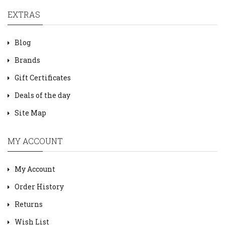
EXTRAS
Blog
Brands
Gift Certificates
Deals of the day
Site Map
MY ACCOUNT
My Account
Order History
Returns
Wish List