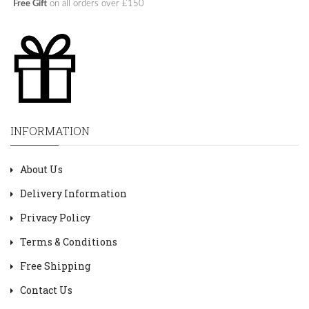
Free Gift
on all orders over £150
INFORMATION
About Us
Delivery Information
Privacy Policy
Terms & Conditions
Free Shipping
Contact Us