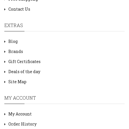
Contact Us
EXTRAS
Blog
Brands
Gift Certificates
Deals of the day
Site Map
MY ACCOUNT
My Account
Order History