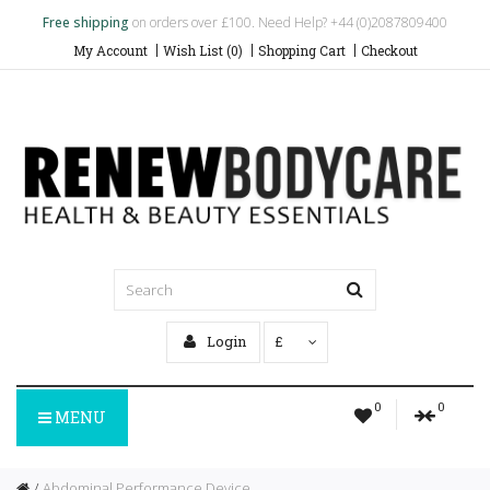
Free shipping
on orders over £100. Need Help? +44 (0)2087809400
My Account
Wish List (0)
Shopping Cart
Checkout
Login
£
0
0
MENU
Abdominal Performance Device