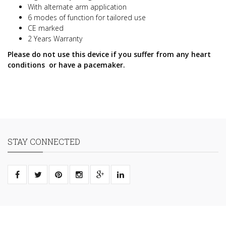
With alternate arm application
6 modes of function for tailored use
CE marked
2 Years Warranty
Please do not use this device if you suffer from any heart
conditions or have a pacemaker.
STAY CONNECTED