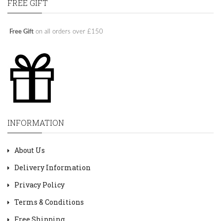
FREE GIFT
Free Gift
on all orders over £150
INFORMATION
About Us
Delivery Information
Privacy Policy
Terms & Conditions
Free Shipping