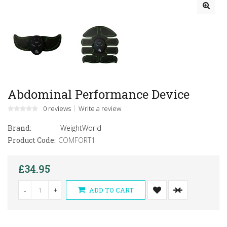
Abdominal Performance Device
0 reviews
Write a review
Brand:
WeightWorld
Product Code:
COMFORT1
£34.95
-
+
ADD TO CART