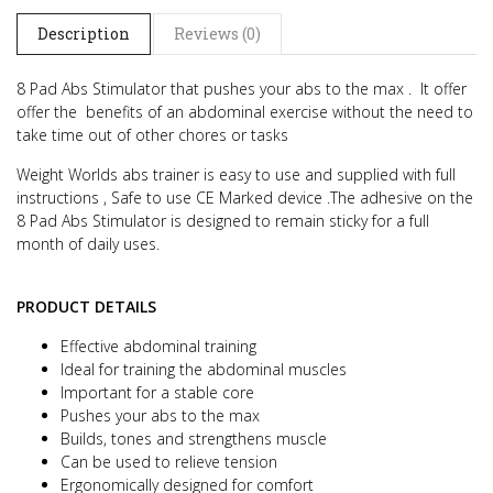
Description
Reviews (0)
8 Pad Abs Stimulator that pushes your abs to the max .
It offer
offer the benefits of an abdominal exercise without the need to
take time out of other chores or tasks
Weight Worlds abs trainer is easy to use and supplied with full
instructions , Safe to use CE Marked device .
The adhesive on the
8 Pad Abs Stimulator is designed to remain sticky for a full
month of daily uses.
PRODUCT DETAILS
Effective abdominal training
Ideal for training the abdominal muscles
Important for a stable core
Pushes your abs to the max
Builds, tones and strengthens muscle
Can be used to relieve tension
Ergonomically designed for comfort