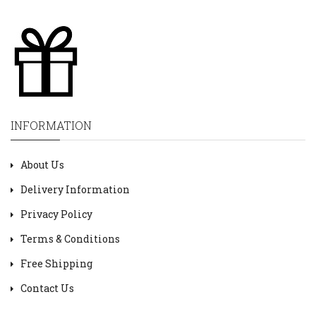
INFORMATION
About Us
Delivery Information
Privacy Policy
Terms & Conditions
Free Shipping
Contact Us