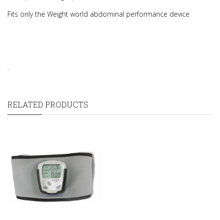
Fits only the Weight world abdominal performance device
.
RELATED PRODUCTS