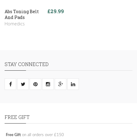
£29.99
Abs Toning Belt
And Pads
Homedics
STAY CONNECTED
FREE GIFT
Free Gift
on all orders over £150