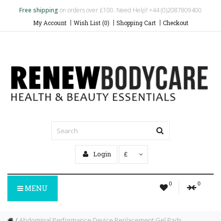
Free shipping
on orders over £100. Need Help? +44 (0)2087809400
My Account
Wish List (0)
Shopping Cart
Checkout
Login
£
0
0
MENU
Abdominal Performance Device Replacement Gel Pads