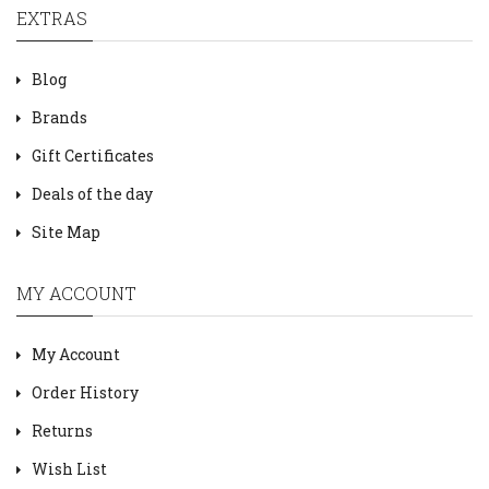
EXTRAS
Blog
Brands
Gift Certificates
Deals of the day
Site Map
MY ACCOUNT
My Account
Order History
Returns
Wish List