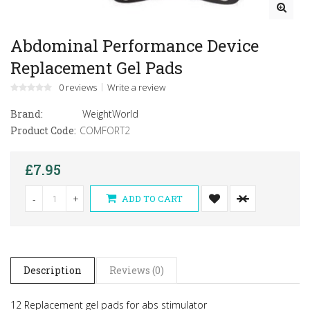
Abdominal Performance Device
Replacement Gel Pads
0 reviews
Write a review
Brand:
WeightWorld
Product Code:
COMFORT2
£7.95
-
+
ADD TO CART
Description
Reviews (0)
12 Replacement gel pads for abs stimulator