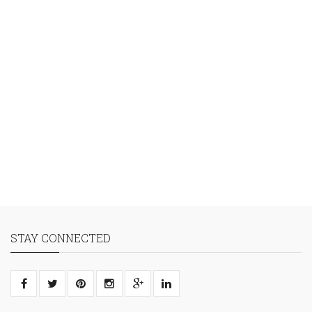
STAY CONNECTED