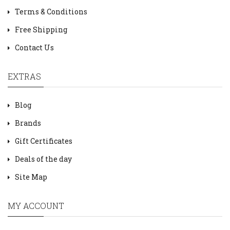
Terms & Conditions
Free Shipping
Contact Us
EXTRAS
Blog
Brands
Gift Certificates
Deals of the day
Site Map
MY ACCOUNT