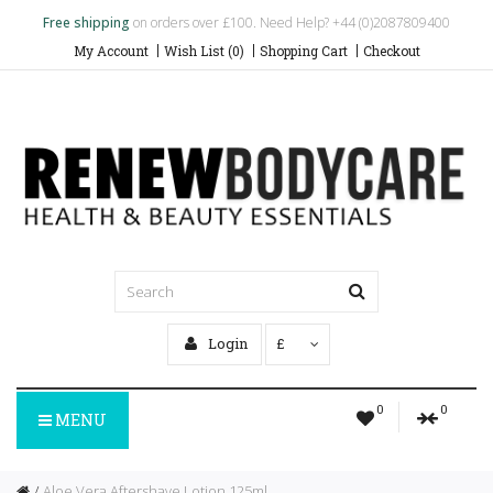
Free shipping
on orders over £100. Need Help? +44 (0)2087809400
My Account
Wish List (0)
Shopping Cart
Checkout
Login
£
0
0
MENU
Aloe Vera Aftershave Lotion 125ml