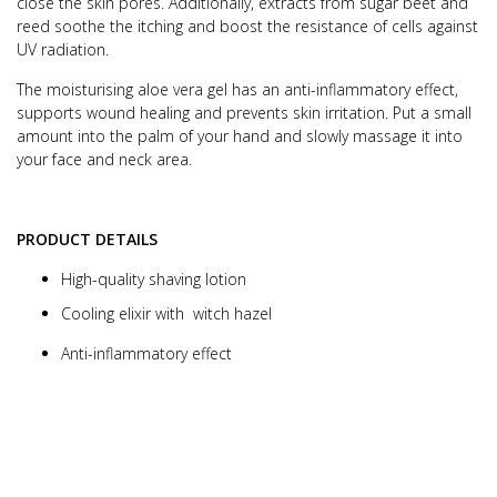
close the skin pores.
Additionally, extracts from sugar beet and
reed soothe the itching and boost the
resistance of cells against
UV radiation.
T
he moisturising aloe vera gel has an anti-inflammatory effect,
supports wound healing and prevents skin irritation.
Put a small
amount into the palm of your hand and slowly massage it into
your face and neck area.
PRODUCT DETAILS
High-quality shaving lotion
Cooling elixir with witch hazel
Anti-inflammatory effect