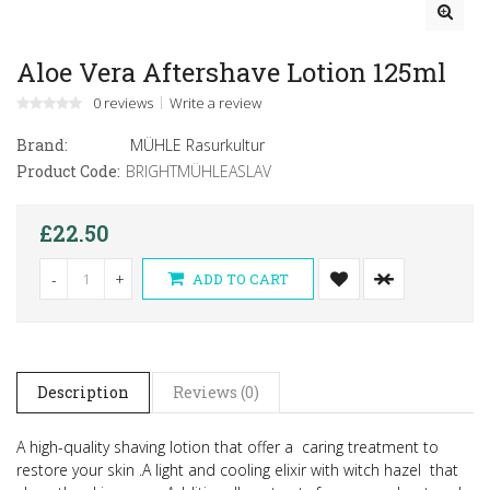
Aloe Vera Aftershave Lotion 125ml
0 reviews
Write a review
Brand:
MÜHLE Rasurkultur
Product Code:
BRIGHTMÜHLEASLAV
£22.50
-
+
ADD TO CART
Description
Reviews (0)
A high-quality shaving lotion that offer a caring treatment to
restore your skin .
A light and cooling elixir with witch hazel that