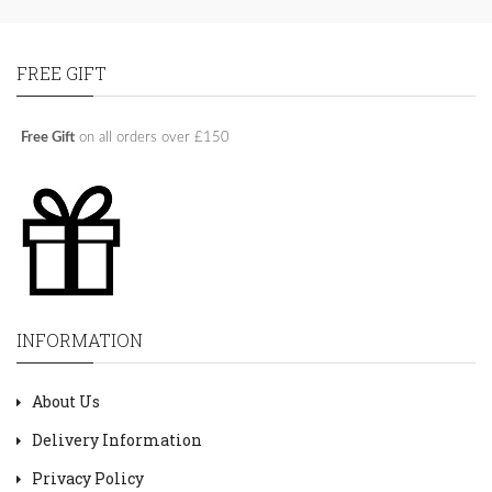
FREE GIFT
Free Gift
on all orders over £150
INFORMATION
About Us
Delivery Information
Privacy Policy