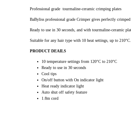
Professional grade tourmaline-ceramic crimping plates
BaByliss professional grade Crimper gives perfectly crimped h
Ready to use in 30 seconds, and with tourmaline-ceramic plat
Suitable for any hair type with 10 heat settings, up to 210°C.
PRODUCT DEAILS
10 temperature settings from 120°C to 210°C
Ready to use in 30 seconds
Cool tips
On/off button with On indicator light
Heat ready indicator light
Auto shut off safety feature
1.8m cord