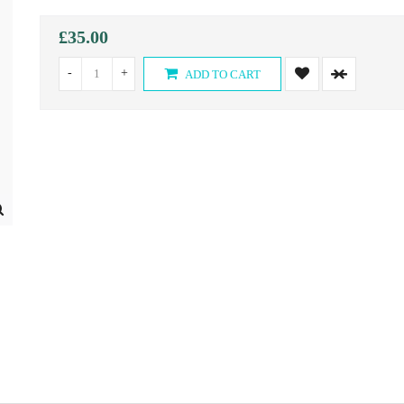
£35.00
-
+
ADD TO CART