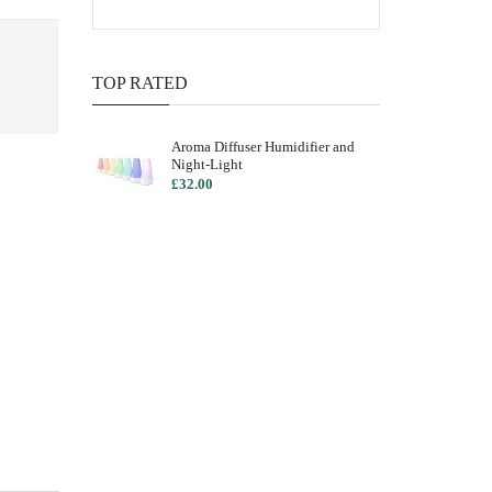
TOP RATED
Aroma Diffuser Humidifier and
Night-Light
£32.00