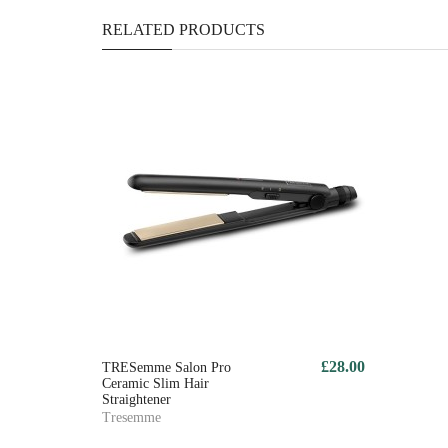
RELATED PRODUCTS
£28.00
TRESemme Salon Pro
Ceramic Slim Hair
Straightener
Tresemme