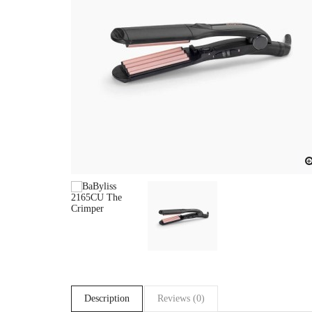
Description
Reviews (0)