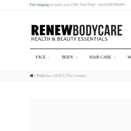
Free shipping
on orders over £100. Need Help? +44 (0)2087809400
FACE
BODY
HAIR CARE
W
BaByliss 2165CU The Crimper