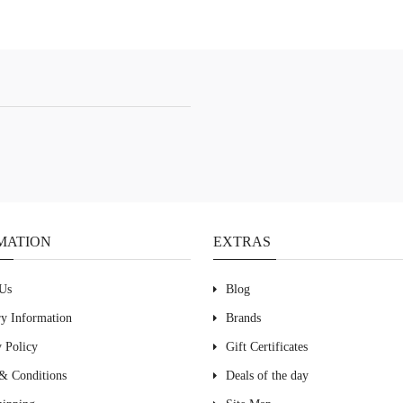
MATION
EXTRAS
Us
Blog
ry Information
Brands
y Policy
Gift Certificates
& Conditions
Deals of the day