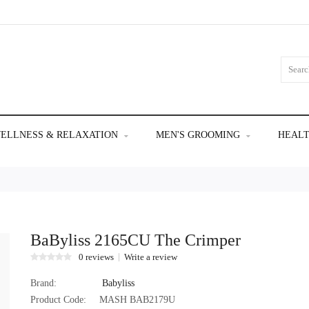
ELLNESS & RELAXATION
MEN'S GROOMING
HEALT
BaByliss 2165CU The Crimper
0 reviews
Write a review
Brand:
Babyliss
Product Code:
MASH BAB2179U