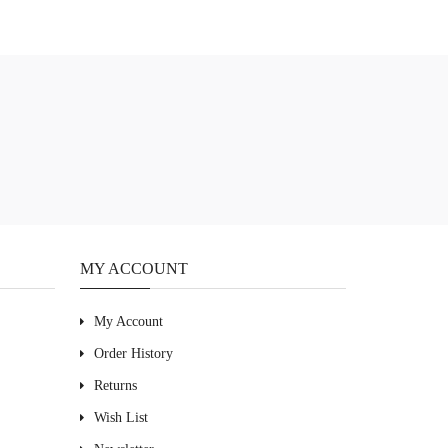
MY ACCOUNT
My Account
Order History
Returns
Wish List