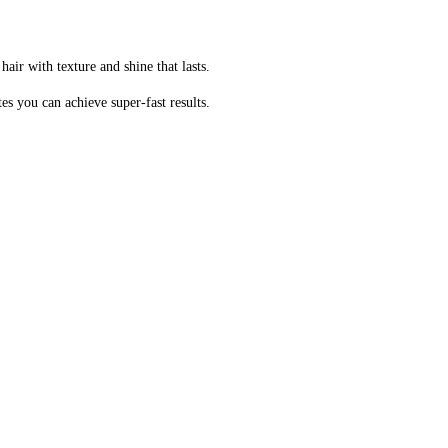
air with texture and shine that lasts.
es you can achieve super-fast results.