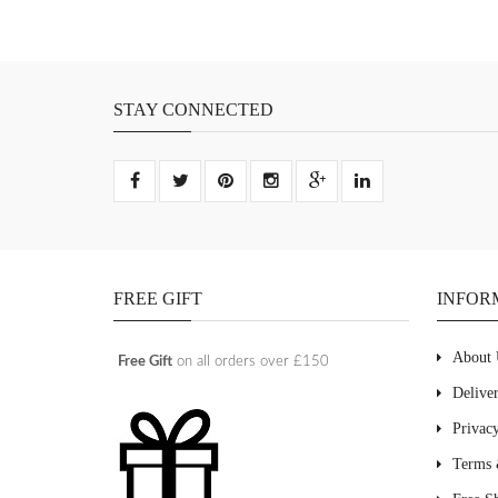
STAY CONNECTED
FREE GIFT
INFOR
About 
Free Gift
on all orders over £150
Delive
Privac
Terms 