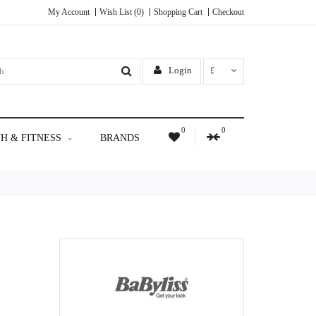
My Account
Wish List (0)
Shopping Cart
Checkout
Login
£
0
0
H & FITNESS
BRANDS