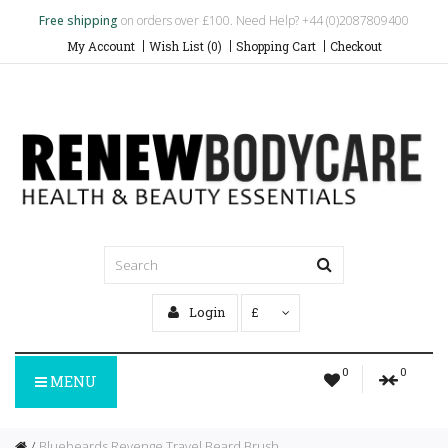
Free shipping
on orders over £100. Need Help? +44 (0)2087809400
My Account
Wish List (0)
Shopping Cart
Checkout
Login
£
0
0
MENU
Bluebeards Revenge Travel Beard Brush