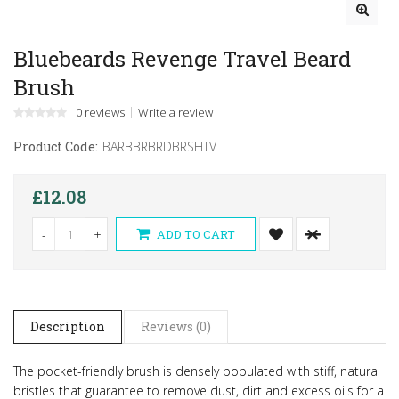
Bluebeards Revenge Travel Beard
Brush
0 reviews
Write a review
Product Code:
BARBBRBRDBRSHTV
£12.08
-
+
ADD TO CART
Description
Reviews (0)
The pocket-friendly brush is densely populated with stiff, natural
bristles that guarantee to remove dust, dirt and excess oils for a