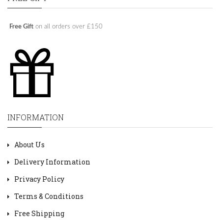
Free Gift
on all orders over £150
INFORMATION
About Us
Delivery Information
Privacy Policy
Terms & Conditions
Free Shipping