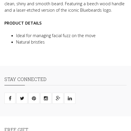
clean, shiny and smooth beard.
Featuring a beech wood handle
and a laser-etched version of the iconic Bluebeards logo.
PRODUCT DETAILS
Ideal for managing facial fuzz on the move
Natural bristles
STAY CONNECTED
FREE GIFT