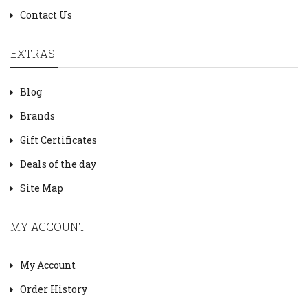
Contact Us
EXTRAS
Blog
Brands
Gift Certificates
Deals of the day
Site Map
MY ACCOUNT
My Account
Order History