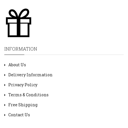
INFORMATION
About Us
Delivery Information
Privacy Policy
Terms & Conditions
Free Shipping
Contact Us