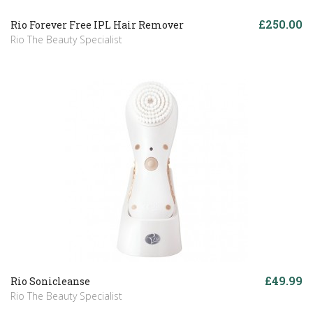
£250.00
Rio Forever Free IPL Hair Remover
Rio The Beauty Specialist
£49.99
Rio Sonicleanse
Rio The Beauty Specialist