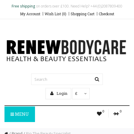
Free shipping
on orders over £100. Need Help? +44 (0)2087809400
My Account
Wish List (0)
Shopping Cart
Checkout
Login
£
0
0
MENU
Brand
Rio The Beauty Specialist