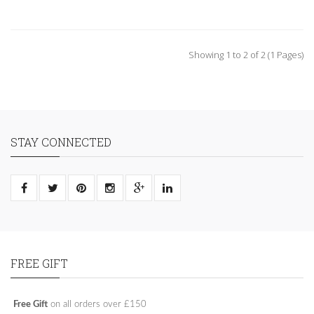
Showing 1 to 2 of 2 (1 Pages)
STAY CONNECTED
FREE GIFT
Free Gift
on all orders over £150