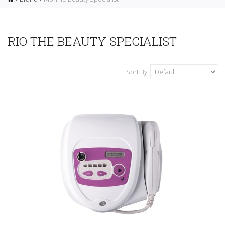
RIO THE BEAUTY SPECIALIST
Sort By: