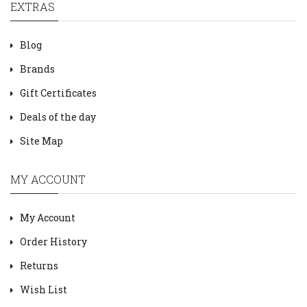
EXTRAS
Blog
Brands
Gift Certificates
Deals of the day
Site Map
MY ACCOUNT
My Account
Order History
Returns
Wish List