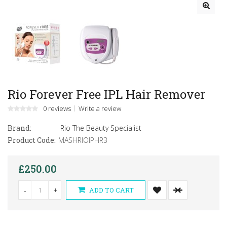
Rio Forever Free IPL Hair Remover
0 reviews
Write a review
Brand:
Rio The Beauty Specialist
Product Code:
MASHRIOIPHR3
£250.00
-
+
ADD TO CART