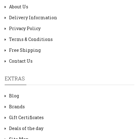
About Us
Delivery Information
Privacy Policy
Terms & Conditions
Free Shipping
Contact Us
EXTRAS
Blog
Brands
Gift Certificates
Deals of the day