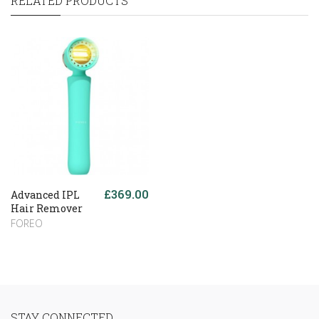
RELATED PRODUCTS
£369.00
Advanced IPL
Hair Remover
FOREO
STAY CONNECTED