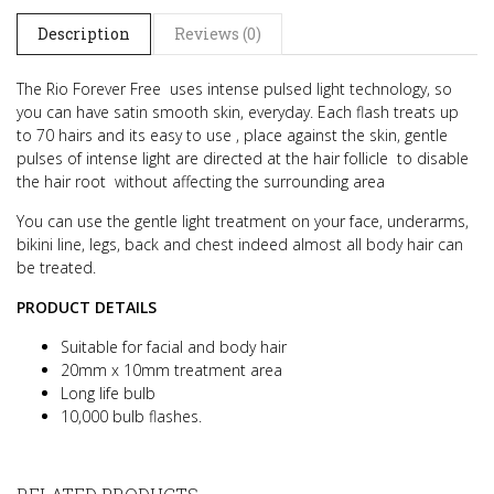
Description
Reviews (0)
The Rio Forever Free uses intense pulsed light technology, so
you can have satin smooth skin, everyday.
Each flash treats up
to 70 hairs and its easy to use , place against the skin, gentle
pulses of intense light are directed at the hair follicle
to disable
the hair root without affecting the surrounding area
You can use the gentle light treatment on your face, underarms,
bikini line, legs, back and chest indeed almost all body hair can
be treated.
PRODUCT DETAILS
Suitable for facial and body hair
20mm x 10mm treatment area
Long life bulb
10,000 bulb flashes.