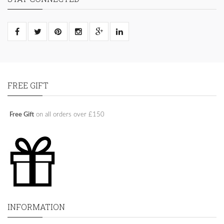
FREE GIFT
Free Gift
on all orders over £150
INFORMATION