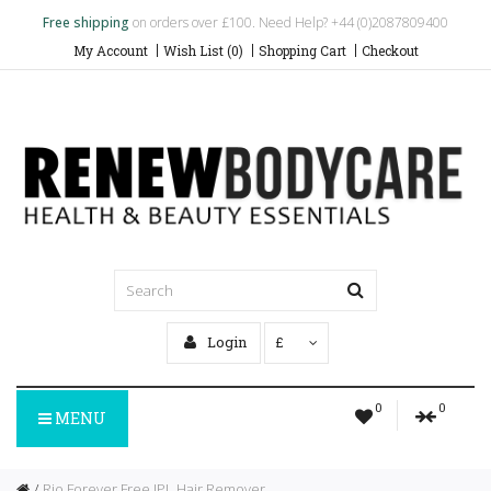
Free shipping
on orders over £100. Need Help? +44 (0)2087809400
My Account
Wish List (0)
Shopping Cart
Checkout
Login
£
0
0
MENU
Rio Forever Free IPL Hair Remover